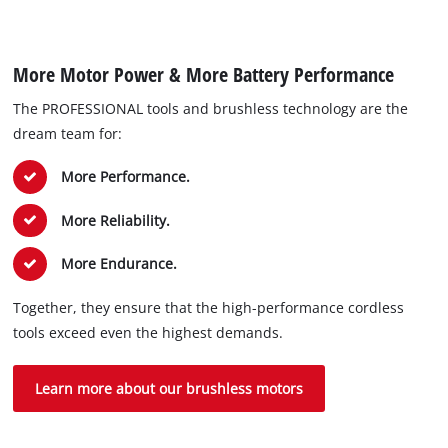
More Motor Power & More Battery Performance
The PROFESSIONAL tools and brushless technology are the
dream team for:
More Performance.
More Reliability.
More Endurance.
Together, they ensure that the high-performance cordless
tools exceed even the highest demands.
Learn more about our brushless motors