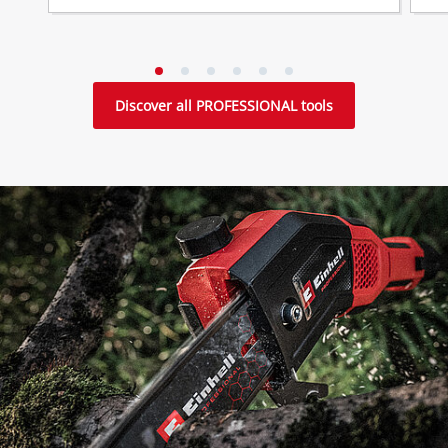
Discover all PROFESSIONAL tools