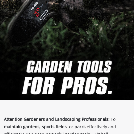
Attention Gardeners and Landscaping Professionals:
To
maintain gardens
,
sports fields
, or
parks
effectively and