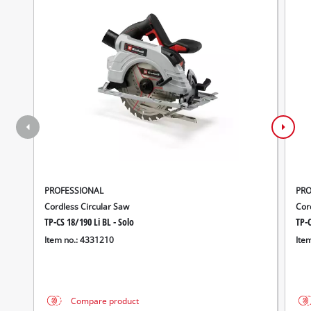
PROFESSIONAL
PRO
Cordless Circular Saw
Cord
TP-CS 18/190 Li BL - Solo
TP-C
Item no.: 4331210
Ite
Compare product