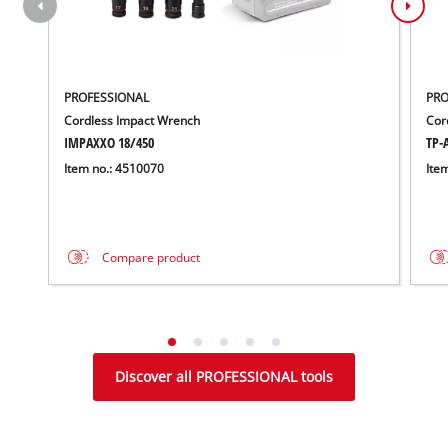
PROFESSIONAL
PRO
Cordless Impact Wrench
Cor
IMPAXXO 18/450
TP-A
Item no.: 4510070
Ite
Compare product
Discover all PROFESSIONAL tools