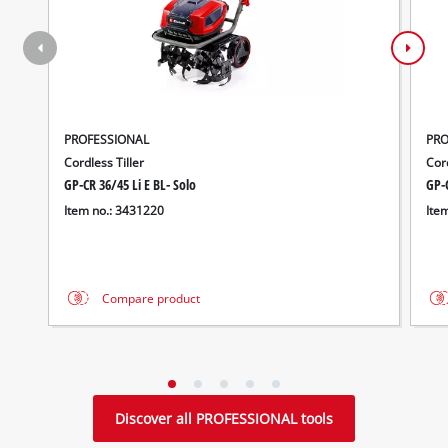
PROFESSIONAL
PRO
Cordless Tiller
Cor
GP-CR 36/45 Li E BL- Solo
GP-C
Item no.: 3431220
Ite
Compare product
Discover all PROFESSIONAL tools