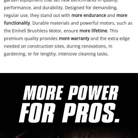
performance, and durability. Designed for demanding,
regular use, they stand out with
more endurance
and
more
functionality
. Durable materials and powerful motors, such as
the Einhell Brushless Motor, ensure
more lifetime
. This
premium quality provides
more warranty
and the extra edge
needed on construction sites, during renovations, in
gardening, or for lengthy, intensive cleaning tasks.