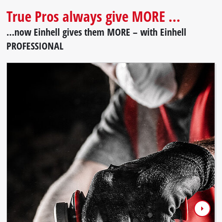
True Pros always give MORE ...
…now Einhell gives them MORE – with Einhell
PROFESSIONAL