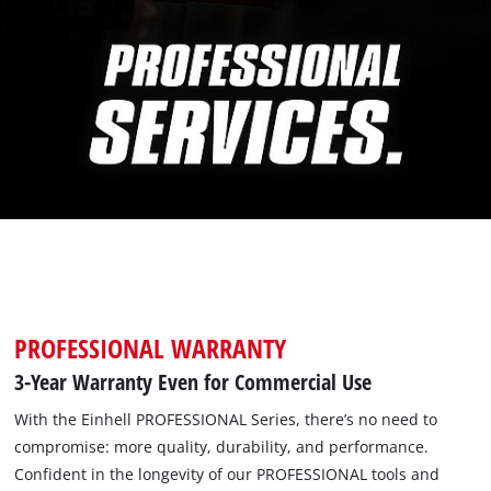
PROFESSIONAL WARRANTY
3-Year Warranty Even for Commercial Use
With the Einhell PROFESSIONAL Series, there’s no need to
compromise: more quality, durability, and performance.
Confident in the longevity of our PROFESSIONAL tools and