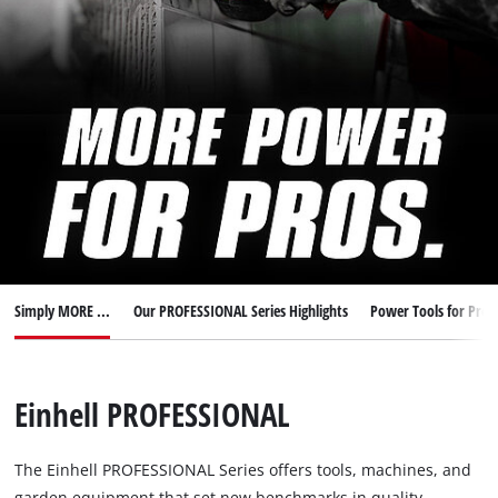
English
EN
English
Italiano
Simply MORE ...
Our PROFESSIONAL Series Highlights
Power Tools for Pros
Einhell PROFESSIONAL
The Einhell PROFESSIONAL Series offers tools, machines, and
garden equipment that set new benchmarks in quality,