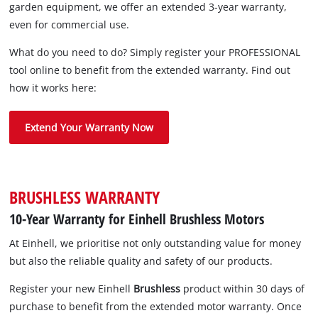
garden equipment, we offer an extended 3-year warranty,
even for commercial use.
What do you need to do? Simply register your PROFESSIONAL
tool online to benefit from the extended warranty. Find out
how it works here:
Extend Your Warranty Now
BRUSHLESS WARRANTY
10-Year Warranty for Einhell Brushless Motors
At Einhell, we prioritise not only outstanding value for money
but also the reliable quality and safety of our products.
Register your new Einhell
Brushless
product within 30 days of
purchase to benefit from the extended motor warranty. Once