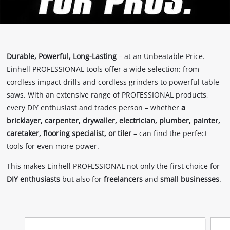
Durable, Powerful, Long-Lasting
– at an Unbeatable Price.
Einhell PROFESSIONAL tools offer a wide selection: from
cordless impact drills and cordless grinders to powerful table
saws. With an extensive range of PROFESSIONAL products,
every DIY enthusiast and trades person – whether
a
bricklayer, carpenter, drywaller, electrician, plumber, painter,
caretaker, flooring specialist, or tiler
– can find the perfect
tools for even more power.
This makes Einhell PROFESSIONAL not only the first choice for
DIY enthusiasts
but also for
freelancers
and
small businesses
.