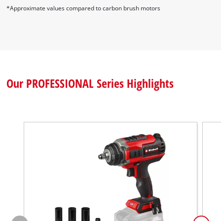
*Approximate values compared to carbon brush motors
Our PROFESSIONAL Series Highlights