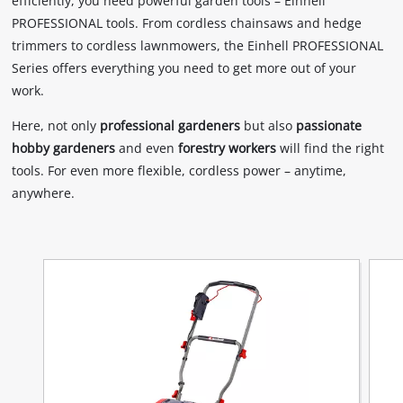
efficiently, you need powerful garden tools – Einhell
PROFESSIONAL tools. From cordless chainsaws and hedge
trimmers to cordless lawnmowers, the Einhell PROFESSIONAL
Series offers everything you need to get more out of your
work.
Here, not only
professional gardeners
but also
passionate
hobby gardeners
and even
forestry workers
will find the right
tools. For even more flexible, cordless power – anytime,
anywhere.