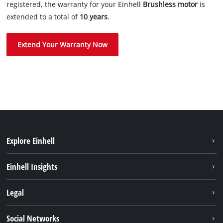
registered, the warranty for your Einhell
Brushless motor
is
extended to a total of
10 years
.
Extend Your Warranty Now
Explore Einhell
Career
Einhell Insights
Einhell worldwide
Sustainability
Legal
About us
Battery system
Imprint
Social Networks
Einhell products