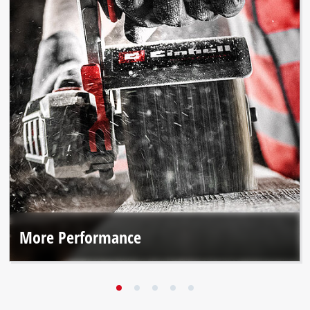
More Performance
The brushless motor and premium materials deliver up to
25% more performance*.