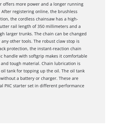
or offers more power and a longer running
After registering online, the brushless
tion, the cordless chainsaw has a high-
ter rail length of 350 millimeters and a
ough larger trunks. The chain can be changed
 any other tools. The robust claw stop is
ack protection, the instant-reaction chain
c handle with softgrip makes it comfortable
and tough material. Chain lubrication is
il tank for topping up the oil. The oil tank
without a battery or charger. These are
al PXC starter set in different performance