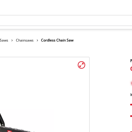
 Saws
Chainsaws
Cordless Chain Saw
I