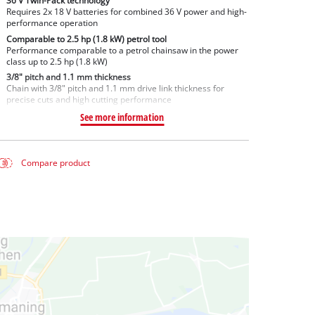
36 V Twin-Pack technology
Requires 2x 18 V batteries for combined 36 V power and high-
performance operation
Comparable to 2.5 hp (1.8 kW) petrol tool
Performance comparable to a petrol chainsaw in the power
class up to 2.5 hp (1.8 kW)
3/8" pitch and 1.1 mm thickness
Chain with 3/8" pitch and 1.1 mm drive link thickness for
precise cuts and high cutting performance
See more information
Compare product