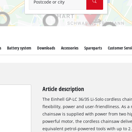
Postcode or city
s
Battery system
Downloads
Accessories
Spareparts
Customer Servi
Article description
The Einhell GP-LC 36/35 Li-Solo cordless chai
flexibility, power and user-friendliness. As
chainsaw is supplied with power from two hig
powerful motor, the cordless chainsaw deliv
equivalent petrol-powered tools with up to 2.