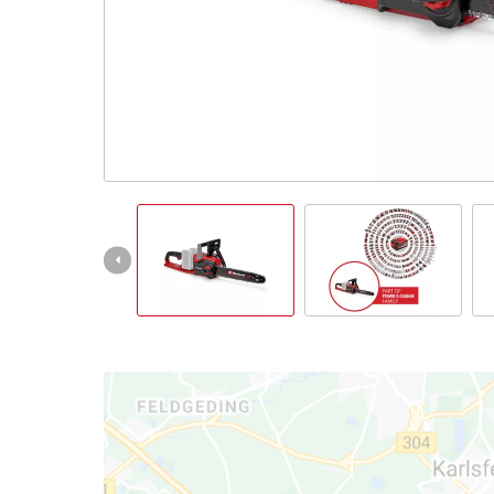
English
EN
English
Italiano