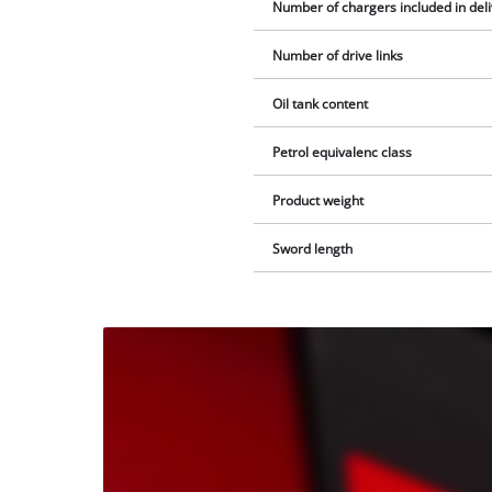
Number of chargers included in del
Number of drive links
Oil tank content
Petrol equivalenc class
Product weight
Sword length
We
need
your
consent
to load