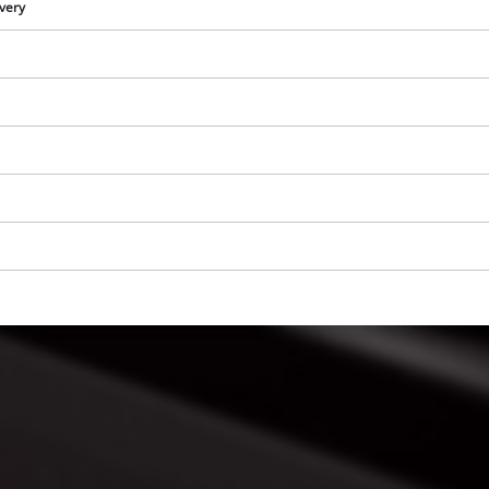
visitor. The website owner needs to setup
ivery
the site with their CMP to add this content
to the list of technologies used.
Powered by
Usercentrics Consent
Management Platform