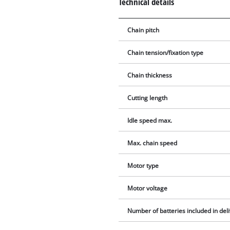
Technical details
Chain pitch
Chain tension/fixation type
Chain thickness
Cutting length
Idle speed max.
Max. chain speed
Motor type
Motor voltage
Number of batteries included in del