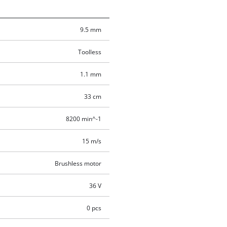
9.5 mm
Toolless
1.1 mm
33 cm
8200 min^-1
15 m/s
Brushless motor
36 V
0 pcs