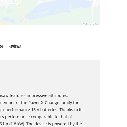
ce
Reviews
nsaw features impressive attributes:
 a member of the Power X-Change family the
h-performance 18 V batteries. Thanks to its
ers performance comparable to that of
5 hp (1.8 kW). The device is powered by the