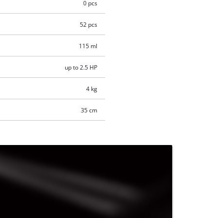
0 pcs
52 pcs
115 ml
up to 2.5 HP
4 kg
35 cm