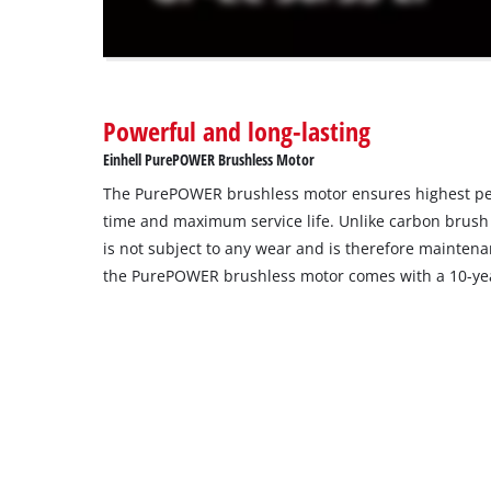
The
website
owner
needs
to
Powerful and long-lasting
setup
the
Einhell PurePOWER Brushless Motor
site
The PurePOWER brushless motor ensures highest p
with
their
time and maximum service life. Unlike carbon brush
CMP
is not subject to any wear and is therefore maintenan
to
the PurePOWER brushless motor comes with a 10-yea
add
this
content
to
the
list
of
technologies
used.