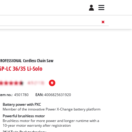
PROFESSIONAL Cordless Chain Saw
GP-LC 36/35 Li-Solo
tem no.:
4501780
EAN:
4006825631920
Battery power with PXC
Member of the innovative Power X-Change battery platform
Powerful brushless motor
Brushless motor for more power and longer runtime with a
10-year motor warranty after registration