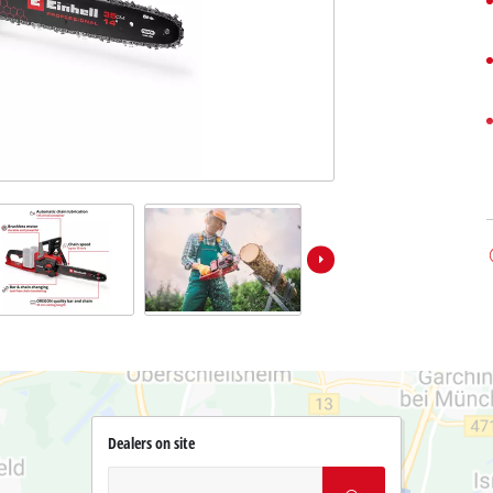
Dealers on site