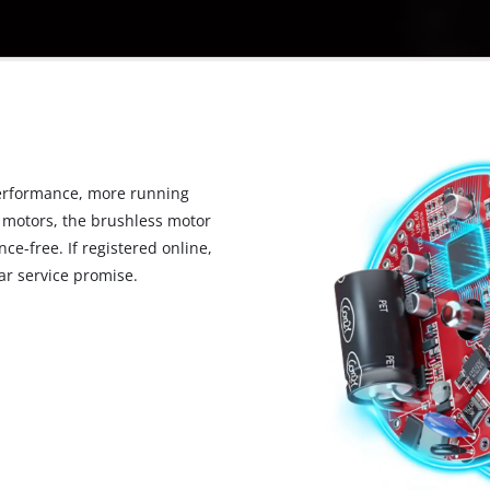
erformance, more running
 motors, the brushless motor
ce-free. If registered online,
r service promise.