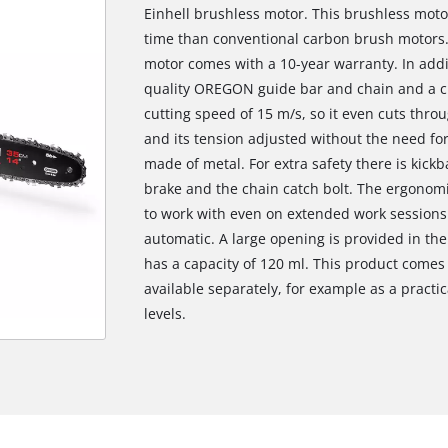
Einhell brushless motor. This brushless mot
time than conventional carbon brush motors. 
motor comes with a 10-year warranty. In addi
quality OREGON guide bar and chain and a cut
cutting speed of 15 m/s, so it even cuts thr
and its tension adjusted without the need for
made of metal. For extra safety there is kickb
brake and the chain catch bolt. The ergonomi
to work with even on extended work sessions 
automatic. A large opening is provided in the o
has a capacity of 120 ml. This product comes 
available separately, for example as a practic
levels.