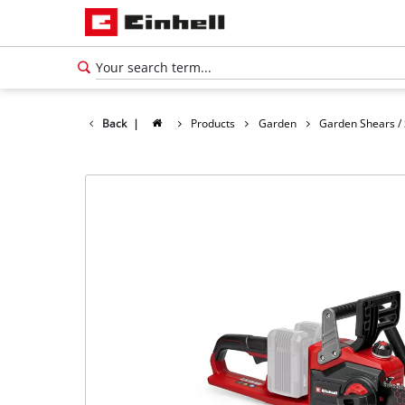
Back
|
Products
Garden
Garden Shears /