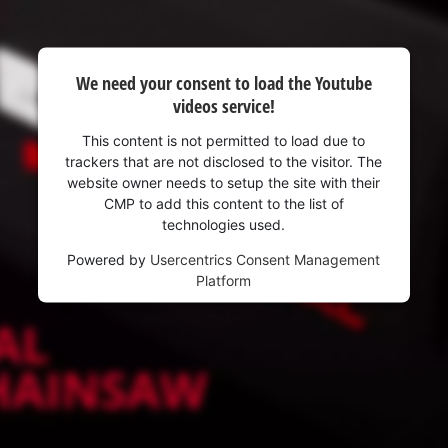
We need your consent to load the Youtube
videos service!
This content is not permitted to load due to
trackers that are not disclosed to the visitor. The
website owner needs to setup the site with their
CMP to add this content to the list of
technologies used.
Powered by
Usercentrics Consent Management
Platform