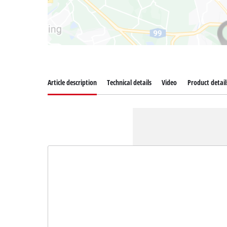
Article description
Technical details
Video
Product detail