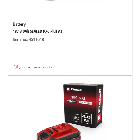
Battery
18V 3,0Ah SEALED PXC Plus A1
Item no.: 4511618
Compare product