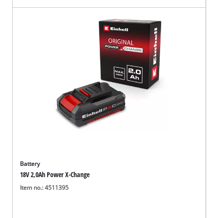
Battery
18V 2,0Ah Power X-Change
Item no.: 4511395