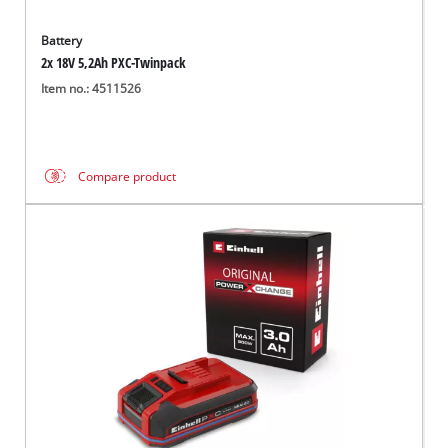
Battery
2x 18V 5,2Ah PXC-Twinpack
Item no.: 4511526
Compare product