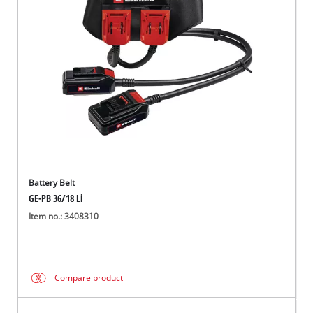
English
EN
English
Italiano
Battery Belt
GE-PB 36/18 Li
Item no.: 3408310
Compare product