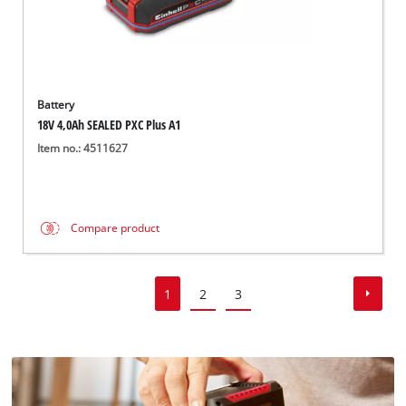
Battery
18V 4,0Ah SEALED PXC Plus A1
Item no.: 4511627
Compare product
1
2
3