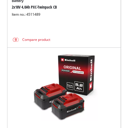
Battery
2x18V 4,0Ah PXC-Twinpack CB
Item no.: 4511489
Compare product