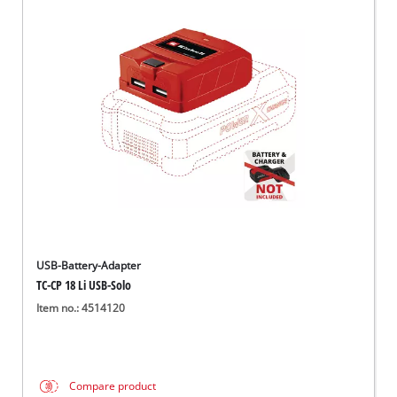
USB-Battery-Adapter
TC-CP 18 Li USB-Solo
Item no.: 4514120
Compare product