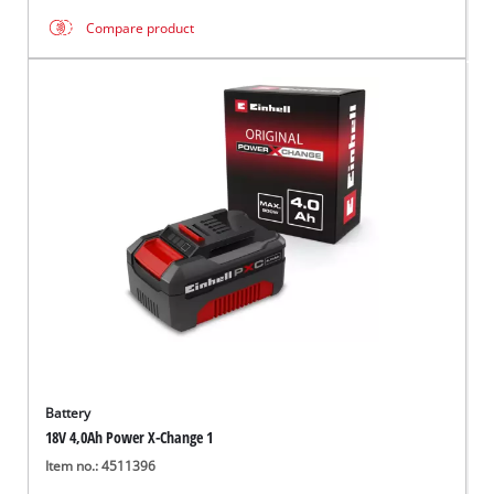
Compare product
Battery
18V 4,0Ah Power X-Change 1
Item no.: 4511396