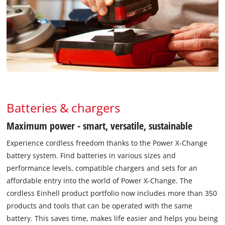
Batteries & chargers
Maximum power - smart, versatile, sustainable
Experience cordless freedom thanks to the Power X-Change
battery system. Find batteries in various sizes and
performance levels, compatible chargers and sets for an
affordable entry into the world of Power X-Change. The
cordless Einhell product portfolio now includes more than 350
products and tools that can be operated with the same
battery. This saves time, makes life easier and helps you being