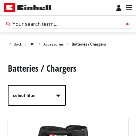
Back
|
Accessories
Batteries / Chargers
Batteries / Chargers
select filter