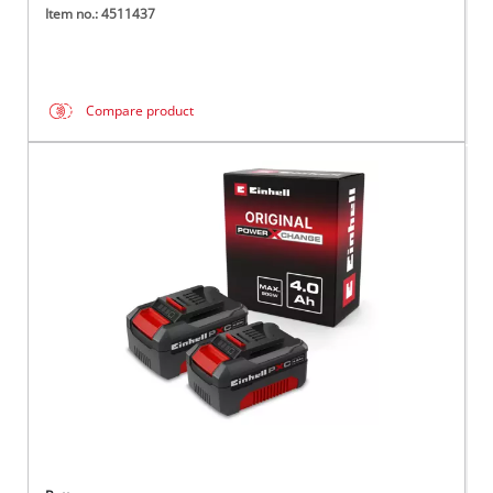
Item no.: 4511437
Compare product