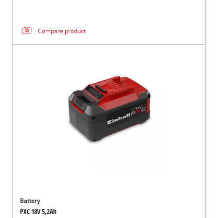
Compare product
Battery
PXC 18V 5,2Ah