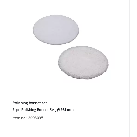
Polishing bonnet set
2-pc. Polishing Bonnet Set, Ø 254 mm
Item no.: 2093095