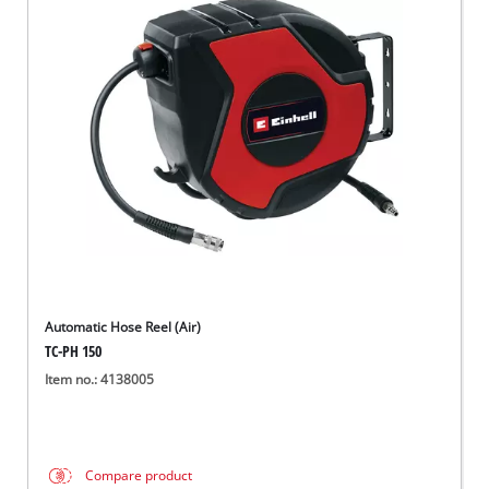
Automatic Hose Reel (Air)
TC-PH 150
Item no.: 4138005
Compare product