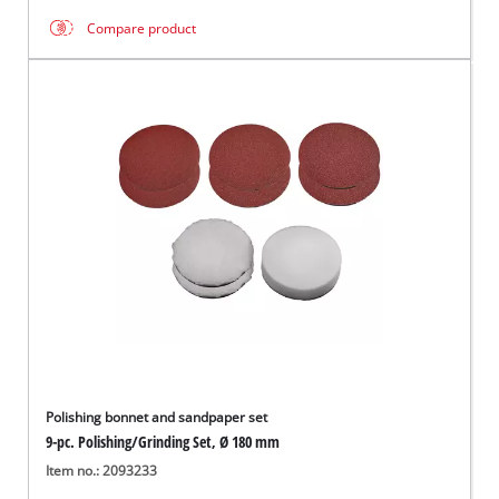
Compare product
Polishing bonnet and sandpaper set
9-pc. Polishing/Grinding Set, Ø 180 mm
Item no.: 2093233