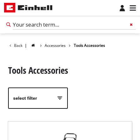
Back
|
Accessories
Tools Accessories
Tools Accessories
select filter