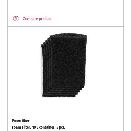
Compare product
Foam filter
Foam Filter, 10 L container, 5 pcs.