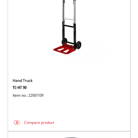
English
EN
English
Italiano
Hand Truck
TC-HT 90
Item no.: 2260109
Compare product