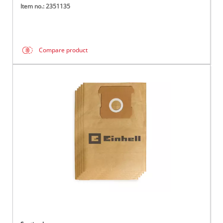
Item no.: 2351135
Compare product