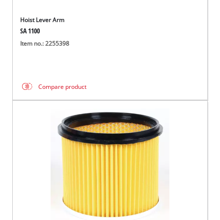
Hoist Lever Arm
SA 1100
Item no.: 2255398
Compare product