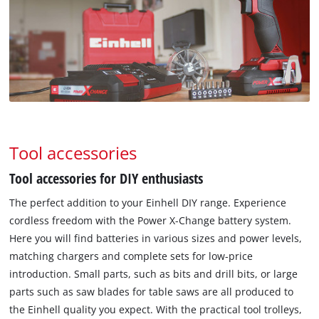
Tool accessories
Tool accessories for DIY enthusiasts
The perfect addition to your Einhell DIY range. Experience
cordless freedom with the Power X-Change battery system.
Here you will find batteries in various sizes and power levels,
matching chargers and complete sets for low-price
introduction. Small parts, such as bits and drill bits, or large
parts such as saw blades for table saws are all produced to
the Einhell quality you expect. With the practical tool trolleys,