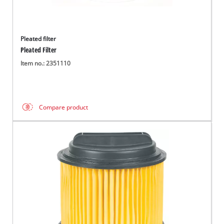
Pleated filter
Pleated Filter
Item no.: 2351110
Compare product