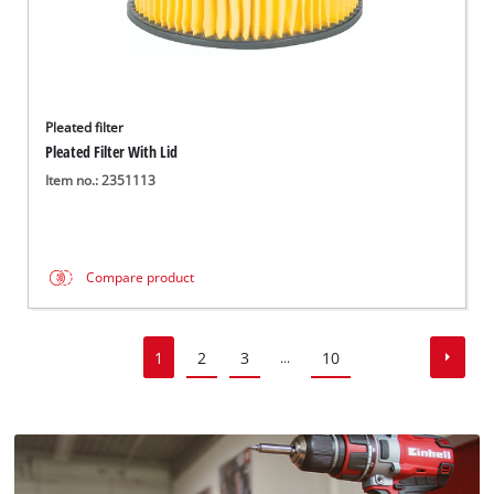
Pleated filter
Pleated Filter With Lid
Item no.: 2351113
Compare product
1
2
3
10
...