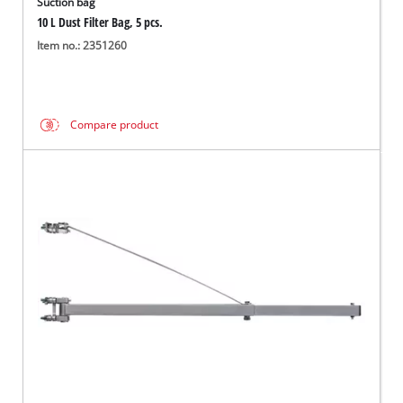
Suction bag
10 L Dust Filter Bag, 5 pcs.
Item no.: 2351260
Compare product