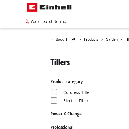
Back
|
Products
Garden
Ti
Tillers
Product category
Cordless Tiller
Electric Tiller
Power X-Change
Professional