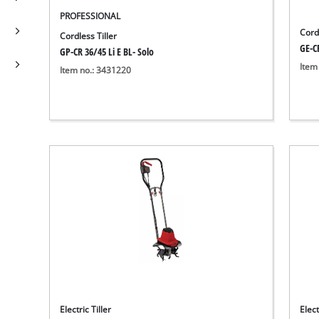
PROFESSIONAL
Cordl
Cordless Tiller
GE-CR
GP-CR 36/45 Li E BL- Solo
Item
Item no.: 3431220
Electric Tiller
Elect