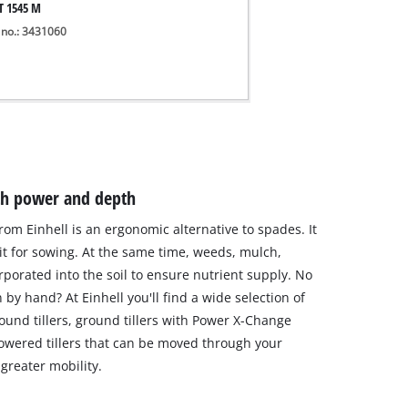
T 1545 M
 no.: 3431060
ith power and depth
 from Einhell is an ergonomic alternative to spades. It
 it for sowing. At the same time, weeds, mulch,
porated into the soil to ensure nutrient supply. No
by hand? At Einhell you'll find a wide selection of
round tillers, ground tillers with Power X-Change
powered tillers that can be moved through your
 greater mobility.