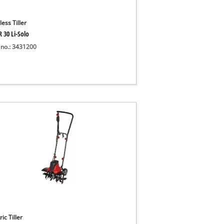
ess Tiller
 30 Li-Solo
 no.: 3431200
ric Tiller