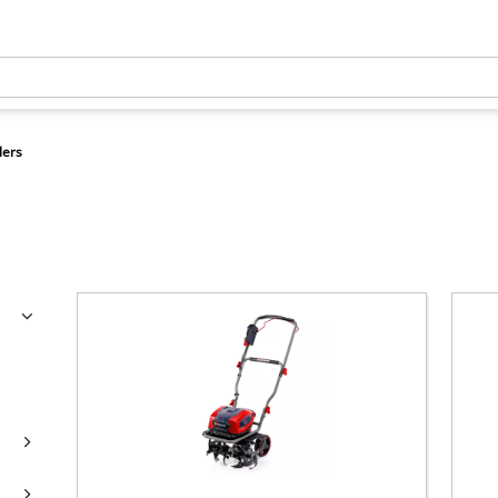
llers