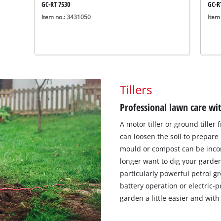
GC-RT 7530
GC-R
Item no.: 3431050
Item
Tillers
Professional lawn care w
A motor tiller or ground tiller
can loosen the soil to prepare
mould or compost can be incor
longer want to dig your garden 
particularly powerful petrol g
battery operation or electric-
garden a little easier and with