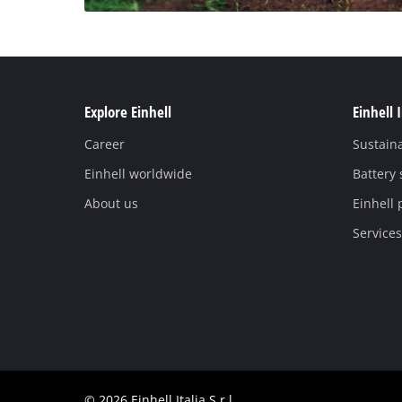
Explore Einhell
Einhell 
Career
Sustaina
Einhell worldwide
Battery
About us
Einhell 
Services
© 2026 Einhell Italia S.r.l.