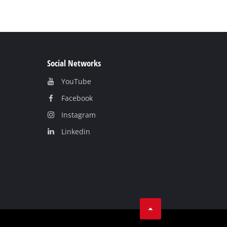
Social Networks
YouTube
Facebook
Instagram
Linkedin