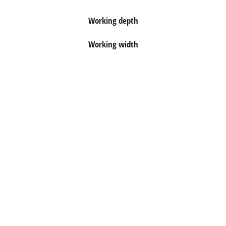
English
EN
English
Working depth
Italiano
Working width