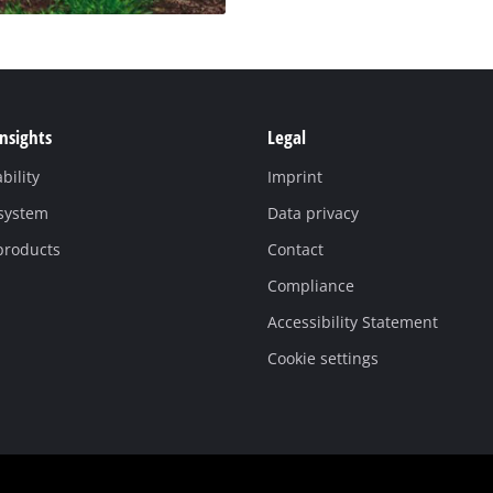
Insights
Legal
bility
Imprint
 system
Data privacy
products
Contact
Compliance
Accessibility Statement
Cookie settings