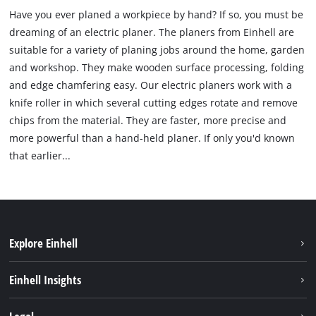
Have you ever planed a workpiece by hand? If so, you must be
dreaming of an electric planer. The planers from Einhell are
suitable for a variety of planing jobs around the home, garden
and workshop. They make wooden surface processing, folding
and edge chamfering easy. Our electric planers work with a
knife roller in which several cutting edges rotate and remove
chips from the material. They are faster, more precise and
more powerful than a hand-held planer. If only you'd known
that earlier...
Explore Einhell
Career
Einhell Insights
Einhell worldwide
Sustainability