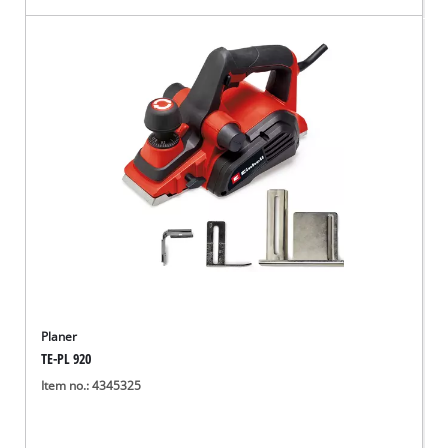
Planer
TE-PL 920
Item no.: 4345325