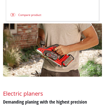
Compare product
Electric planers
Demanding planing with the highest precision