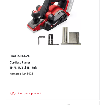
English
EN
English
Italiano
PROFESSIONAL
Cordless Planer
TP-PL 18/3 Li BL - Solo
Item no.: 4345405
Compare product