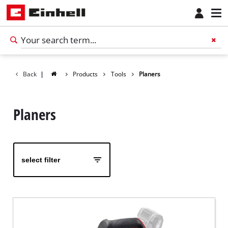
Back
|
Products
Tools
Planers
Planers
select filter