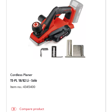
Cordless Planer
TE-PL 18/82 Li - Solo
Item no.: 4345400
Compare product