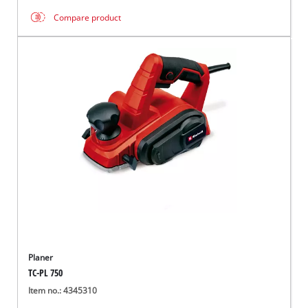
Compare product
Planer
TC-PL 750
Item no.: 4345310