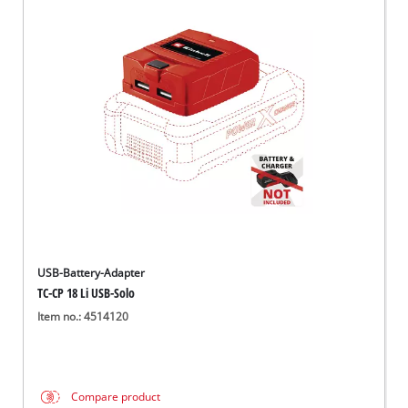
USB-Battery-Adapter
TC-CP 18 Li USB-Solo
Item no.: 4514120
Compare product