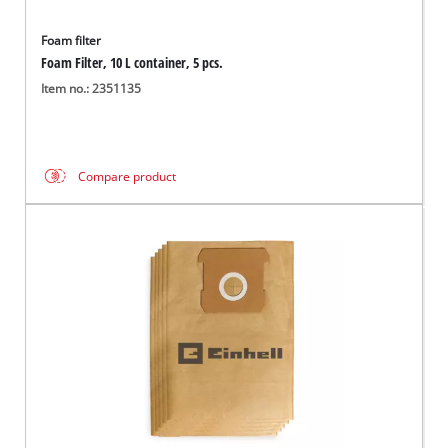
Foam filter
Foam Filter, 10 L container, 5 pcs.
Item no.: 2351135
Compare product