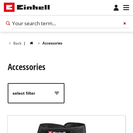
Back
|
Accessories
Accessories
select filter