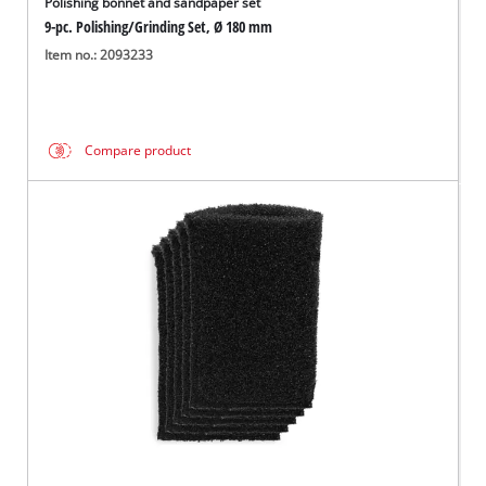
Polishing bonnet and sandpaper set
9-pc. Polishing/Grinding Set, Ø 180 mm
Item no.: 2093233
Compare product