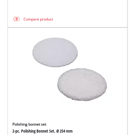
Compare product
Polishing bonnet set
2-pc. Polishing Bonnet Set, Ø 254 mm