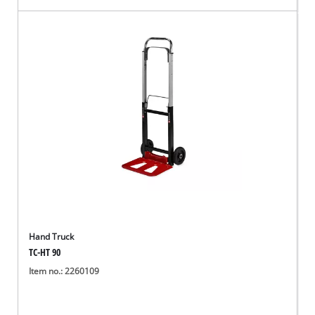
Hand Truck
TC-HT 90
Item no.: 2260109