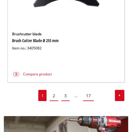
Brushcutter blade
Brush Cutter Blade Ø 255 mm
Item no.: 3405082
Compare product
1
2
3
17
...