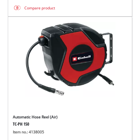
Compare product
Automatic Hose Reel (Air)
TC-PH 150
Item no.: 4138005