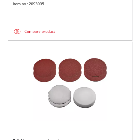
Item no.: 2093095
Compare product