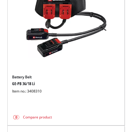
English
EN
English
Italiano
Battery Belt
GE-PB 36/18 Li
Item no.: 3408310
Compare product