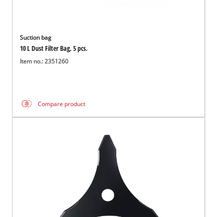
Suction bag
10 L Dust Filter Bag, 5 pcs.
Item no.: 2351260
Compare product