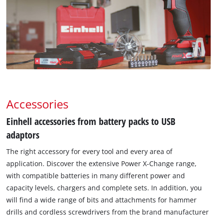
Accessories
Einhell accessories from battery packs to USB
adaptors
The right accessory for every tool and every area of
application. Discover the extensive Power X-Change range,
with compatible batteries in many different power and
capacity levels, chargers and complete sets. In addition, you
will find a wide range of bits and attachments for hammer
drills and cordless screwdrivers from the brand manufacturer