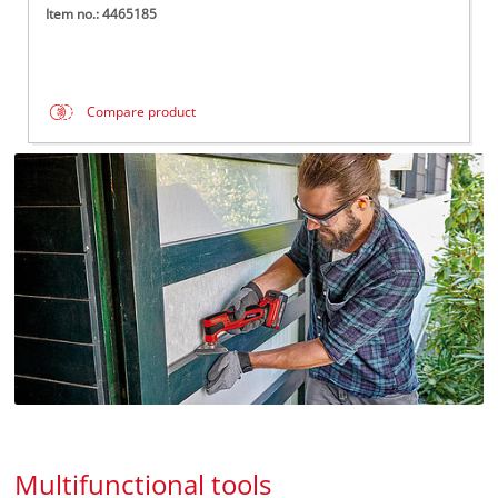
Item no.: 4465185
Compare product
Multifunctional tools