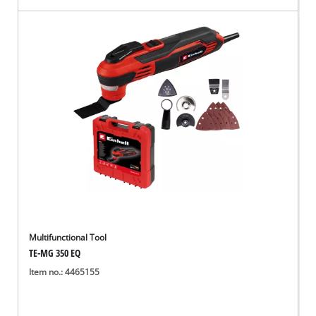
Multifunctional Tool
TE-MG 350 EQ
Item no.: 4465155