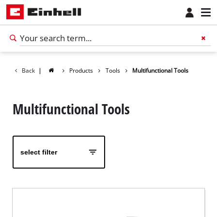
Back
|
Products
Tools
Multifunctional Tools
Multifunctional Tools
select filter