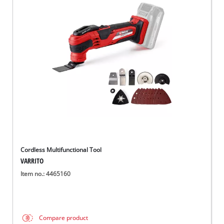
Cordless Multifunctional Tool
VARRITO
Item no.: 4465160
Compare product