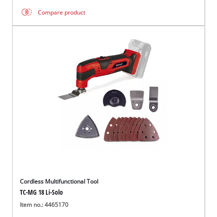
Compare product
Cordless Multifunctional Tool
TC-MG 18 Li-Solo
Item no.: 4465170