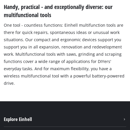
Handy, practical - and exceptionally diverse: our
multifunctional tools
One tool - countless functions: Einhell multifunction tools are
there for quick repairs, spontaneous ideas or unusual work
situations. Our compact and ergonomic devices support you
support you in all expansion, renovation and redevelopment
work. Multifunctional tools with saws, grinding and scraping
functions cover a wide range of applications for DIYers'
everyday tasks. And for maximum flexibility, you have a
wireless multifunctional tool with a powerful battery-powered
drive.
Explore Einhell