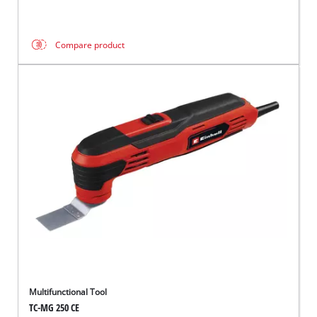
Compare product
Multifunctional Tool
TC-MG 250 CE