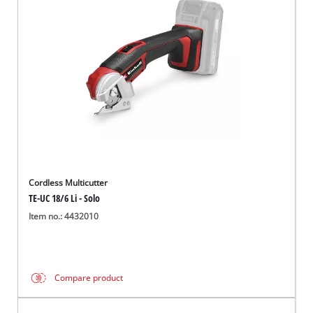
English
EN
English
Italiano
Cordless Multicutter
TE-UC 18/6 Li - Solo
Item no.: 4432010
Compare product