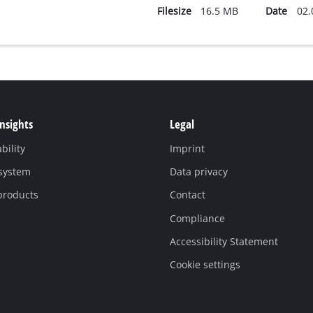
Filesize
16.5 MB
Date
02.
Insights
Legal
bility
Imprint
 system
Data privacy
products
Contact
Compliance
Accessibility Statement
Cookie settings