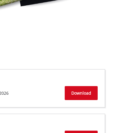
2026
Download