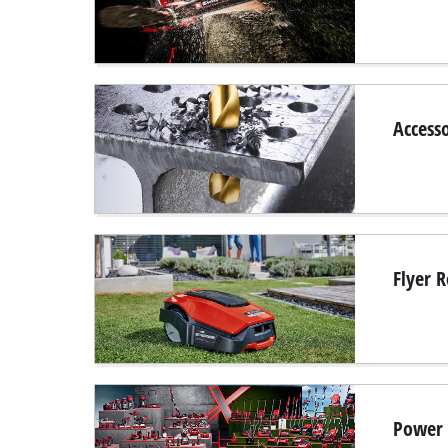
Accesso
Flyer 
Power 