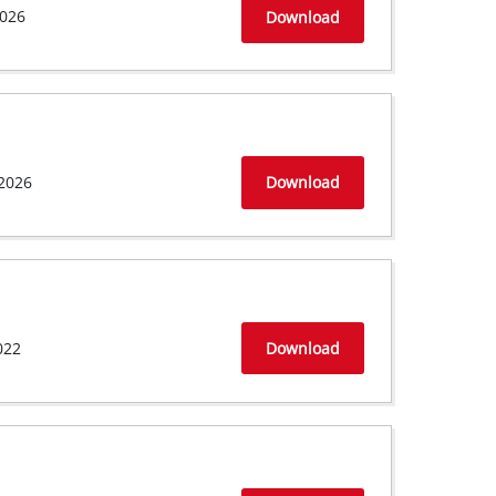
026
Download
2026
Download
022
Download