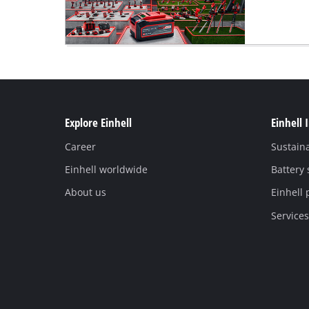
Explore Einhell
Einhell 
Career
Sustaina
Einhell worldwide
Battery
About us
Einhell 
Services