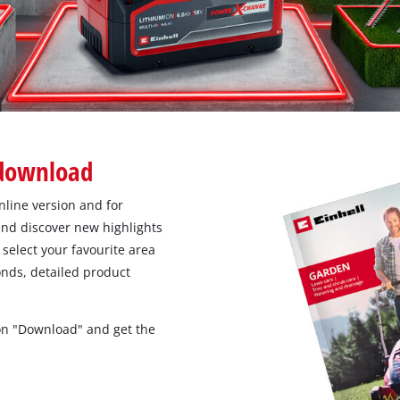
 download
nline version and for
nd discover new highlights
select your favourite area
conds, detailed product
 on "Download" and get the