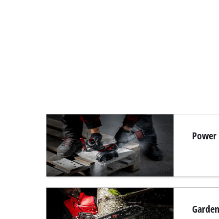
Power T
Garden 