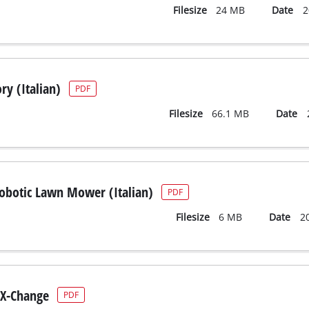
Filesize
24 MB
Date
2
ry (Italian)
PDF
Filesize
66.1 MB
Date
Robotic Lawn Mower (Italian)
PDF
Filesize
6 MB
Date
2
X-Change
PDF