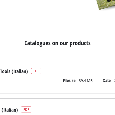
Catalogues on our products
ools (Italian)
PDF
Filesize
39,4 MB
Date
(Italian)
PDF