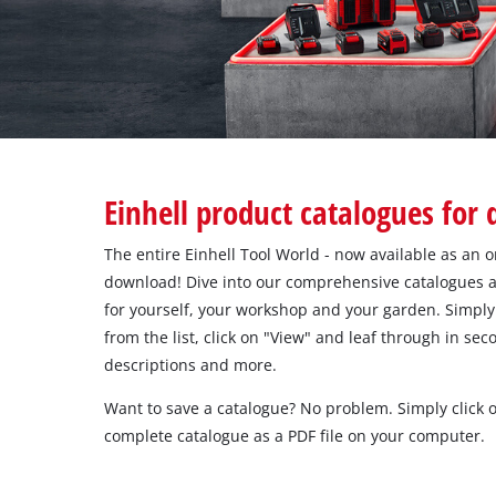
English
EN
English
Italiano
Einhell product catalogues for
The entire Einhell Tool World - now available as an o
download! Dive into our comprehensive catalogues a
for yourself, your workshop and your garden. Simply 
from the list, click on "View" and leaf through in se
descriptions and more.
Want to save a catalogue? No problem. Simply click
complete catalogue as a PDF file on your computer.