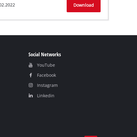
02.2022
Download
Social Networks
YouTube
Facebook
Instagram
Linkedin