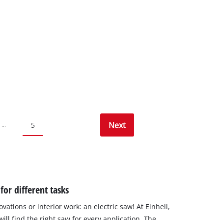
Next
5
...
or different tasks
vations or interior work: an electric saw! At Einhell,
ill find the right saw for every application. The