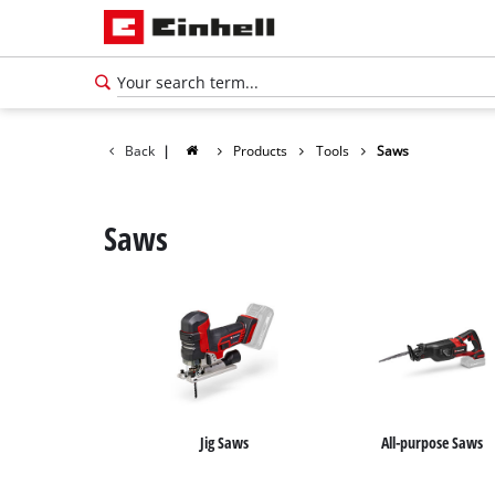
Back
|
Products
Tools
Saws
Saws
Jig Saws
All-purpose Saws