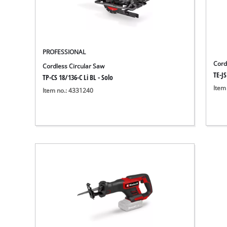
PROFESSIONAL
Cord
Cordless Circular Saw
TE-JS
TP-CS 18/136-C Li BL - Solo
Item
Item no.: 4331240