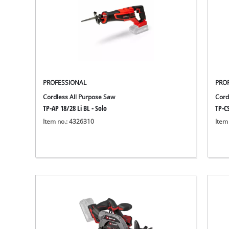
PROFESSIONAL
PRO
Cordless All Purpose Saw
Cord
TP-AP 18/28 Li BL - Solo
TP-CS
Item no.: 4326310
Item