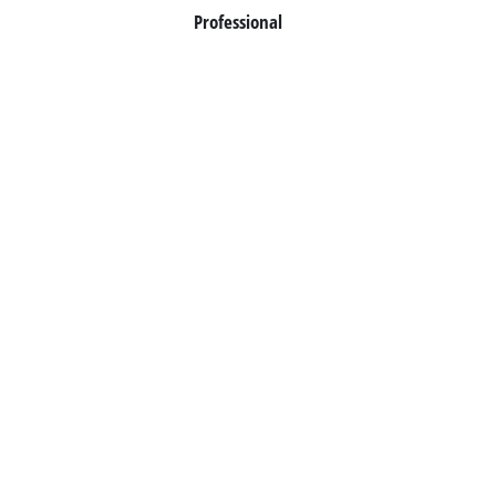
Professional