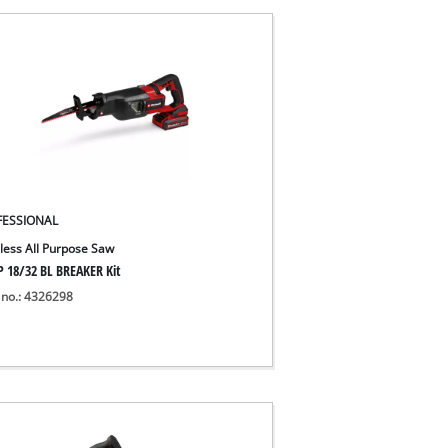
FESSIONAL
less All Purpose Saw
P 18/32 BL BREAKER Kit
 no.: 4326298