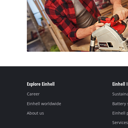
Explore Einhell
Einhell 
Career
Sustaina
Einhell worldwide
Battery
About us
Einhell 
Services