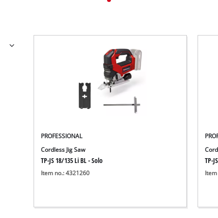
PROFESSIONAL
PRO
Cordless Jig Saw
Cord
TP-JS 18/135 Li BL - Solo
TP-JS
Item no.: 4321260
Item