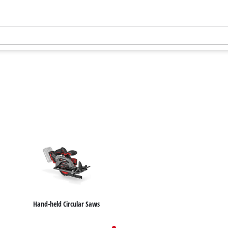
Hand-held Circular Saws