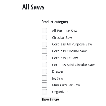
English
All Saws
EN
English
Italiano
Product category
All Purpose Saw
Circular Saw
Cordless All Purpose Saw
Cordless Circular Saw
Cordless Jig Saw
Cordless Mini Circular Saw
Drawer
Jig Saw
Mini Circular Saw
Organizer
Show 3 more