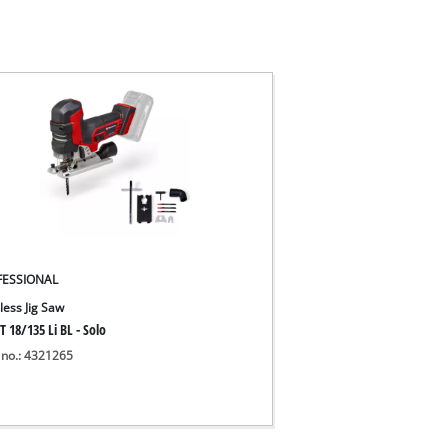
FESSIONAL
less Jig Saw
T 18/135 Li BL - Solo
 no.: 4321265