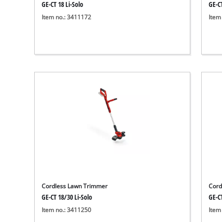
GE-CT 18 Li-Solo
GE-CT
Item no.: 3411172
Item
Cordless Lawn Trimmer
Cord
GE-CT 18/30 Li-Solo
GE-CT
Item no.: 3411250
Item