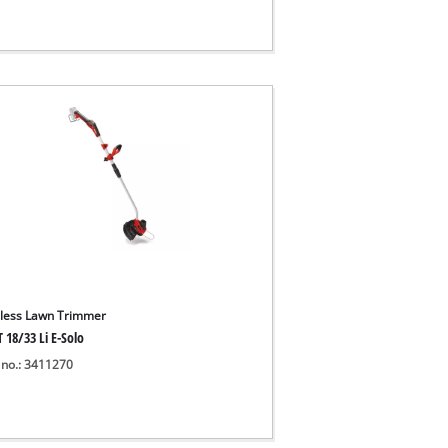
less Lawn Trimmer
 18/33 Li E-Solo
 no.: 3411270