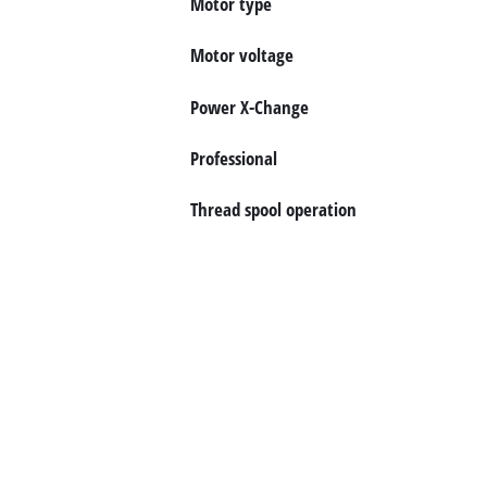
Motor type
English
EN
English
Motor voltage
Italiano
Power X-Change
Professional
Thread spool operation