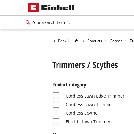
Back
|
Products
Garden
Tr
Trimmers / Scythes
Product category
Cordless Lawn Edge Trimmer
Cordless Lawn Trimmer
Cordless Scythe
Electric Lawn Trimmer