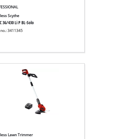
FESSIONAL
less Scythe
C 36/430 Li P BL-Solo
 no.: 3411345
less Lawn Trimmer