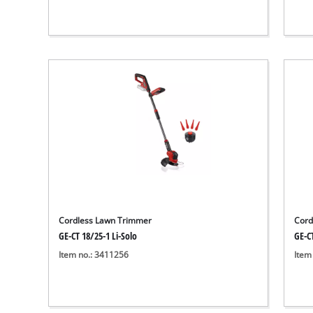
Cordless Lawn Trimmer
Cord
GE-CT 18/25-1 Li-Solo
GE-CT
Item no.: 3411256
Item