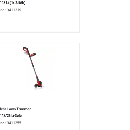
 18 Li (1x 2,5Ah)
 no.: 3411219
less Lawn Trimmer
 18/25 Li-Solo
 no.: 3411255