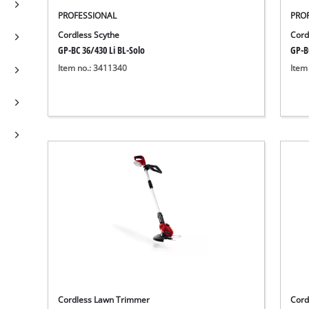
PROFESSIONAL
PRO
Cordless Scythe
Cord
GP-BC 36/430 Li BL-Solo
GP-B
Item no.: 3411340
Item
Cordless Lawn Trimmer
Cord