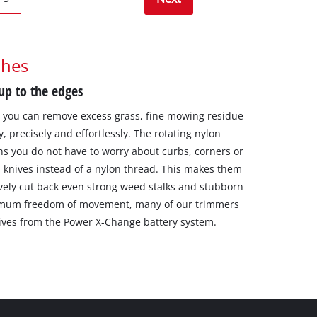
thes
 up to the edges
, you can remove excess grass, fine mowing residue
, precisely and effortlessly. The rotating nylon
ns you do not have to worry about curbs, corners or
l knives instead of a nylon thread. This makes them
ctively cut back even strong weed stalks and stubborn
aximum freedom of movement, many of our trimmers
ives from the Power X-Change battery system.