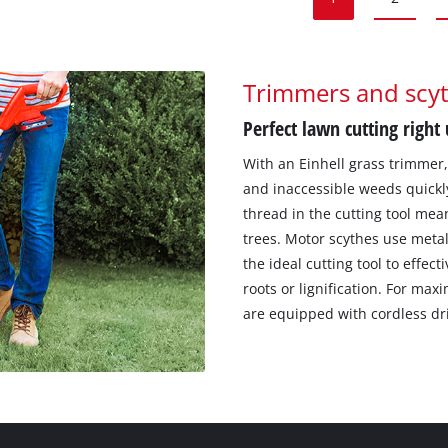
Trimmers and scy
Perfect lawn cutting right
With an Einhell grass trimmer
and inaccessible weeds quickly
thread in the cutting tool mea
trees. Motor scythes use meta
the ideal cutting tool to effe
roots or lignification. For m
are equipped with cordless dr