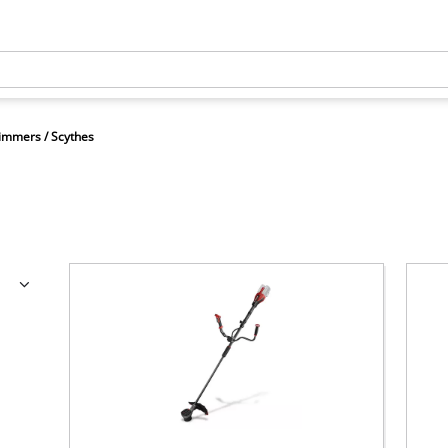
immers / Scythes