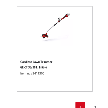
Cordless Lawn Trimmer
GE-CT 36/30 Li E-Solo
Item no.: 3411300
1
2