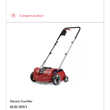
Compare product
Electric Scarifier
GC-ES 1231/1