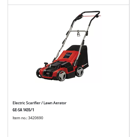
Electric Scarifier / Lawn Aerator
GE-SA 1435/1
Item no.: 3420690