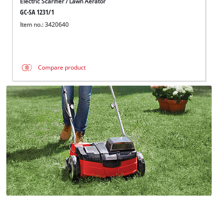
Electric Scarifier / Lawn Aerator
GC-SA 1231/1
Item no.: 3420640
Compare product