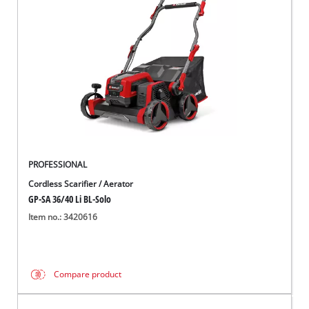
English
EN
English
Italiano
PROFESSIONAL
Cordless Scarifier / Aerator
GP-SA 36/40 Li BL-Solo
Item no.: 3420616
Compare product