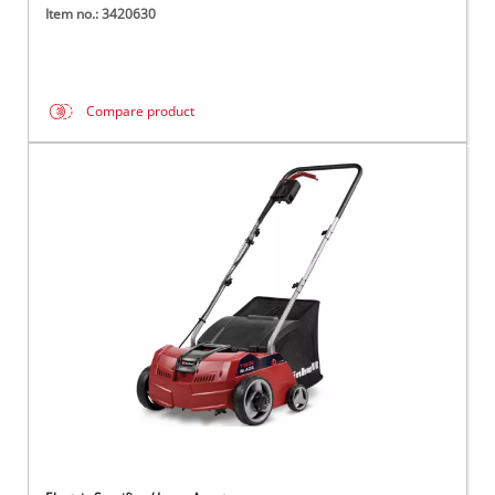
Item no.: 3420630
Compare product