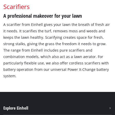
Scarifiers
A professional makeover for your lawn
A scarifier from Einhell gives your lawn the breath of fresh air
it needs. It scarifies the turf, removes moss and weeds and
keeps the lawn healthy. Scarifying creates space for fresh,
strong stalks, giving the grass the freedom it needs to grow.
The range from Einhell includes pure scarifiers and
combination models, which also act as a lawn aerator. For
particularly flexible use, we also offer cordless scarifiers with
battery operation from our universal Power X-Change battery
system.
Explore Einhell