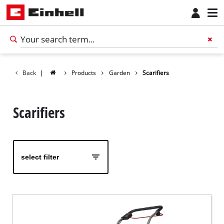
Back
|
Products
Garden
Scarifiers
Scarifiers
select filter