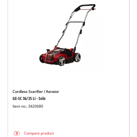
Cordless Scarifier / Aerator
GE-SC 36/35 Li - Solo
Item no.: 3420680
Compare product