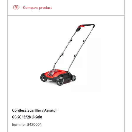
Compare product
Cordless Scarifier / Aerator
GC-SC 18/28 Li-Solo
Item no.: 3420604