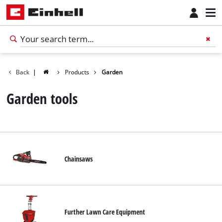
Back
|
Products
Garden
Garden tools
Chainsaws
Further Lawn Care Equipment