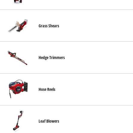
English
EN
English
Italiano
Grass Shears
Hedge Trimmers
Hose Reels
Leaf Blowers