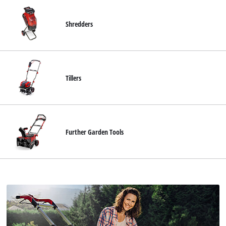
Shredders
Tillers
Further Garden Tools