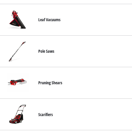
Leaf Vacuums
Pole Saws
Pruning Shears
Scarifiers