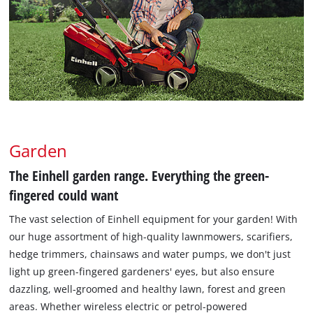
Garden
The Einhell garden range. Everything the green-
fingered could want
The vast selection of Einhell equipment for your garden! With
our huge assortment of high-quality lawnmowers, scarifiers,
hedge trimmers, chainsaws and water pumps, we don't just
light up green-fingered gardeners' eyes, but also ensure
dazzling, well-groomed and healthy lawn, forest and green
areas. Whether wireless electric or petrol-powered