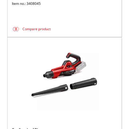
Item no.: 3408045
Compare product