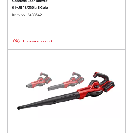
Cordless Leaf Blower
GE-UB 18/250 Li E-Solo
Item no.: 3433542
Compare product