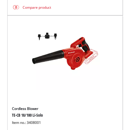
Compare product
Cordless Blower
TE-CB 18/180 Li-Solo
Item no.: 3408001