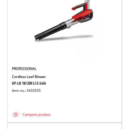
English
EN
English
Italiano
PROFESSIONAL
Cordless Leaf Blower
GP-LB 18/200 Li E-Solo
Item no.: 3433555
Compare product