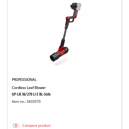
PROFESSIONAL
Cordless Leaf Blower
GP-LB 36/270 Li E BL-Solo
Item no.: 3433570
Compare product