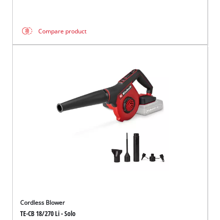
Compare product
Cordless Blower
TE-CB 18/270 Li - Solo