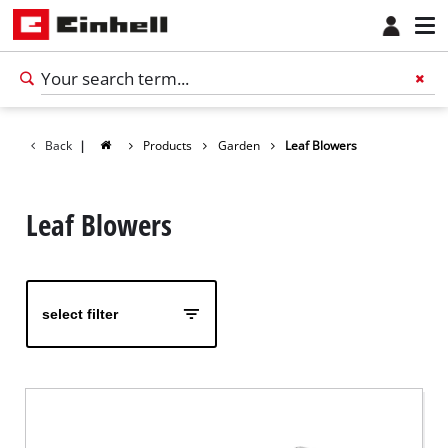
Back
|
Products
Garden
Leaf Blowers
Leaf Blowers
select filter