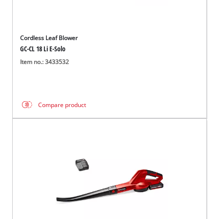
Cordless Leaf Blower
GC-CL 18 Li E-Solo
Item no.: 3433532
Compare product