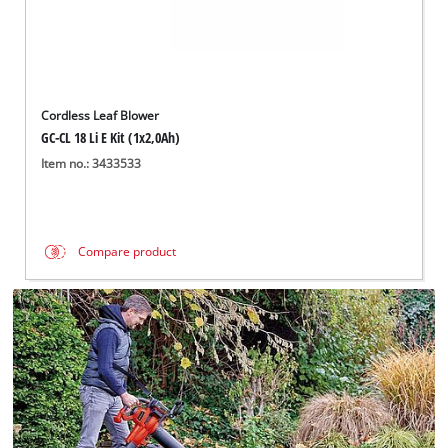
Cordless Leaf Blower
GC-CL 18 Li E Kit (1x2,0Ah)
Item no.: 3433533
Compare product