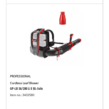
PROFESSIONAL
Cordless Leaf Blower
GP-LB 36/280 Li E BL-Solo
Item no.: 3433580