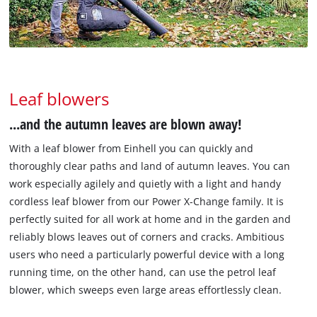
Leaf blowers
...and the autumn leaves are blown away!
With a leaf blower from Einhell you can quickly and
thoroughly clear paths and land of autumn leaves. You can
work especially agilely and quietly with a light and handy
cordless leaf blower from our Power X-Change family. It is
perfectly suited for all work at home and in the garden and
reliably blows leaves out of corners and cracks. Ambitious
users who need a particularly powerful device with a long
running time, on the other hand, can use the petrol leaf
blower, which sweeps even large areas effortlessly clean.