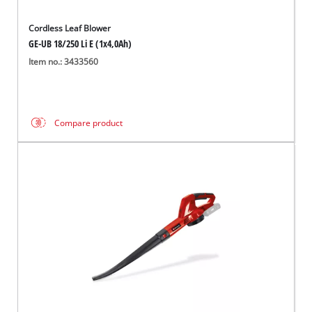
Cordless Leaf Blower
GE-UB 18/250 Li E (1x4,0Ah)
Item no.: 3433560
Compare product