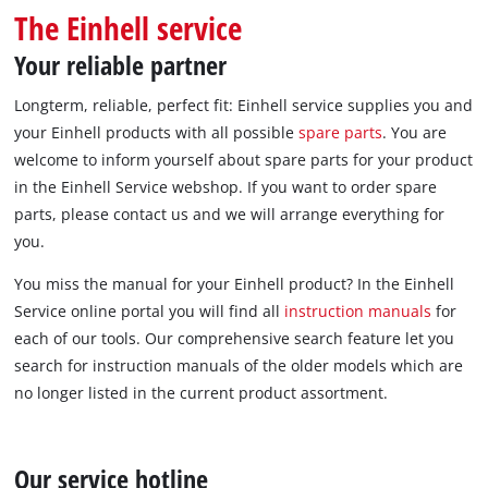
English
The Einhell service
EN
English
Your reliable partner
Italiano
Longterm, reliable, perfect fit: Einhell service supplies you and
your Einhell products with all possible
spare parts
. You are
welcome to inform yourself about spare parts for your product
in the Einhell Service webshop. If you want to order spare
parts, please contact us and we will arrange everything for
you.
You miss the manual for your Einhell product? In the Einhell
Service online portal you will find all
instruction manuals
for
each of our tools. Our comprehensive search feature let you
search for instruction manuals of the older models which are
no longer listed in the current product assortment.
Our service hotline