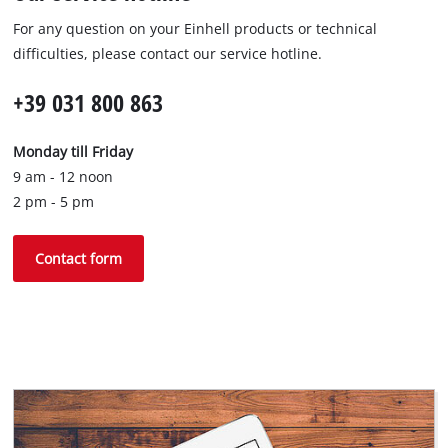
For any question on your Einhell products or technical
difficulties, please contact our service hotline.
+39 031 800 863
Monday till Friday
9 am - 12 noon
2 pm - 5 pm
Contact form