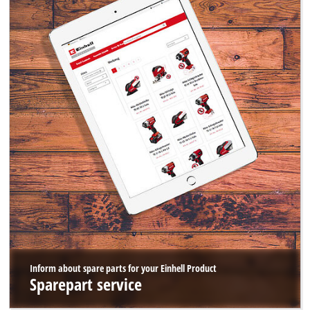
Inform about spare parts for your Einhell Product
Sparepart service