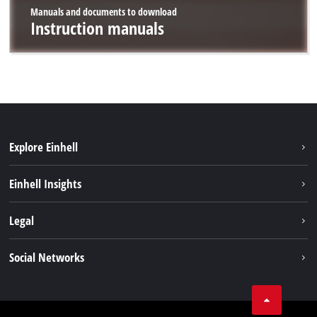
Manuals and documents to download
Instruction manuals
Explore Einhell
Career
Einhell Insights
Einhell worldwide
Sustainability
Legal
About us
Battery system
Imprint
Social Networks
Einhell products
Data privacy
Services
YouTube
Contact
Facebook