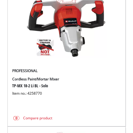
English
EN
English
Italiano
PROFESSIONAL
Cordless Paint/Mortar Mixer
TP-MX 18-2 Li BL - Solo
Item no.: 4258770
Compare product