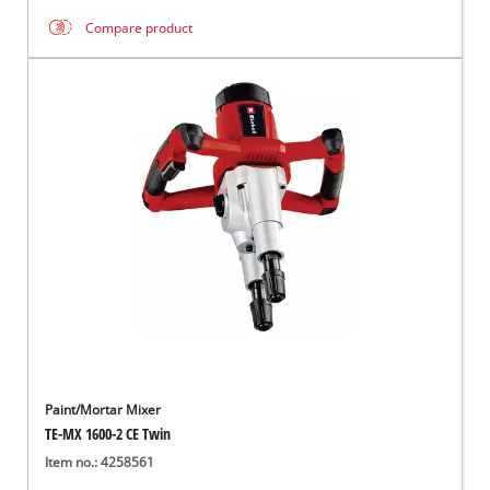
Compare product
Paint/Mortar Mixer
TE-MX 1600-2 CE Twin
Item no.: 4258561