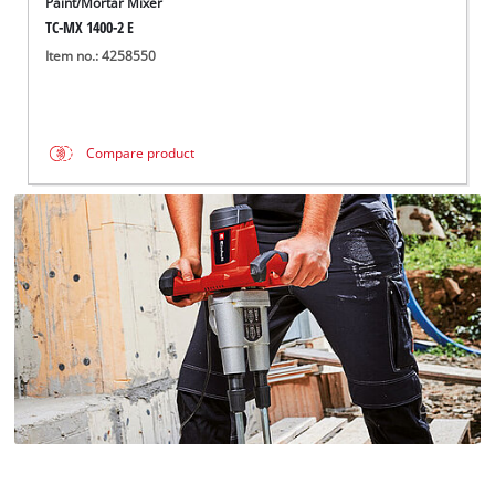
Paint/Mortar Mixer
TC-MX 1400-2 E
Item no.: 4258550
Compare product