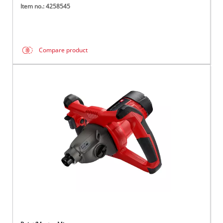
Item no.: 4258545
Compare product