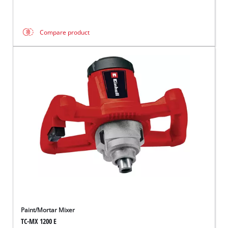
Compare product
Paint/Mortar Mixer
TC-MX 1200 E