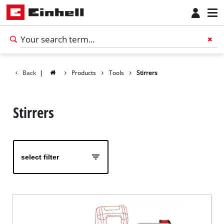
Back
|
Products
Tools
Stirrers
Stirrers
select filter