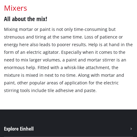
Mixers
All about the mix!
Mixing mortar or paint is not only time-consuming but
strenuous and tiring at the same time. Loss of patience or
energy here also leads to poorer results. Help is at hand in the
form of an electric agitator. Especially when it comes to the
need to mix larger volumes, a paint and mortar stirrer is an
enormous help. Fitted with a whisk-like attachment, the
mixture is mixed in next to no time. Along with mortar and
paint, other popular areas of application for the electric
stirring tools include tile adhesive and paste.
Explore Einhell