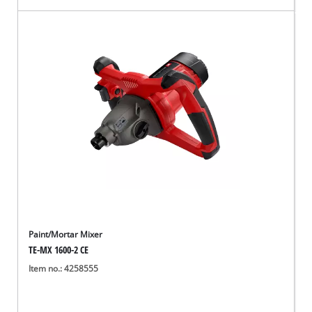
Paint/Mortar Mixer
TE-MX 1600-2 CE
Item no.: 4258555