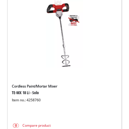
Cordless Paint/Mortar Mixer
TE-MX 18 Li - Solo
Item no.: 4258760
Compare product