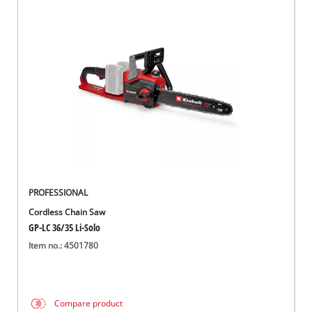
PROFESSIONAL
Cordless Chain Saw
GP-LC 36/35 Li-Solo
Item no.: 4501780
Compare product