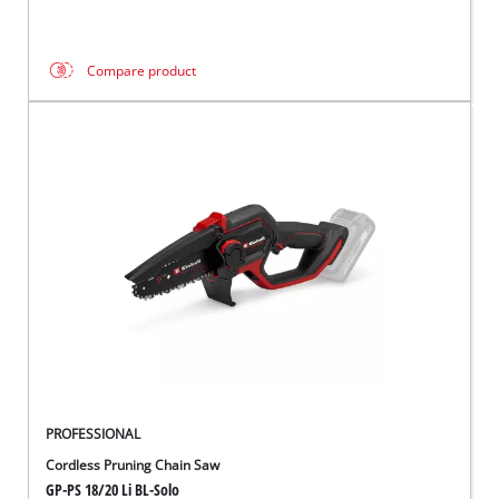
Compare product
PROFESSIONAL
Cordless Pruning Chain Saw
GP-PS 18/20 Li BL-Solo