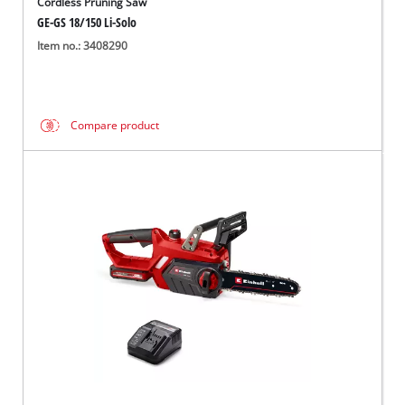
Cordless Pruning Saw
GE-GS 18/150 Li-Solo
Item no.: 3408290
Compare product