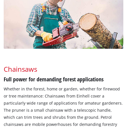
Chainsaws
Full power for demanding forest applications
Whether in the forest, home or garden, whether for firewood
or tree maintenance: Chainsaws from Einhell cover a
particularly wide range of applications for amateur gardeners.
The pruner is a small chainsaw with a telescopic handle,
which can trim trees and shrubs from the ground. Petrol
chainsaws are mobile powerhouses for demanding forestry