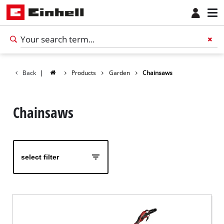
Back
|
Products
Garden
Chainsaws
Chainsaws
select filter