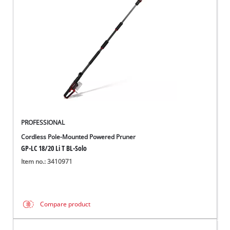
English
EN
English
Italiano
PROFESSIONAL
Cordless Pole-Mounted Powered Pruner
GP-LC 18/20 Li T BL-Solo
Item no.: 3410971
Compare product