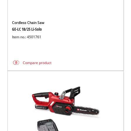
Cordless Chain Saw
GE-LC 18/25 Li-Solo
Item no.: 4501761
Compare product