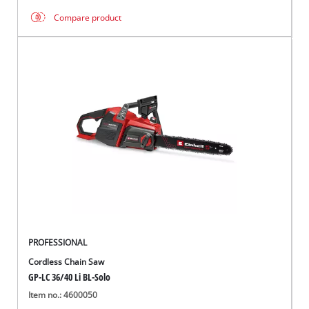
Compare product
PROFESSIONAL
Cordless Chain Saw
GP-LC 36/40 Li BL-Solo
Item no.: 4600050