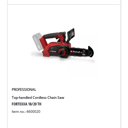
PROFESSIONAL
Top-handled Cordless Chain Saw
FORTEXXA 18/20 TH
Item no.: 4600020