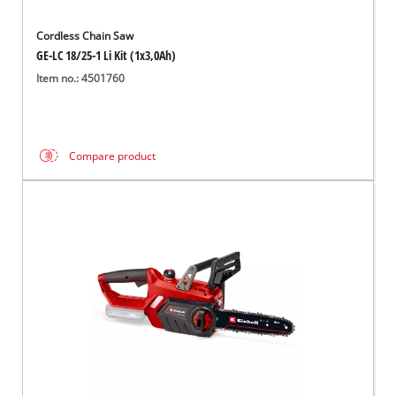
Cordless Chain Saw
GE-LC 18/25-1 Li Kit (1x3,0Ah)
Item no.: 4501760
Compare product