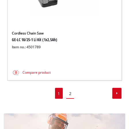
Cordless Chain Saw
GE-LC 18/25-1 Li Kit (1x2,5Ah)
Item no.: 4501789
Compare product
1
2