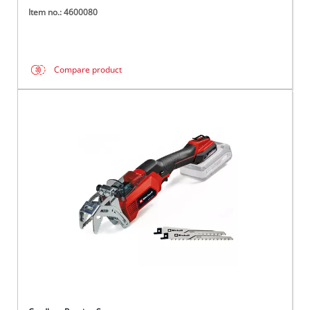
Item no.: 4600080
Compare product