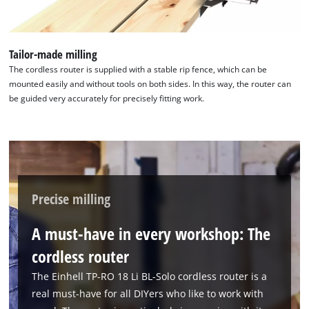
Management Platform
Tailor-made milling
The cordless router is supplied with a stable rip fence, which can be
mounted easily and without tools on both sides. In this way, the router can
be guided very accurately for precisely fitting work.
Precise milling
A must-have in every workshop: The
cordless router
The Einhell TP-RO 18 Li BL-Solo cordless router is a
real must-have for all DIYers who like to work with