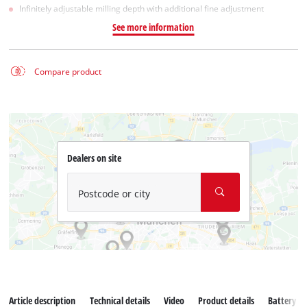
Infinitely adjustable milling depth with additional fine adjustment
See more information
Compare product
Dealers on site
Postcode or city
Article description
Technical details
Video
Product details
Battery s