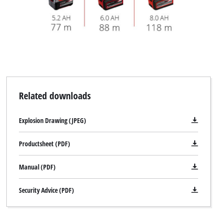
Related downloads
Explosion Drawing (JPEG)
Productsheet (PDF)
Manual (PDF)
Security Advice (PDF)