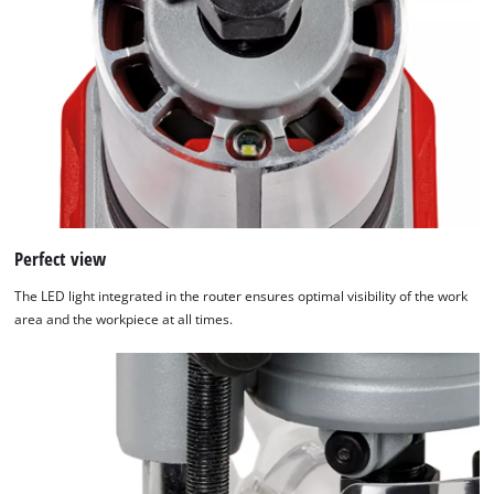
Perfect view
The LED light integrated in the router ensures optimal visibility of the work
area and the workpiece at all times.