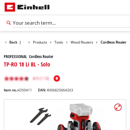
Back
|
Products
Tools
Wood Routers
Cordless Router
PROFESSIONAL Cordless Router
TP-RO 18 Li BL - Solo
Item no.:
4350411
EAN:
4006825664263