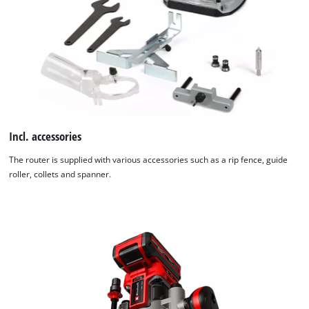
Incl. accessories
The router is supplied with various accessories such as a rip fence, guide
roller, collets and spanner.