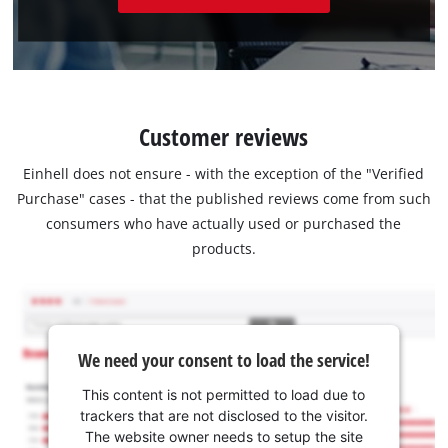
Customer reviews
Einhell does not ensure - with the exception of the "Verified
Purchase" cases - that the published reviews come from such
consumers who have actually used or purchased the
products.
We need your consent to load the service!
This content is not permitted to load due to
trackers that are not disclosed to the visitor.
The website owner needs to setup the site