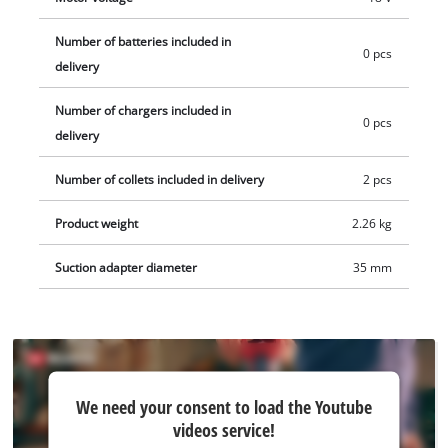
ensures pleasant work, and the chip shield protects against
chips in the field of vision. The scope of delivery includes rip
Number of batteries included in
0 pcs
fence, compass tip and tool, as well as the suction adapter,
delivery
suitable for Einhell wet dry vacuum cleaner. Delivery does not
Number of chargers included in
include a battery or charger from the the Power X-Change
0 pcs
delivery
series. These are available separately, e.g. as a practical
Einhell starter set.
Number of collets included in delivery
2 pcs
Product weight
2.26 kg
Suction adapter diameter
35 mm
We
We need your consent to load the Youtube
need
videos service!
your