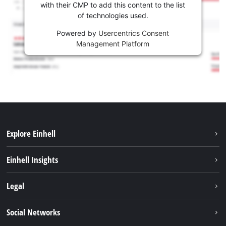
with their CMP to add this content to the list
of technologies used.
Powered by
Usercentrics Consent
Management Platform
Explore Einhell
Career
Einhell Insights
Einhell worldwide
Sustainability
Legal
About us
Battery system
Imprint
Social Networks
Einhell products
Data privacy