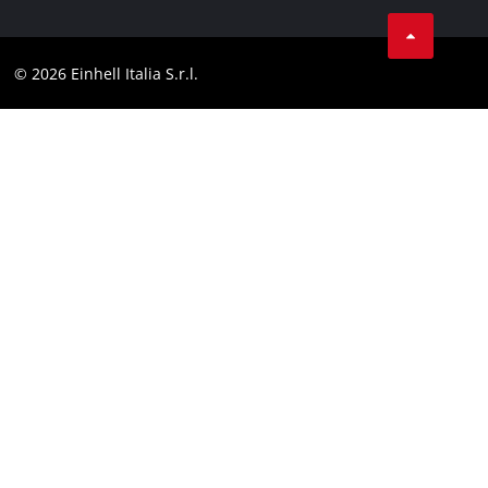
Services
YouTube
Contact
Facebook
Compliance
© 2026 Einhell Italia S.r.l.
Instagram
Accessibility Statement
Linkedin