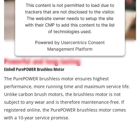
consent
This content is not permitted to load due to
to load
trackers that are not disclosed to the visitor.
the
The website owner needs to setup the site
Youtube
with their CMP to add this content to the list
of technologies used.
service!
Powered by
Usercentrics Consent
This
Management Platform
content
is
Powerful and long-lasting
not
Einhell PurePOWER Brushless Motor
permitted
to
The PurePOWER brushless motor ensures highest
load
performance, more running time and maximum service life.
due
Unlike carbon brush motors, the brushless motor is not
to
subject to any wear and is therefore maintenance-free. If
trackers
that
registered online, the PurePOWER brushless motor comes
are
with a 10-year service promise.
not
disclosed
to