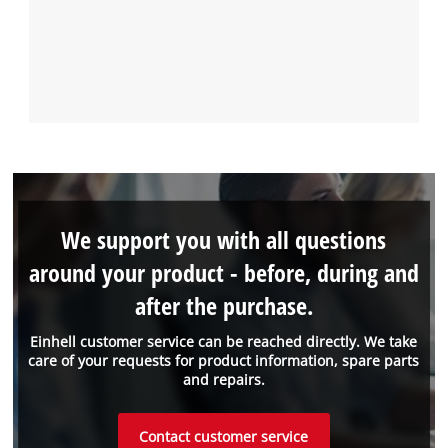
We support you with all questions
around your product - before, during and
after the purchase.
Einhell customer service can be reached directly. We take
care of your requests for product information, spare parts
and repairs.
Contact customer service