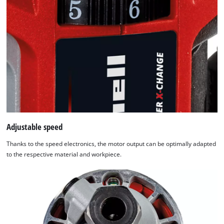
used.
Powered
by
Usercentrics
Consent
Management
Platform
Adjustable speed
Thanks to the speed electronics, the motor output can be optimally adapted
to the respective material and workpiece.