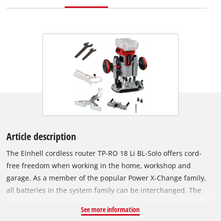
Article description
The Einhell cordless router TP-RO 18 Li BL-Solo offers cord-
free freedom when working in the home, workshop and
garage. As a member of the popular Power X-Change family,
all batteries in the system family can be interchanged. The
device is powered by the Einhell brushless motor. This
See more information
brushless motor offers more power and a longer running time