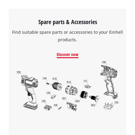
Spare parts & Accessories
Find suitable spare parts or accessories to your Einhell
products.
Discover now