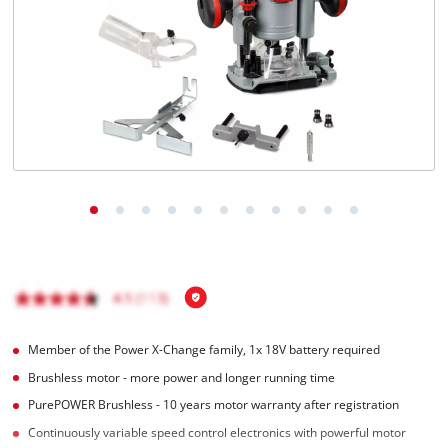
English
EN
English
Italiano
Member of the Power X-Change family, 1x 18V battery required
Brushless motor - more power and longer running time
PurePOWER Brushless - 10 years motor warranty after registration
Continuously variable speed control electronics with powerful motor