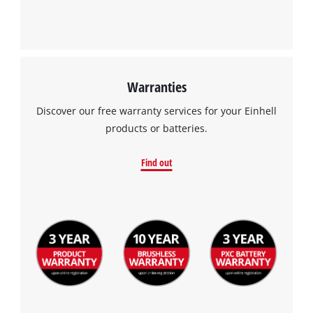
Warranties
Discover our free warranty services for your Einhell
products or batteries.
Find out