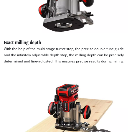
Exact milling depth
With the help of the multi-stage turret stop, the precise double tube guide
and the infinitely adjustable depth stop, the milling depth can be precisely
determined and fine-adjusted. This ensures precise results during milling.
We need your consent to load the
Google Maps service!
This content is not permitted to load due
to trackers that are not disclosed to the
visitor. The website owner needs to setup
the site with their CMP to add this content
to the list of technologies used.
Powered by
Usercentrics Consent