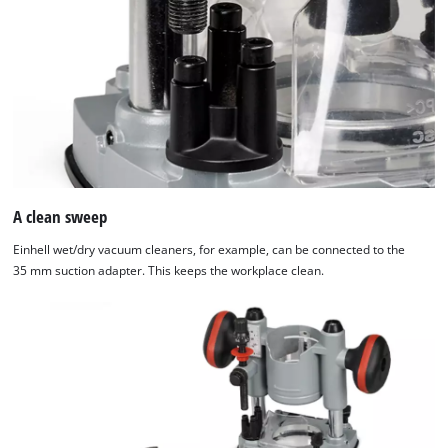
A clean sweep
Einhell wet/dry vacuum cleaners, for example, can be connected to the
35 mm suction adapter. This keeps the workplace clean.