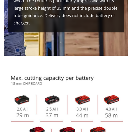
wood. The router is particularly impressive with its
large stroke height of 35 mm and the precise double
tube guidance. Delivery does not include battery or
charger.