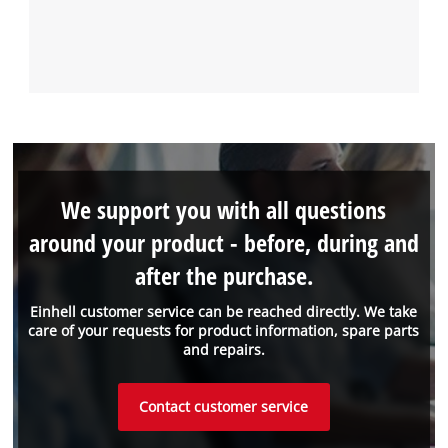
We support you with all questions
around your product - before, during and
after the purchase.
Einhell customer service can be reached directly. We take
care of your requests for product information, spare parts
and repairs.
Contact customer service