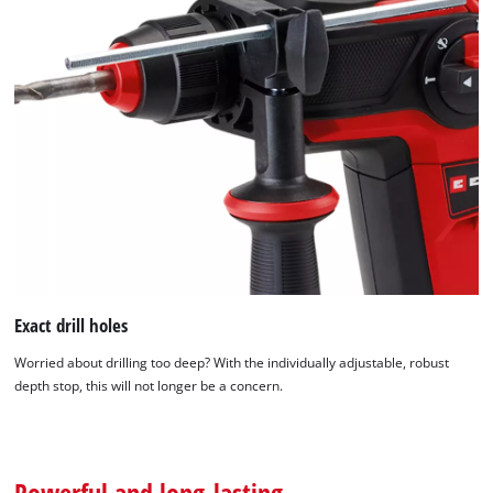
Exact drill holes
Worried about drilling too deep? With the individually adjustable, robust
depth stop, this will not longer be a concern.
Powerful and long-lasting