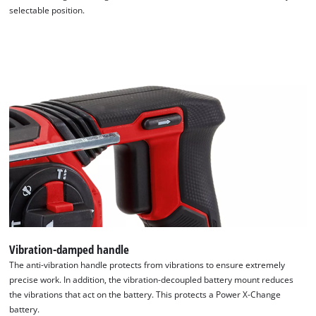
selectable position.
Vibration-damped handle
The anti-vibration handle protects from vibrations to ensure extremely
precise work. In addition, the vibration-decoupled battery mount reduces
the vibrations that act on the battery. This protects a Power X-Change
battery.