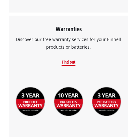
Warranties
Discover our free warranty services for your Einhell
products or batteries.
Find out