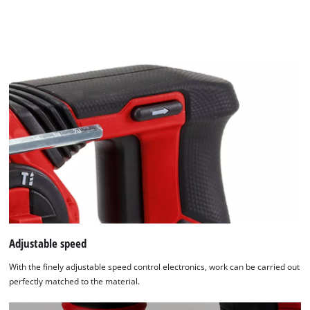
Adjustable speed
With the finely adjustable speed control electronics, work can be carried out
perfectly matched to the material.