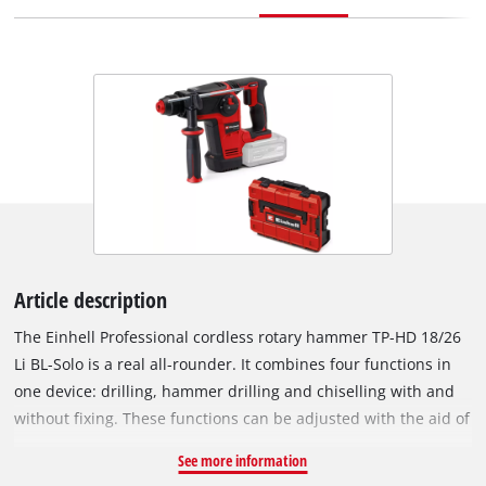
Article description
The Einhell Professional cordless rotary hammer TP-HD 18/26
Li BL-Solo is a real all-rounder. It combines four functions in
one device: drilling, hammer drilling and chiselling with and
without fixing. These functions can be adjusted with the aid of
a central position switch. The device is powered by the
See more information
powerful Einhell PurePOWER brushless motor. This brushless