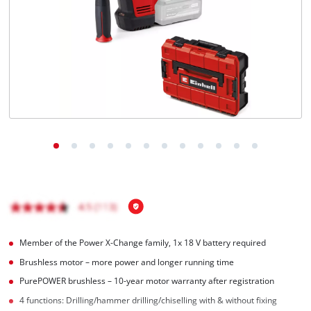
English
EN
English
Italiano
Member of the Power X-Change family, 1x 18 V battery required
Brushless motor – more power and longer running time
PurePOWER brushless – 10-year motor warranty after registration
4 functions: Drilling/hammer drilling/chiselling with & without fixing