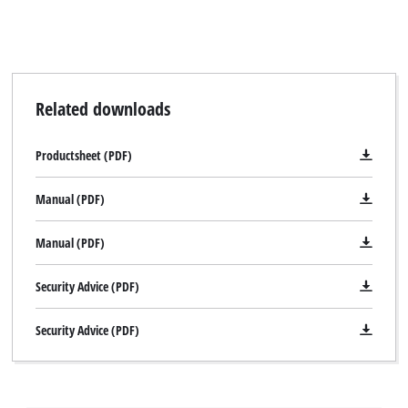
Related downloads
Productsheet (PDF)
Manual (PDF)
Manual (PDF)
Security Advice (PDF)
Security Advice (PDF)