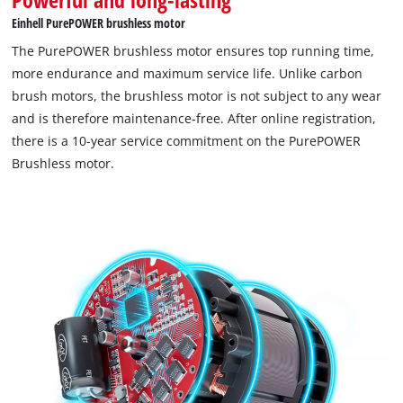
Einhell PurePOWER brushless motor
The PurePOWER brushless motor ensures top running time,
more endurance and maximum service life. Unlike carbon
brush motors, the brushless motor is not subject to any wear
and is therefore maintenance-free. After online registration,
there is a 10-year service commitment on the PurePOWER
Brushless motor.