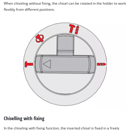
When chiseling without fixing, the chisel can be rotated in the holder to work
flexibly from different positions.
Chiselling with fixing
In the chiseling with fixing function, the inserted chisel is fixed in a freely