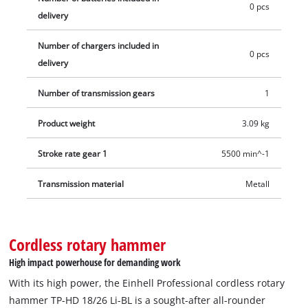
0 pcs
area. Comes in a practical E-Case transport and storage case.
delivery
Battery and charger are not included. These are available
separately. For optimal working, a 3.0 Ah battery or higher is
Number of chargers included in
0 pcs
recommended.
delivery
Number of transmission gears
1
Product weight
3.09 kg
Stroke rate gear 1
5500 min^-1
Transmission material
Metall
Cordless rotary hammer
High impact powerhouse for demanding work
With its high power, the Einhell Professional cordless rotary
hammer TP-HD 18/26 Li-BL is a sought-after all-rounder