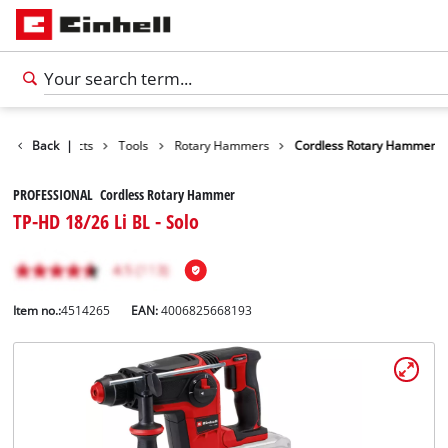
Back
Products
|
Tools
Rotary Hammers
Cordless Rotary Hammer
PROFESSIONAL Cordless Rotary Hammer
TP-HD 18/26 Li BL - Solo
Item no.:
4514265
EAN:
4006825668193