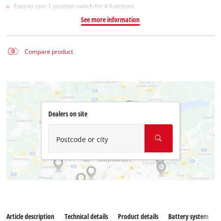
Easy to use: 1 position switch for 4 functions
See more information
Compare product
Dealers on site
Postcode or city
Article description
Technical details
Product details
Battery system