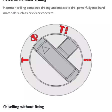
Hammer drilling combines drilling and impact to drill powerfully into hard
materials such as bricks or concrete.
Chiselling without fixing