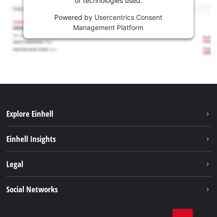
of technologies used.
Powered by
Usercentrics Consent
Management Platform
Explore Einhell
Career
Einhell Insights
Einhell worldwide
Sustainability
Legal
About us
Battery system
Imprint
Social Networks
Einhell products
Data privacy
Services
YouTube
Contact