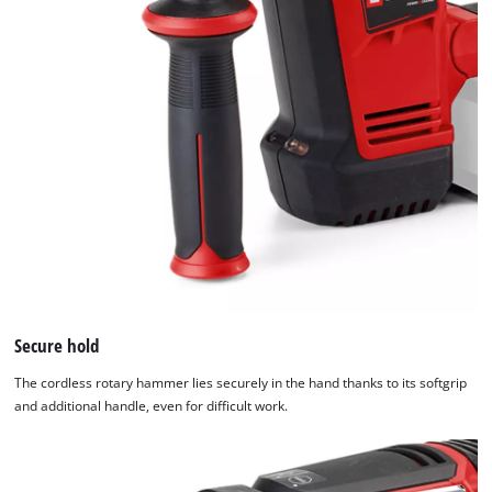
Google Maps service!
This content is not permitted to load due
to trackers that are not disclosed to the
visitor. The website owner needs to setup
the site with their CMP to add this content
to the list of technologies used.
Powered by
Usercentrics Consent
Management Platform
Secure hold
The cordless rotary hammer lies securely in the hand thanks to its softgrip
and additional handle, even for difficult work.