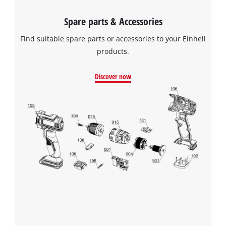
Spare parts & Accessories
Find suitable spare parts or accessories to your Einhell
products.
Discover now