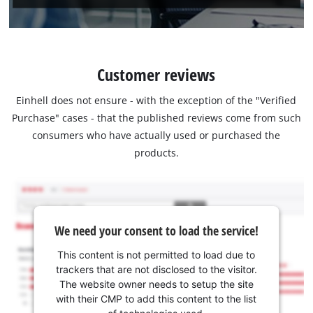
Customer reviews
Einhell does not ensure - with the exception of the "Verified
Purchase" cases - that the published reviews come from such
consumers who have actually used or purchased the
products.
We need your consent to load the service!
This content is not permitted to load due to
trackers that are not disclosed to the visitor.
The website owner needs to setup the site
with their CMP to add this content to the list