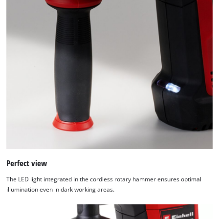
Perfect view
The LED light integrated in the cordless rotary hammer ensures optimal
illumination even in dark working areas.
We need your consent to load the