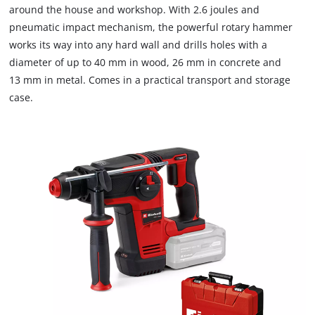
around the house and workshop. With 2.6 joules and
pneumatic impact mechanism, the powerful rotary hammer
works its way into any hard wall and drills holes with a
diameter of up to 40 mm in wood, 26 mm in concrete and
13 mm in metal. Comes in a practical transport and storage
case.