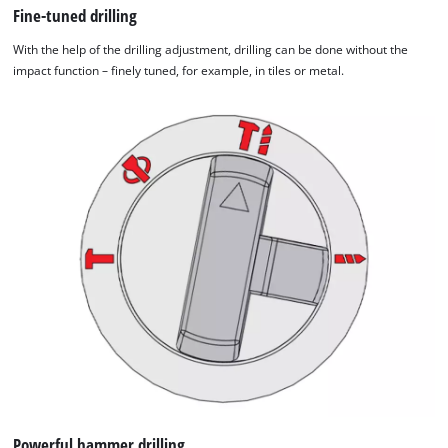
Fine-tuned drilling
With the help of the drilling adjustment, drilling can be done without the
impact function – finely tuned, for example, in tiles or metal.
Powerful hammer drilling