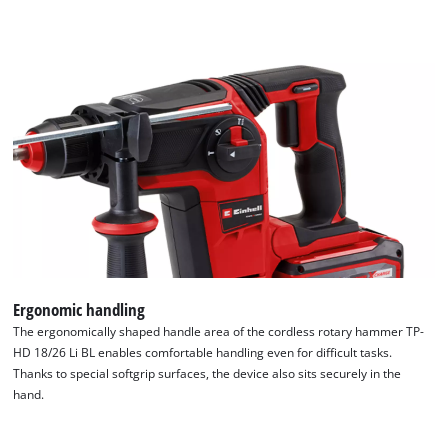
Ergonomic handling
The ergonomically shaped handle area of the cordless rotary hammer TP-
HD 18/26 Li BL enables comfortable handling even for difficult tasks.
Thanks to special softgrip surfaces, the device also sits securely in the
hand.