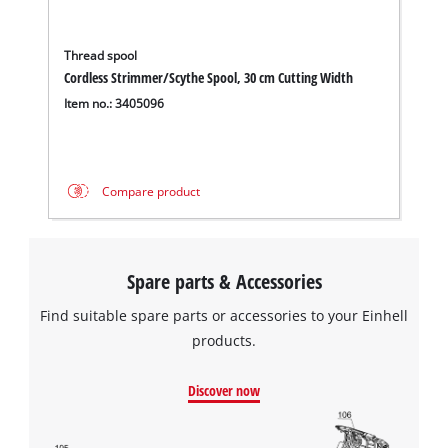
Thread spool
Cordless Strimmer/Scythe Spool, 30 cm Cutting Width
Item no.: 3405096
Compare product
Spare parts & Accessories
Find suitable spare parts or accessories to your Einhell
products.
Discover now