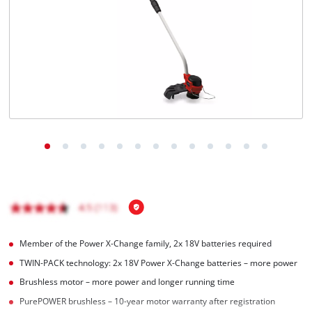
English
EN
English
Italiano
Member of the Power X-Change family, 2x 18V batteries required
TWIN-PACK technology: 2x 18V Power X-Change batteries – more power
Brushless motor – more power and longer running time
PurePOWER brushless – 10-year motor warranty after registration