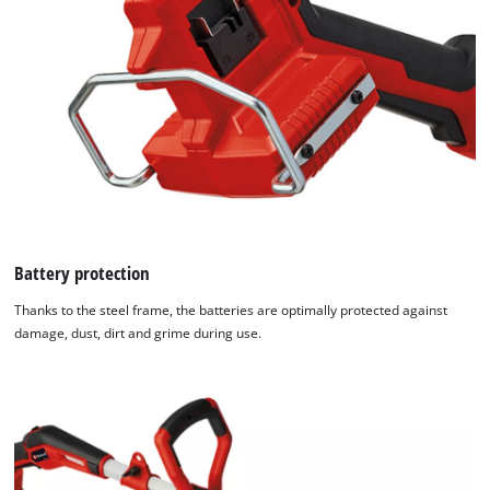
Battery protection
Thanks to the steel frame, the batteries are optimally protected against
damage, dust, dirt and grime during use.