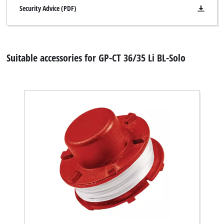
Security Advice (PDF)
Suitable accessories for GP-CT 36/35 Li BL-Solo