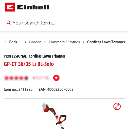
Products
Back
|
Garden
Trimmers / Scythes
Cordless Lawn Trimmer
PROFESSIONAL Cordless Lawn Trimmer
GP-CT 36/35 Li BL-Solo
Item no.:
3411330
EAN:
4006825670608