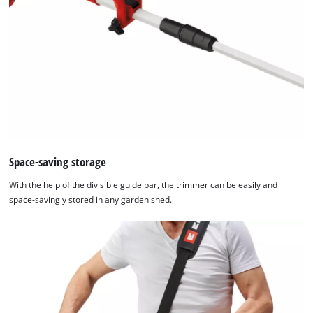
We need your consent to load the
Google Maps service!
This content is not permitted to load due
to trackers that are not disclosed to the
visitor. The website owner needs to setup
the site with their CMP to add this content
to the list of technologies used.
Powered by
Usercentrics Consent
Space-saving storage
Management Platform
With the help of the divisible guide bar, the trimmer can be easily and
space-savingly stored in any garden shed.