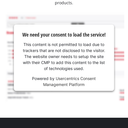
products.
We need your consent to load the service!
This content is not permitted to load due to
trackers that are not disclosed to the visitor.
The website owner needs to setup the site
with their CMP to add this content to the list
of technologies used.
Powered by
Usercentrics Consent
Management Platform