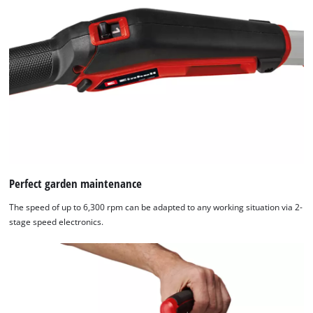
Perfect garden maintenance
The speed of up to 6,300 rpm can be adapted to any working situation via 2-
stage speed electronics.