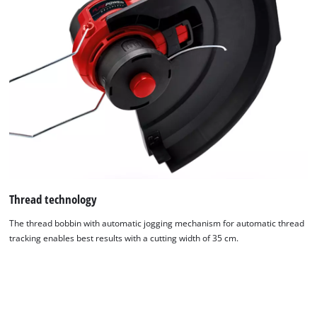
Thread technology
The thread bobbin with automatic jogging mechanism for automatic thread
tracking enables best results with a cutting width of 35 cm.