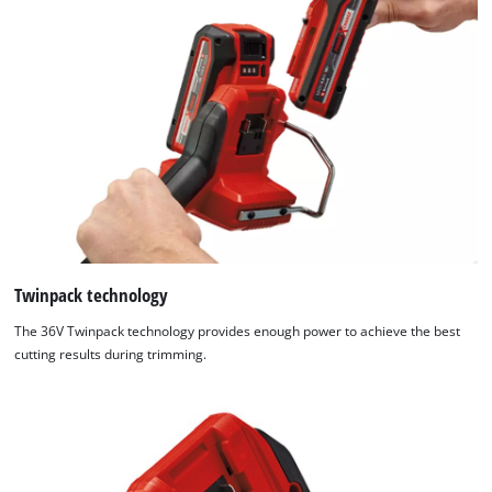
Twinpack technology
The 36V Twinpack technology provides enough power to achieve the best
cutting results during trimming.