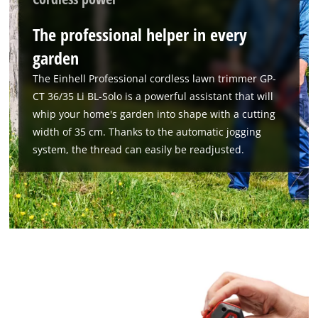
The professional helper in every
garden
The Einhell Professional cordless lawn trimmer GP-
CT 36/35 Li BL-Solo is a powerful assistant that will
whip your home's garden into shape with a cutting
width of 35 cm. Thanks to the automatic jogging
system, the thread can easily be readjusted.