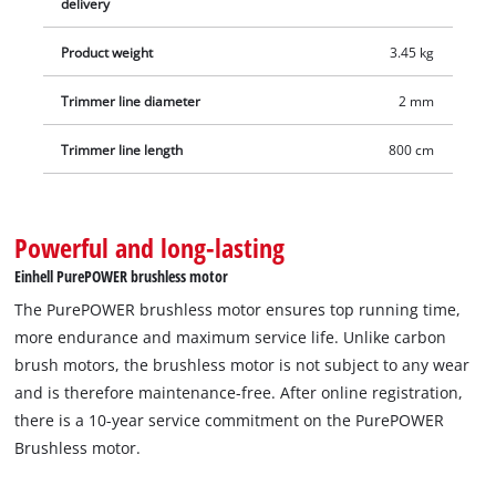
delivery
Product weight
3.45 kg
Trimmer line diameter
2 mm
Trimmer line length
800 cm
Powerful and long-lasting
Einhell PurePOWER brushless motor
The PurePOWER brushless motor ensures top running time,
more endurance and maximum service life. Unlike carbon
brush motors, the brushless motor is not subject to any wear
and is therefore maintenance-free. After online registration,
there is a 10-year service commitment on the PurePOWER
Brushless motor.