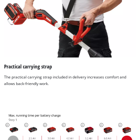
Practical carrying strap
The practical carrying strap included in delivery increases comfort and
allows back-friendly work.