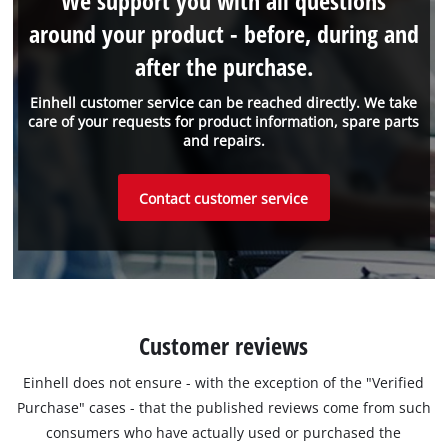
We support you with all questions
around your product - before, during and
after the purchase.
Einhell customer service can be reached directly. We take
care of your requests for product information, spare parts
and repairs.
Contact customer service
Customer reviews
Einhell does not ensure - with the exception of the "Verified
Purchase" cases - that the published reviews come from such
consumers who have actually used or purchased the