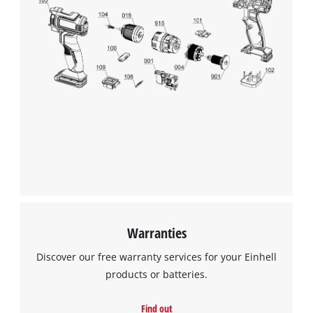
Warranties
Discover our free warranty services for your Einhell
products or batteries.
Find out