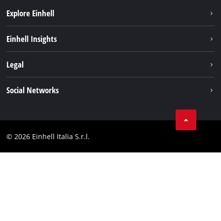
Explore Einhell
Career
Einhell Insights
Einhell worldwide
Sustainability
Legal
About us
Battery system
Imprint
Social Networks
Einhell products
Data privacy
Services
YouTube
Contact
Facebook
Compliance
© 2026 Einhell Italia S.r.l.
Instagram
Accessibility Statement
Linkedin