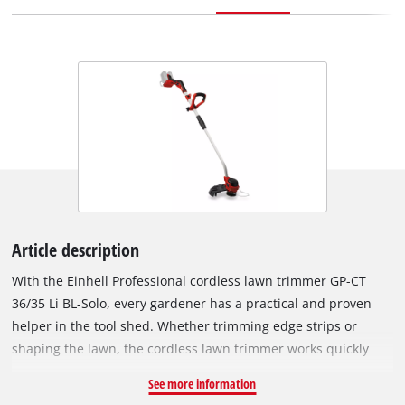
Article description
With the Einhell Professional cordless lawn trimmer GP-CT
36/35 Li BL-Solo, every gardener has a practical and proven
helper in the tool shed. Whether trimming edge strips or
shaping the lawn, the cordless lawn trimmer works quickly
and powerfully thanks to 2-stage speed control. It is a member
See more information
of the Power X-Change family. The batteries can be used in all