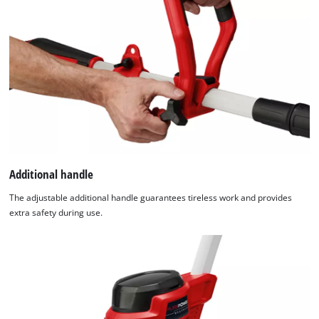
Additional handle
The adjustable additional handle guarantees tireless work and provides
extra safety during use.