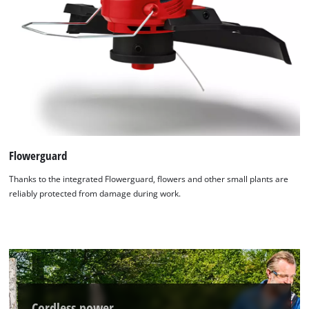
Flowerguard
Thanks to the integrated Flowerguard, flowers and other small plants are
reliably protected from damage during work.
Cordless power