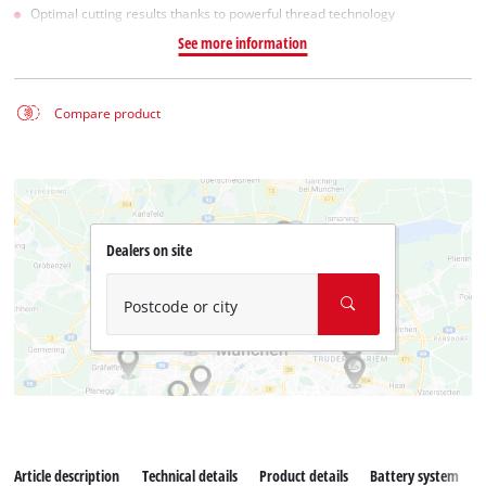
Optimal cutting results thanks to powerful thread technology
See more information
Compare product
Dealers on site
Postcode or city
Article description
Technical details
Product details
Battery system