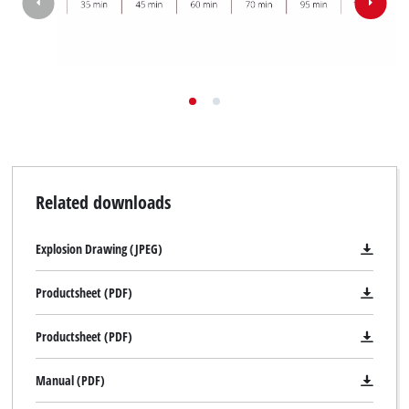
Related downloads
Explosion Drawing (JPEG)
Productsheet (PDF)
Productsheet (PDF)
Manual (PDF)