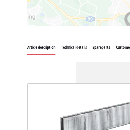
Article description
Technical details
Spareparts
Customer