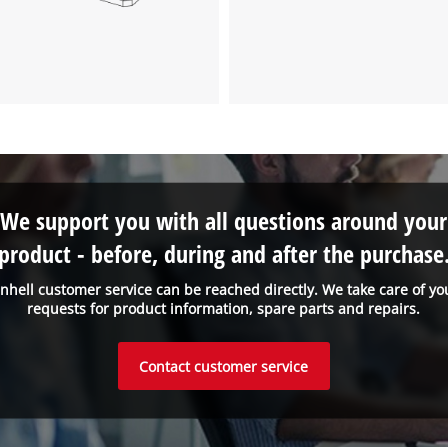
We support you with all questions around your
product - before, during and after the purchase
inhell customer service can be reached directly. We take care of yo
requests for product information, spare parts and repairs.
Contact customer service