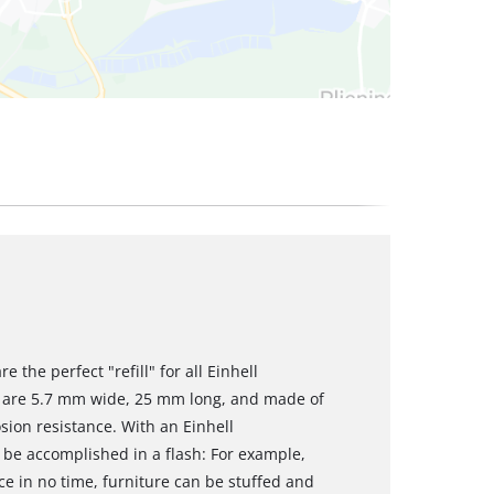
 the perfect "refill" for all Einhell
s are 5.7 mm wide, 25 mm long, and made of
sion resistance. With an Einhell
 be accomplished in a flash: For example,
ce in no time, furniture can be stuffed and