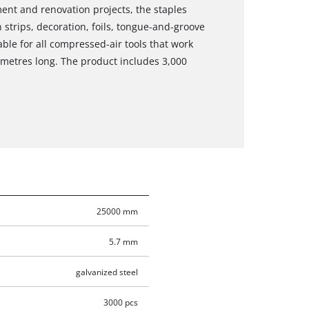
ment and renovation projects, the staples
strips, decoration, foils, tongue-and-groove
able for all compressed-air tools that work
imetres long. The product includes 3,000
25000 mm
5.7 mm
galvanized steel
3000 pcs