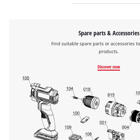
Spare parts & Accessories
Find suitable spare parts or accessories to
products.
Discover now