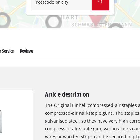
Postcode or city
 Service
Reviews
Article description
The Original Einhell compressed-air staples are
compressed-air nail/staple guns. The staple
galvanised steel, so they have very high corro
compressed-air staple gun, various tasks can
wires or wooden strips can be secured in pla