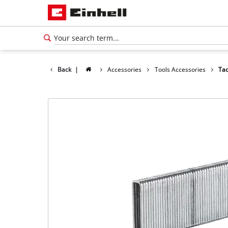
Back
|
Accessories
Tools Accessories
Tac