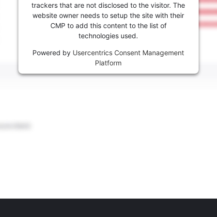
trackers that are not disclosed to the visitor. The
website owner needs to setup the site with their
CMP to add this content to the list of
technologies used.
Powered by
Usercentrics Consent Management
Platform