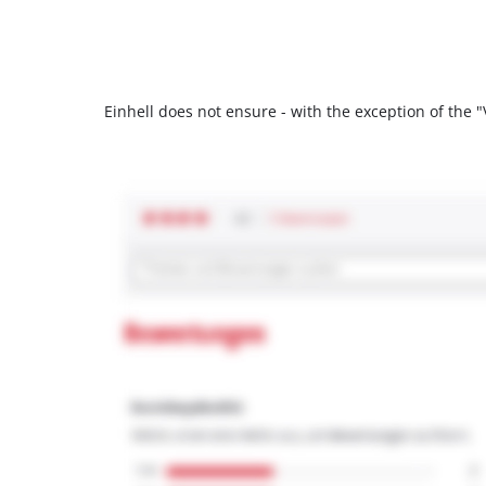
Einhell does not ensure - with the exception of the