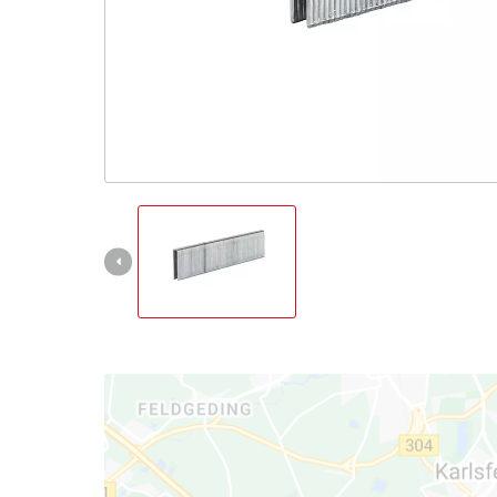
English
EN
English
Italiano