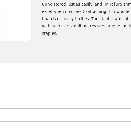
upholstered just as easily, and, in refurbish
excel when it comes to attaching thin wooden 
boards or heavy textiles. The staples are suit
with staples 5.7 millimetres wide and 25 mill
staples.