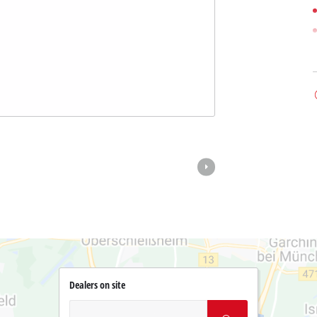
Dealers on site