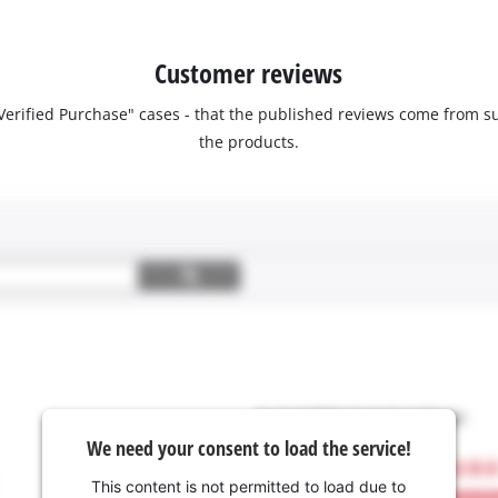
Customer reviews
 "Verified Purchase" cases - that the published reviews come fro
the products.
We need your consent to load the service!
This content is not permitted to load due to