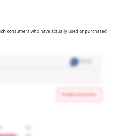
m such consumers who have actually used or purchased