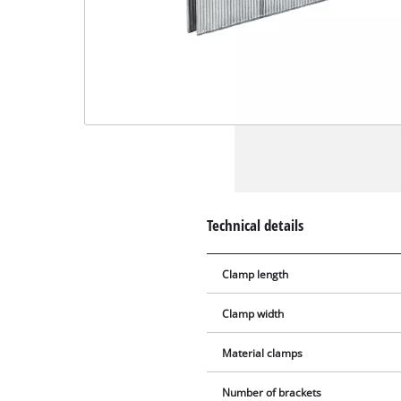
Technical details
Clamp length
Clamp width
Material clamps
Number of brackets