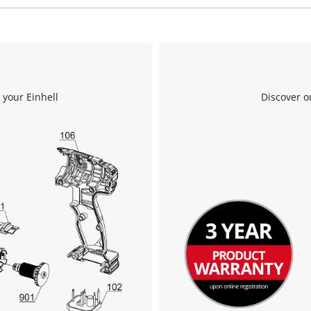
We need your consent to load the
Google Maps service!
 your Einhell
Discover o
This content is not permitted to load due
to trackers that are not disclosed to the
visitor. The website owner needs to setup
the site with their CMP to add this content
to the list of technologies used.
Powered by
Usercentrics Consent
Management Platform