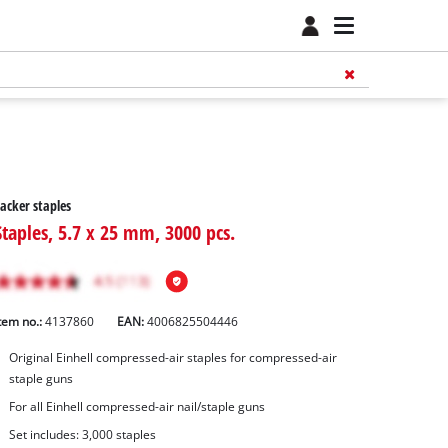
acker staples
Staples, 5.7 x 25 mm, 3000 pcs.
tem no.:
4137860
EAN:
4006825504446
Original Einhell compressed-air staples for compressed-air
staple guns
For all Einhell compressed-air nail/staple guns
Set includes: 3,000 staples