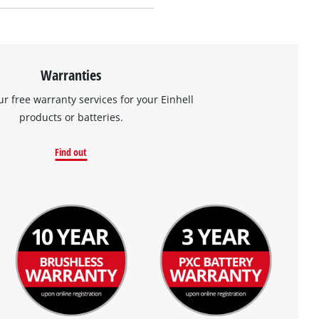
Warranties
ur free warranty services for your Einhell
products or batteries.
Find out