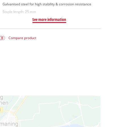
Galvanised steel for high stability & corrosion resistance
Staple length: 25 mm
See more information
Compare product