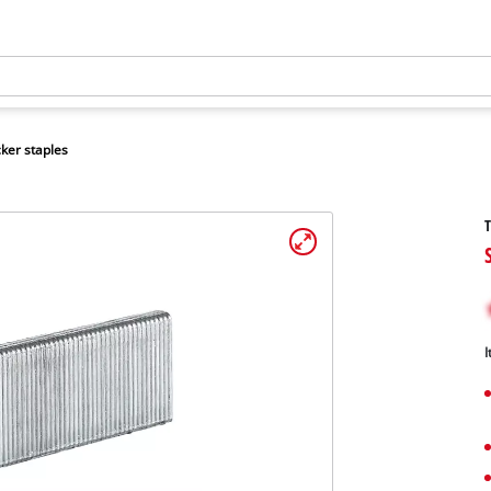
ker staples
T
I