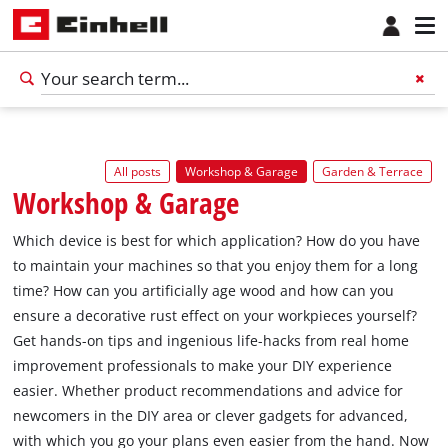
All posts
Workshop & Garage
Garden & Terrace
Workshop & Garage
Which device is best for which application? How do you have
to maintain your machines so that you enjoy them for a long
time? How can you artificially age wood and how can you
ensure a decorative rust effect on your workpieces yourself?
Get hands-on tips and ingenious life-hacks from real home
improvement professionals to make your DIY experience
easier. Whether product recommendations and advice for
newcomers in the DIY area or clever gadgets for advanced,
with which you go your plans even easier from the hand. Now