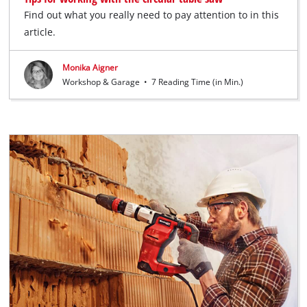
Find out what you really need to pay attention to in this
article.
Monika Aigner
Workshop & Garage
•
7 Reading Time (in Min.)