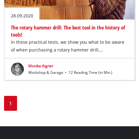
28.09.2020
The rotary hammer drill: The best tool in the history of
tools!
In these practical tests, we show you what to be aware
of when purchasing a rotary hammer drill,…
Monika Aigner
Workshop & Garage
•
12 Reading Time (in Min.)
1