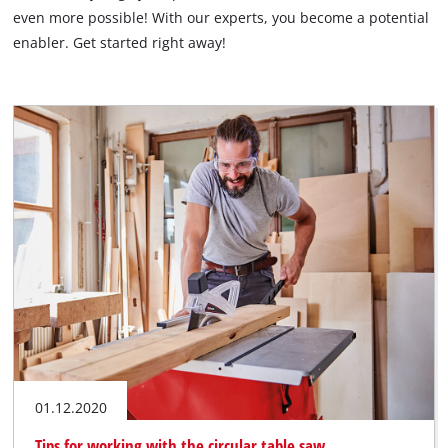
English
even more possible! With our experts, you become a potential
EN
English
enabler. Get started right away!
Italiano
01.12.2020
Tips for working with the circular table saw