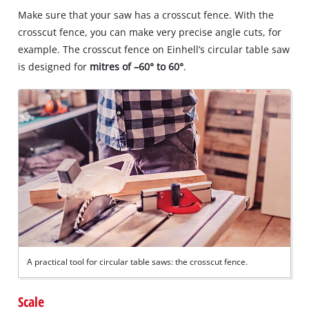
Make sure that your saw has a crosscut fence. With the
crosscut fence, you can make very precise angle cuts, for
example. The crosscut fence on Einhell’s circular table saw
is designed for
mitres of –60° to 60°
.
A practical tool for circular table saws: the crosscut fence.
Scale