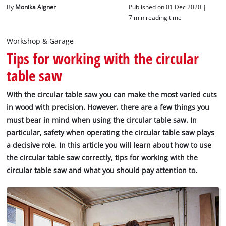
English
By
Monika Aigner
Published on 01 Dec 2020 |
EN
English
7 min reading time
Italiano
Workshop & Garage
Tips for working with the circular
table saw
With the circular table saw you can make the most varied cuts
in wood with precision. However, there are a few things you
must bear in mind when using the circular table saw. In
particular, safety when operating the circular table saw plays
a decisive role. In this article you will learn about how to use
the circular table saw correctly, tips for working with the
circular table saw and what you should pay attention to.