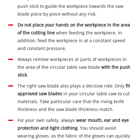
push stick to guide the workpiece towards the saw
blade piece by piece without any risk.
Do not place your hands on the workpiece in the area
of the cutting line
when feeding the workpiece. In
addition, feed the workpiece in at a constant speed
and constant pressure.
Always remove workpieces or parts of workpieces in
the area of the circular table saw blade
with the push
stick
.
The right saw blade also plays a decisive role: Only
fit
approved saw blades
in your circular table saw to cut
materials. Take particular care that the riving knife
thickness and the saw blade thickness match.
For your own safety, always
wear mouth, ear and eye
protection and tight clothing
. You should avoid
wearing gloves, as the fabric of the gloves can quickly