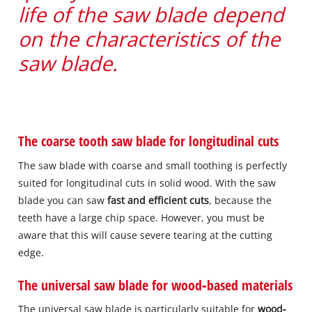
life of the saw blade depend
on the characteristics of the
saw blade.
The coarse tooth saw blade for longitudinal cuts
The saw blade with coarse and small toothing is perfectly
suited for longitudinal cuts in solid wood. With the saw
blade you can saw
fast and efficient cuts
, because the
teeth have a large chip space. However, you must be
aware that this will cause severe tearing at the cutting
edge.
The universal saw blade for wood‐based materials
The universal saw blade is particularly suitable for
wood‐