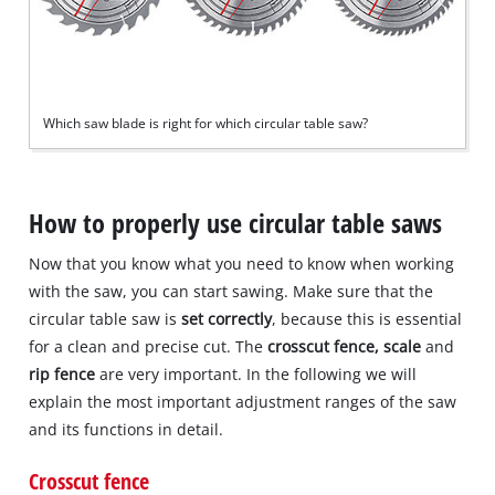
Which saw blade is right for which circular table saw?
How to properly use circular table saws
Now that you know what you need to know when working
with the saw, you can start sawing. Make sure that the
circular table saw is
set correctly
, because this is essential
for a clean and precise cut. The
crosscut fence, scale
and
rip fence
are very important. In the following we will
explain the most important adjustment ranges of the saw
and its functions in detail.
Crosscut fence