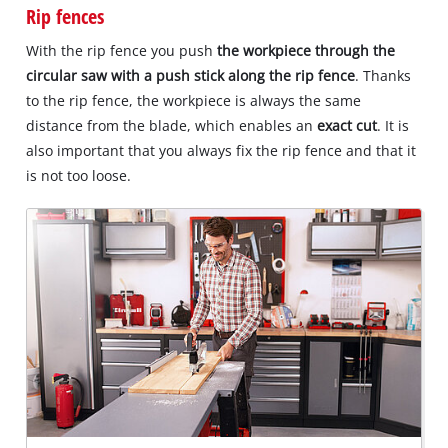
Rip fences
With the rip fence you push
the workpiece through the
circular saw with a push stick along the rip fence
. Thanks
to the rip fence, the workpiece is always the same
distance from the blade, which enables an
exact cut
. It is
also important that you always fix the rip fence and that it
is not too loose.