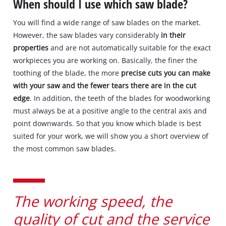
When should I use which saw blade?
You will find a wide range of saw blades on the market.
However, the saw blades vary considerably
in their
properties
and are not automatically suitable for the exact
workpieces you are working on. Basically, the finer the
toothing of the blade, the more
precise cuts you can make
with your saw and the fewer tears there are in the cut
edge
. In addition, the teeth of the blades for woodworking
must always be at a positive angle to the central axis and
point downwards. So that you know which blade is best
suited for your work, we will show you a short overview of
the most common saw blades.
The working speed, the
quality of cut and the service