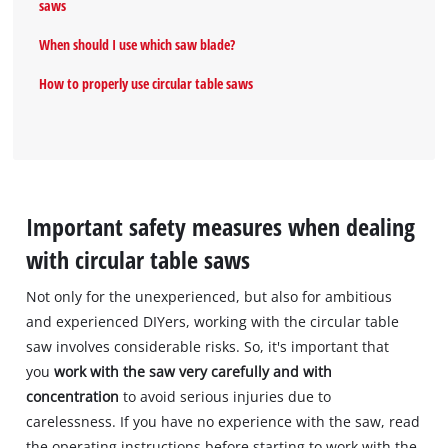
saws
When should I use which saw blade?
How to properly use circular table saws
Important safety measures when dealing
with circular table saws
Not only for the unexperienced, but also for ambitious
and experienced DIYers, working with the circular table
saw involves considerable risks. So, it's important that
you
work with the saw very carefully and with
concentration
to avoid serious injuries due to
carelessness. If you have no experience with the saw, read
the operating instructions before starting to work with the