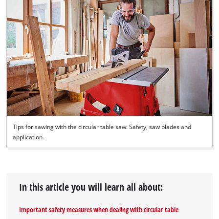
Tips for sawing with the circular table saw: Safety, saw blades and
application.
In this article you will learn all about:
Important safety measures when dealing with circular table