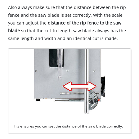
Also always make sure that the distance between the rip
fence and the saw blade is set correctly. With the scale
you can adjust the
distance of the rip fence to the saw
blade
so that the cut‐to‐length saw blade always has the
same length and width and an identical cut is made.
This ensures you can set the distance of the saw blade correctly.