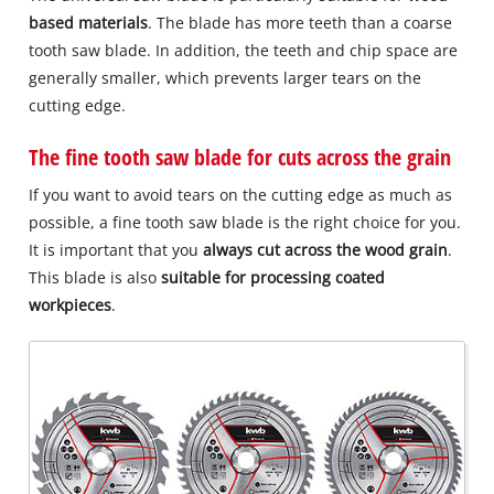
based materials
. The blade has more teeth than a coarse
tooth saw blade. In addition, the teeth and chip space are
generally smaller, which prevents larger tears on the
cutting edge.
The fine tooth saw blade for cuts across the grain
If you want to avoid tears on the cutting edge as much as
possible, a fine tooth saw blade is the right choice for you.
It is important that you
always cut across the wood grain
.
This blade is also
suitable for processing coated
workpieces
.