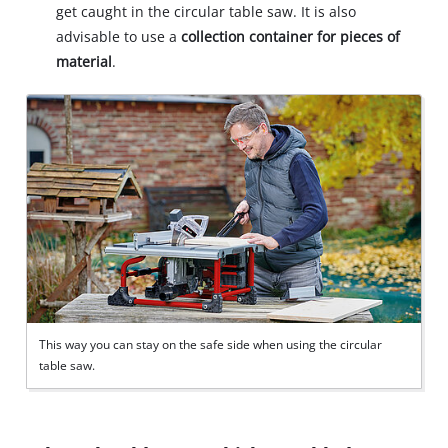
get caught in the circular table saw. It is also
advisable to use a
collection container for pieces of
material
.
This way you can stay on the safe side when using the circular
table saw.