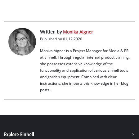
Platform
Written by
Monika Aigner
Published on 01.12.2020
Monika Aigner is a Project Manager for Media & PR
at Einhell. Through regular internal product training,
she possesses extensive knowledge of the
functionality and application of various Einhell tools
and garden equipment. Combined with clear
instructions, she imparts this knowledge in her blog
posts.
Explore Einhell