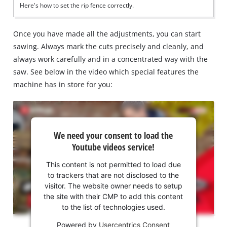
Here's how to set the rip fence correctly.
Once you have made all the adjustments, you can start
sawing. Always mark the cuts precisely and cleanly, and
always work carefully and in a concentrated way with the
saw. See below in the video which special features the
machine has in store for you:
We
We need your consent to load the
need
Youtube videos service!
your
consent
This content is not permitted to load due
to load
to trackers that are not disclosed to the
the
visitor. The website owner needs to setup
Youtube
the site with their CMP to add this content
to the list of technologies used.
service!
Powered by
Usercentrics Consent
This