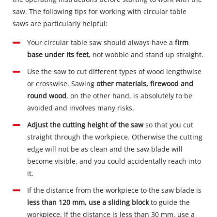
saw. The following tips for working with circular table
saws are particularly helpful:
Your circular table saw should always have a
firm
base under its feet
, not wobble and stand up straight.
Use the saw to cut different types of wood lengthwise
or crosswise. Sawing
other materials, firewood and
round wood
, on the other hand, is absolutely to be
avoided and involves many risks.
Adjust the cutting height of the saw
so that you cut
straight through the workpiece. Otherwise the cutting
edge will not be as clean and the saw blade will
become visible, and you could accidentally reach into
it.
If the distance from the workpiece to the saw blade is
less than 120 mm, use a sliding block
to guide the
workpiece. If the distance is less than 30 mm, use a