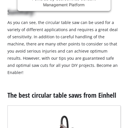
Management Platform
content
Summary:
is
not
As you can see, the circular table saw can be used for a
permitted
variety of different applications and requires a great deal
to
load
of sensitivity. In addition to careful handling of the
due
machine, there are many other points to consider so that
to
you avoid serious injuries and can achieve optimum
trackers
results. However, with our tips you are guaranteed safe
that
and optimal saw cuts for all your DIY projects. Become an
are
not
Enabler!
disclosed
to
the
The best circular table saws from Einhell
visitor.
The
website
owner
needs
to