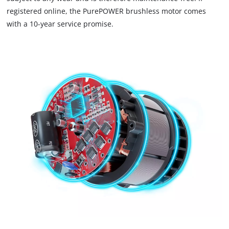
registered online, the PurePOWER brushless motor comes
with a 10-year service promise.
We need your consent to load the
Google Maps service!
This content is not permitted to load due
to trackers that are not disclosed to the
visitor. The website owner needs to setup
the site with their CMP to add this content
to the list of technologies used.
Powered by
Usercentrics Consent
Management Platform