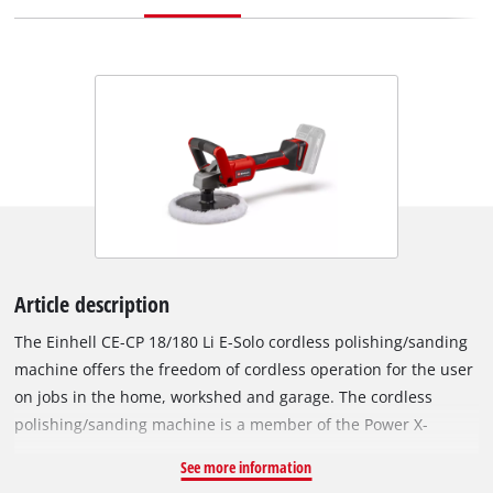
Article description
The Einhell CE-CP 18/180 Li E-Solo cordless polishing/sanding
machine offers the freedom of cordless operation for the user
on jobs in the home, workshed and garage. The cordless
polishing/sanding machine is a member of the Power X-
Change series, so rechargeable batteries from this system
See more information
series can be used in all PXC devices. The device is powered