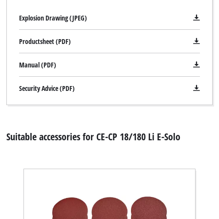
Explosion Drawing (JPEG)
Productsheet (PDF)
Manual (PDF)
Security Advice (PDF)
Suitable accessories for CE-CP 18/180 Li E-Solo