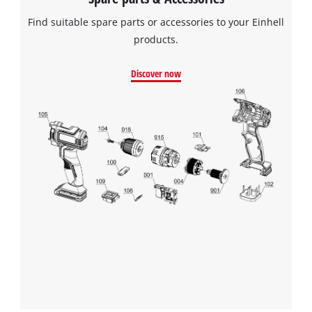
Find suitable spare parts or accessories to your Einhell
products.
Discover now