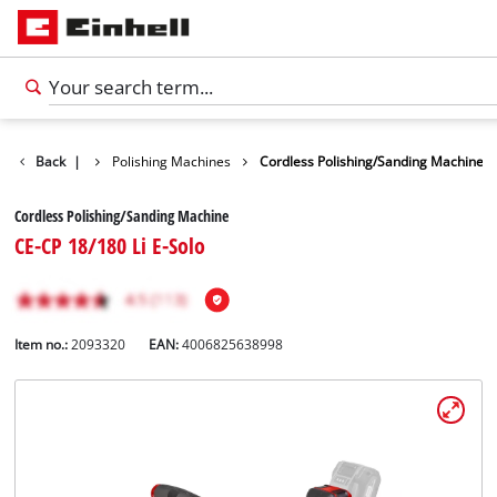
Car Tools
Back
|
Polishing Machines
Cordless Polishing/Sanding Machine
Cordless Polishing/Sanding Machine
CE-CP 18/180 Li E-Solo
Item no.:
2093320
EAN:
4006825638998