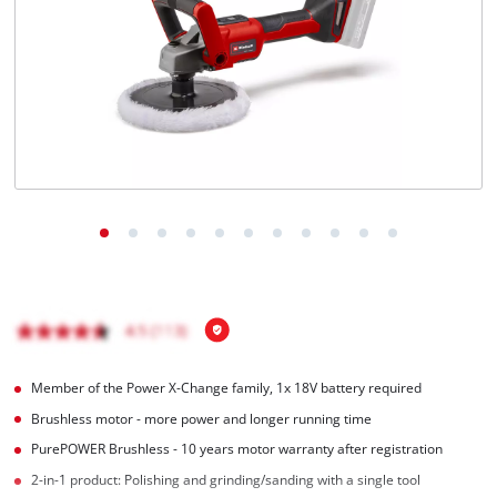
English
EN
English
Italiano
Member of the Power X-Change family, 1x 18V battery required
Brushless motor - more power and longer running time
PurePOWER Brushless - 10 years motor warranty after registration
2-in-1 product: Polishing and grinding/sanding with a single tool