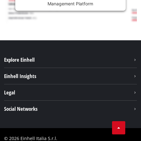
Management Platform
Explore Einhell
Career
Einhell Insights
Einhell worldwide
Sustainability
Legal
About us
Battery system
Imprint
Social Networks
Einhell products
Data privacy
Services
YouTube
Contact
Facebook
Compliance
© 2026 Einhell Italia S.r.l.