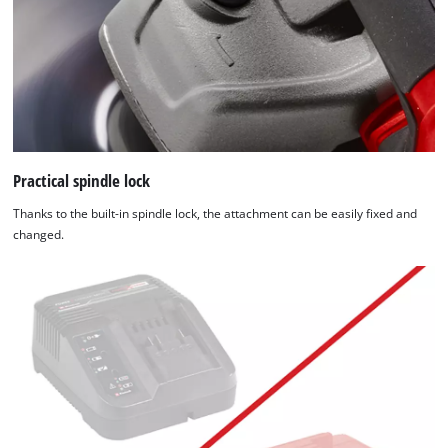
Practical spindle lock
Thanks to the built-in spindle lock, the attachment can be easily fixed and
changed.