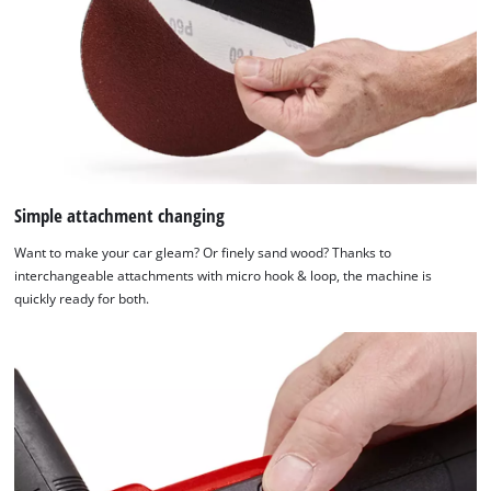
Management
Platform
Simple attachment changing
Want to make your car gleam? Or finely sand wood? Thanks to
interchangeable attachments with micro hook & loop, the machine is
quickly ready for both.