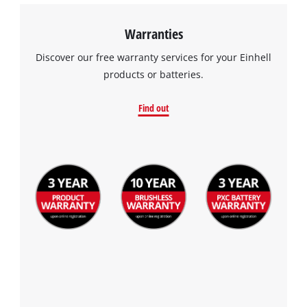
Warranties
Discover our free warranty services for your Einhell
products or batteries.
Find out