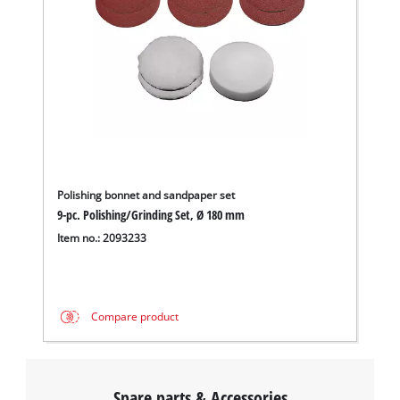
Polishing bonnet and sandpaper set
9-pc. Polishing/Grinding Set, Ø 180 mm
Item no.: 2093233
Compare product
Spare parts & Accessories