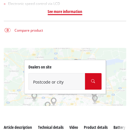
Electronic speed control via LCD
See more information
Compare product
Dealers on site
Postcode or city
Article description
Technical details
Video
Product details
Battery s