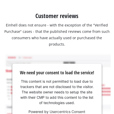
Customer reviews
Einhell does not ensure - with the exception of the "Verified
Purchase" cases - that the published reviews come from such
consumers who have actually used or purchased the
products.
We need your consent to load the service!
This content is not permitted to load due to
trackers that are not disclosed to the visitor.
The website owner needs to setup the site
with their CMP to add this content to the list
of technologies used.
Powered by
Usercentrics Consent