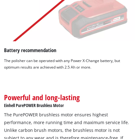
Battery recommendation
The polisher can be operated with any Power X-Change battery, but
optimum results are achieved with 2.5 Ah or more.
Powerful and long-lasting
Einhell PurePOWER Brushless Motor
The PurePOWER brushless motor ensures highest
performance, more running time and maximum service life.
Unlike carbon brush motors, the brushless motor is not
subject to any wear and is therefore maintenance-free. If