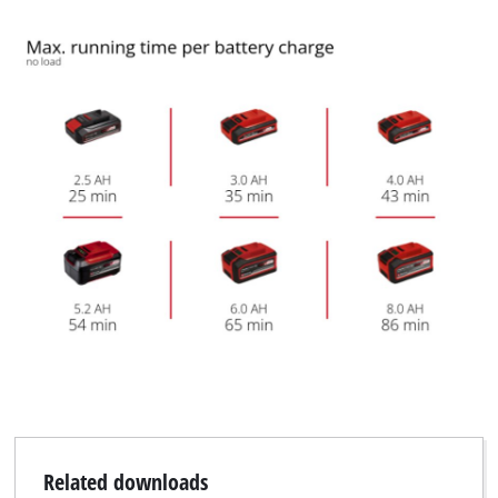
Related downloads