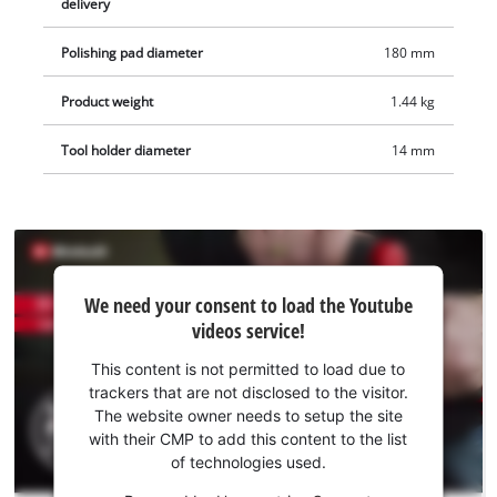
delivery
Polishing pad diameter
180 mm
Product weight
1.44 kg
Tool holder diameter
14 mm
We
We need your consent to load the Youtube
need
videos service!
your
consent
This content is not permitted to load due to
to load
trackers that are not disclosed to the visitor.
the
The website owner needs to setup the site
Youtube
with their CMP to add this content to the list
of technologies used.
service!