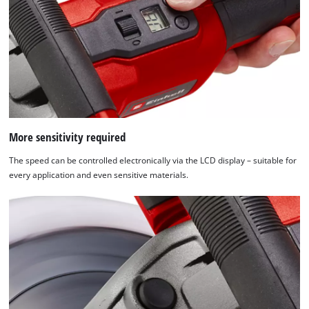
More sensitivity required
The speed can be controlled electronically via the LCD display – suitable for
every application and even sensitive materials.