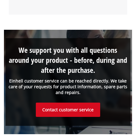
We support you with all questions
around your product - before, during and
after the purchase.
Einhell customer service can be reached directly. We take
care of your requests for product information, spare parts
and repairs.
Contact customer service