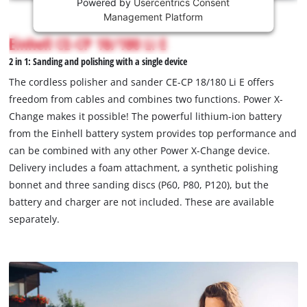
Powered by
Usercentrics Consent
This
Management Platform
content
is
Einhell CE-CP 18/180 Li E
not
2 in 1: Sanding and polishing with a single device
permitted
to
The cordless polisher and sander CE-CP 18/180 Li E offers
load
freedom from cables and combines two functions. Power X-
due
Change makes it possible! The powerful lithium-ion battery
to
from the Einhell battery system provides top performance and
trackers
that
can be combined with any other Power X-Change device.
are
Delivery includes a foam attachment, a synthetic polishing
not
bonnet and three sanding discs (P60, P80, P120), but the
disclosed
battery and charger are not included. These are available
to
separately.
the
visitor.
The
website
owner
needs