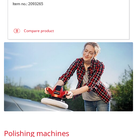
Item no.: 2093265
Compare product
Polishing machines