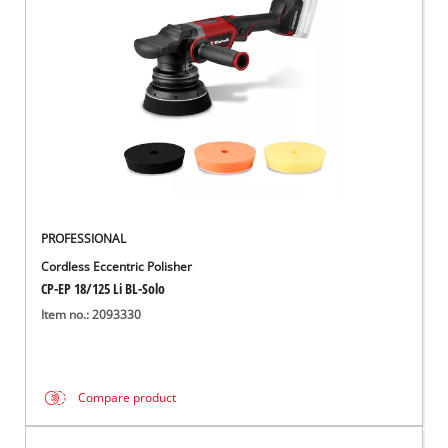
English
EN
English
Italiano
PROFESSIONAL
Cordless Eccentric Polisher
CP-EP 18/125 Li BL-Solo
Item no.: 2093330
Compare product