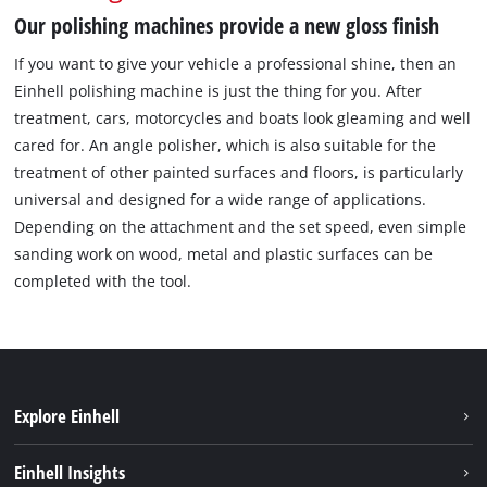
Our polishing machines provide a new gloss finish
If you want to give your vehicle a professional shine, then an
Einhell polishing machine is just the thing for you. After
treatment, cars, motorcycles and boats look gleaming and well
cared for. An angle polisher, which is also suitable for the
treatment of other painted surfaces and floors, is particularly
universal and designed for a wide range of applications.
Depending on the attachment and the set speed, even simple
sanding work on wood, metal and plastic surfaces can be
completed with the tool.
Explore Einhell
Career
Einhell Insights