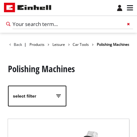
Back
|
Products
Leisure
Car Tools
Polishing Machines
Polishing Machines
select filter