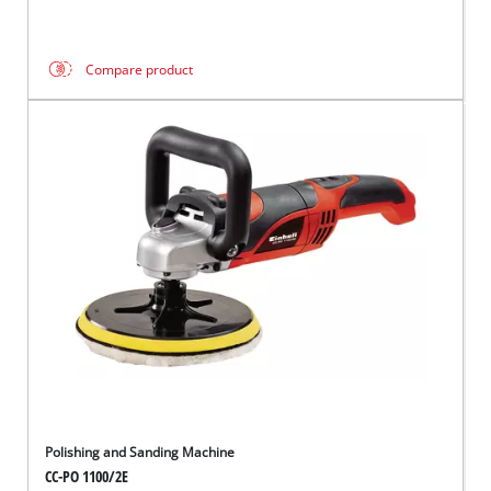
Compare product
Polishing and Sanding Machine
CC-PO 1100/2E