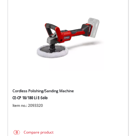
Cordless Polishing/Sanding Machine
CE-CP 18/180 Li E-Solo
Item no.: 2093320
Compare product