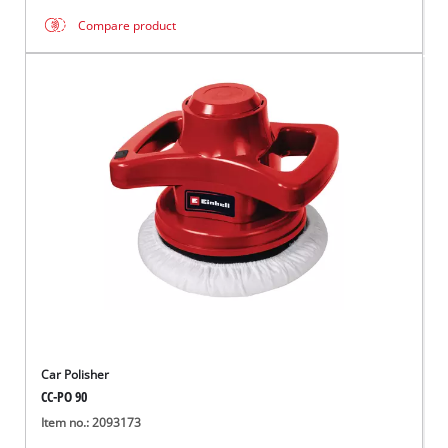
Compare product
Car Polisher
CC-PO 90
Item no.: 2093173