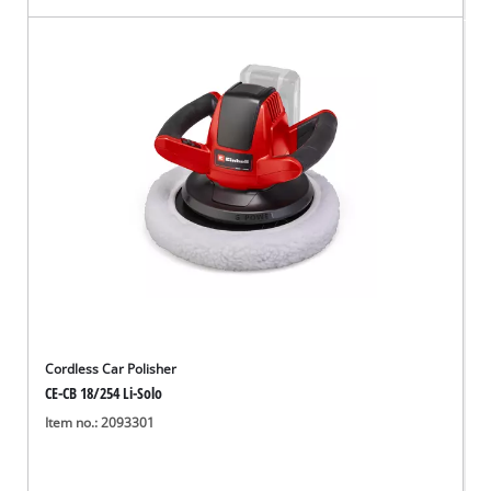
Cordless Car Polisher
CE-CB 18/254 Li-Solo
Item no.: 2093301