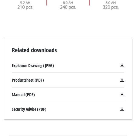
Related downloads
Explosion Drawing (JPEG)
Productsheet (PDF)
Manual (PDF)
Security Advice (PDF)