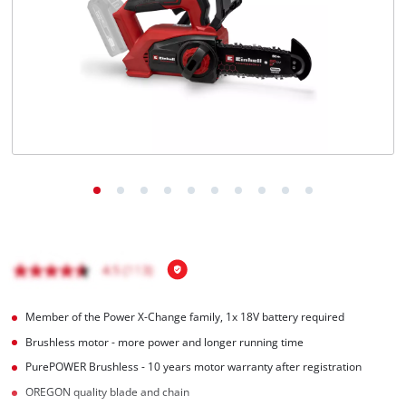
English
EN
English
Italiano
Member of the Power X-Change family, 1x 18V battery required
Brushless motor - more power and longer running time
PurePOWER Brushless - 10 years motor warranty after registration
OREGON quality blade and chain