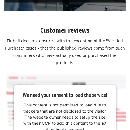
Customer reviews
Einhell does not ensure - with the exception of the "Verified
Purchase" cases - that the published reviews come from such
consumers who have actually used or purchased the
products.
We need your consent to load the service!
This content is not permitted to load due to
trackers that are not disclosed to the visitor.
The website owner needs to setup the site
with their CMP to add this content to the list
of technologies used.