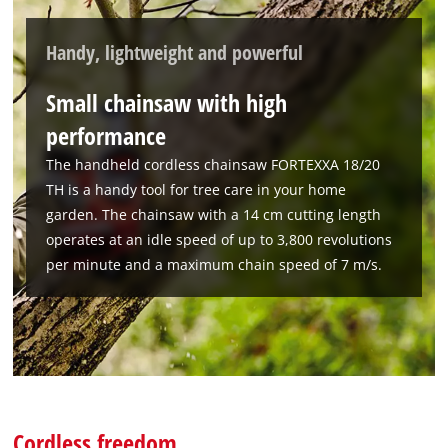
Handy, lightweight and powerful
Small chainsaw with high
performance
The handheld cordless chainsaw FORTEXXA 18/20
TH is a handy tool for tree care in your home
garden. The chainsaw with a 14 cm cutting length
operates at an idle speed of up to 3,800 revolutions
per minute and a maximum chain speed of 7 m/s.
Cordless freedom