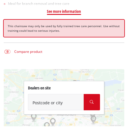
Ideal for branch removal and tree care
See more information
This chainsaw may only be used by fully trained tree care personnel. Use without
training could lead to serious injuries.
Compare product
Dealers on site
Postcode or city