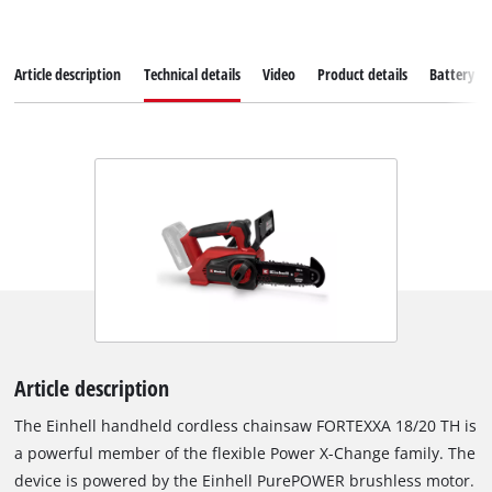
Article description
Technical details
Video
Product details
Battery s
Article description
The Einhell handheld cordless chainsaw FORTEXXA 18/20 TH is
a powerful member of the flexible Power X-Change family. The
device is powered by the Einhell PurePOWER brushless motor.