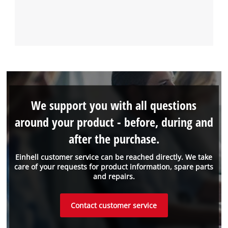
We support you with all questions
around your product - before, during and
after the purchase.
Einhell customer service can be reached directly. We take
care of your requests for product information, spare parts
and repairs.
Contact customer service