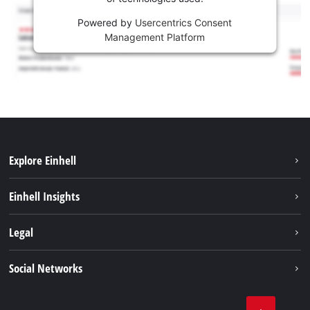
Powered by
Usercentrics Consent
Management Platform
Explore Einhell
Career
Einhell Insights
Einhell worldwide
Sustainability
Legal
About us
Battery system
Imprint
Social Networks
Einhell products
Data privacy
Services
YouTube
Contact