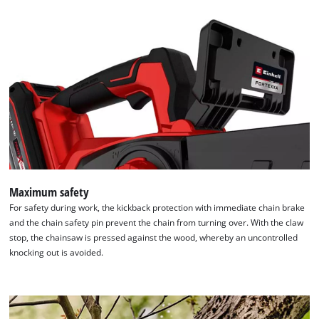
Maximum safety
For safety during work, the kickback protection with immediate chain brake
and the chain safety pin prevent the chain from turning over. With the claw
stop, the chainsaw is pressed against the wood, whereby an uncontrolled
knocking out is avoided.