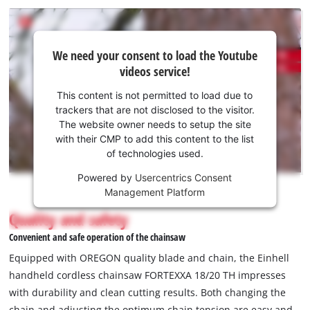
We
We need your consent to load the Youtube
need
videos service!
your
consent
This content is not permitted to load due to
to load
trackers that are not disclosed to the visitor.
the
The website owner needs to setup the site
Youtube
with their CMP to add this content to the list
of technologies used.
service!
Powered by
Usercentrics Consent
This
Management Platform
content
is
Quality and safety
not
Convenient and safe operation of the chainsaw
permitted
to
Equipped with OREGON quality blade and chain, the Einhell
load
handheld cordless chainsaw FORTEXXA 18/20 TH impresses
due
with durability and clean cutting results. Both changing the
to
chain and adjusting the optimum chain tension are easy and