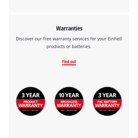
Warranties
Discover our free warranty services for your Einhell
products or batteries.
Find out