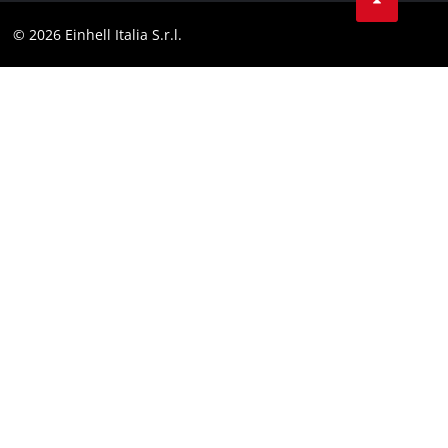
Facebook
Compliance
© 2026 Einhell Italia S.r.l.
Instagram
Accessibility Statement
Linkedin