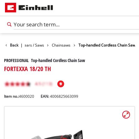
Garden Shears / Saws
Back
|
Chainsaws
Top-handled Cordless Chain Saw
PROFESSIONAL Top-handled Cordless Chain Saw
FORTEXXA 18/20 TH
Item no.:
4600020
EAN:
4006825663099