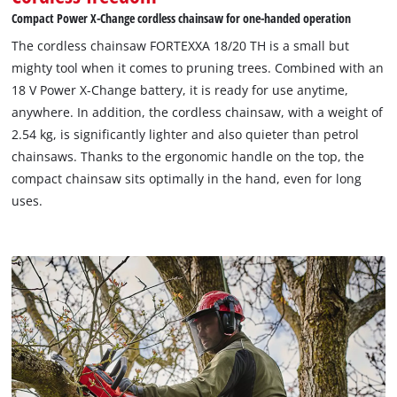
Compact Power X-Change cordless chainsaw for one-handed operation
The cordless chainsaw FORTEXXA 18/20 TH is a small but
mighty tool when it comes to pruning trees. Combined with an
18 V Power X-Change battery, it is ready for use anytime,
anywhere. In addition, the cordless chainsaw, with a weight of
We need your consent to load the
2.54 kg, is significantly lighter and also quieter than petrol
Google Maps service!
chainsaws. Thanks to the ergonomic handle on the top, the
compact chainsaw sits optimally in the hand, even for long
This content is not permitted to load due
uses.
to trackers that are not disclosed to the
visitor. The website owner needs to setup
the site with their CMP to add this content
to the list of technologies used.
Powered by
Usercentrics Consent
Management Platform