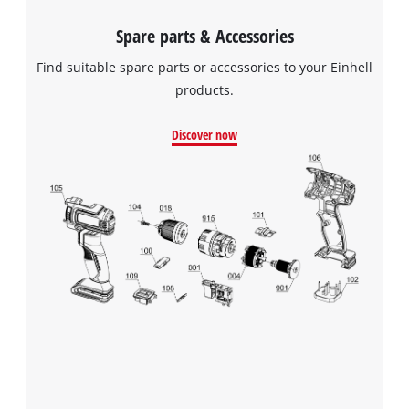
Spare parts & Accessories
Find suitable spare parts or accessories to your Einhell
products.
Discover now