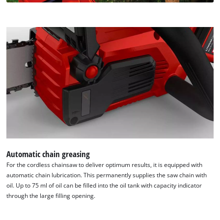
content
to
the
list
of
technologies
used.
Powered
by
Usercentrics
Consent
Management
Platform
Automatic chain greasing
For the cordless chainsaw to deliver optimum results, it is equipped with
automatic chain lubrication. This permanently supplies the saw chain with
oil. Up to 75 ml of oil can be filled into the oil tank with capacity indicator
through the large filling opening.