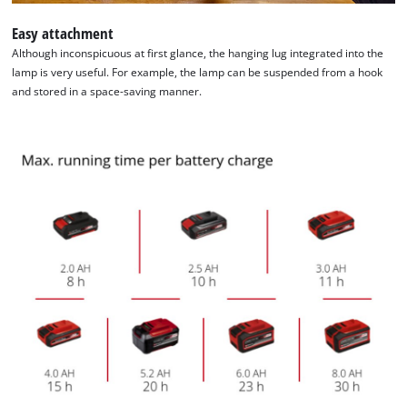
Easy attachment
Although inconspicuous at first glance, the hanging lug integrated into the
lamp is very useful. For example, the lamp can be suspended from a hook
and stored in a space-saving manner.
We need your consent to load the
Google Maps service!
This content is not permitted to load due
to trackers that are not disclosed to the
visitor. The website owner needs to setup
the site with their CMP to add this content
to the list of technologies used.
Powered by
Usercentrics Consent
Management Platform