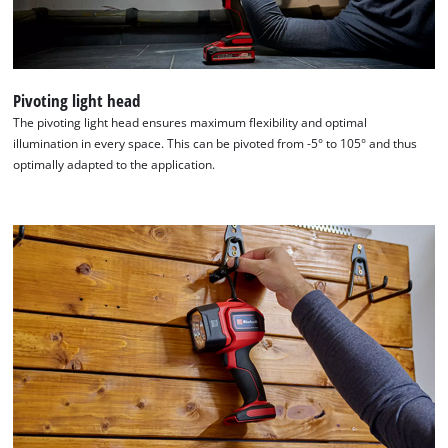
Usercentrics
Consent
Management
Platform
Pivoting light head
The pivoting light head ensures maximum flexibility and optimal
illumination in every space. This can be pivoted from -5° to 105° and thus
optimally adapted to the application.