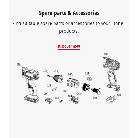
Spare parts & Accessories
Find suitable spare parts or accessories to your Einhell
products.
Discover now