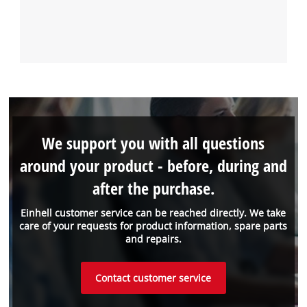
We support you with all questions
around your product - before, during and
after the purchase.
Einhell customer service can be reached directly. We take
care of your requests for product information, spare parts
and repairs.
Contact customer service