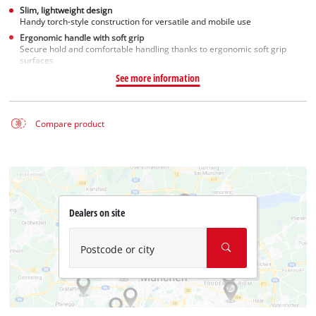
Slim, lightweight design
Handy torch-style construction for versatile and mobile use
Ergonomic handle with soft grip
Secure hold and comfortable handling thanks to ergonomic soft grip
surfaces
See more information
Compare product
Dealers on site
Postcode or city