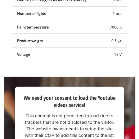
Number of lights
1 pcs
Paint temperature
7000 K
Product weight
0.5 kg
Voltage
18 V
We
We need your consent to load the Youtube
need
videos service!
your
consent
This content is not permitted to load due to
to load
trackers that are not disclosed to the visitor.
the
The website owner needs to setup the site
Youtube
with their CMP to add this content to the list