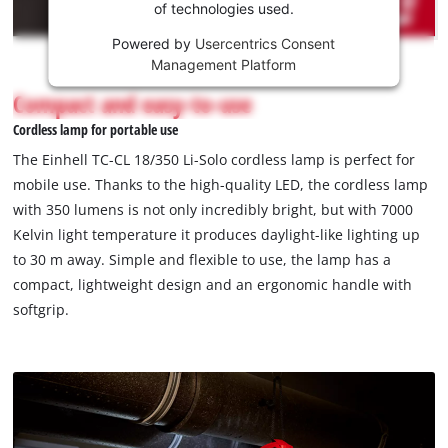
of technologies used.
service!
Powered by
Usercentrics Consent
This
Management Platform
content
is
Compact and easy-to-use
not
Cordless lamp for portable use
permitted
to
The Einhell TC-CL 18/350 Li-Solo cordless lamp is perfect for
load
mobile use. Thanks to the high-quality LED, the cordless lamp
due
with 350 lumens is not only incredibly bright, but with 7000
to
Kelvin light temperature it produces daylight-like lighting up
trackers
that
to 30 m away. Simple and flexible to use, the lamp has a
are
compact, lightweight design and an ergonomic handle with
not
softgrip.
disclosed
to
the
visitor.
The
website
owner