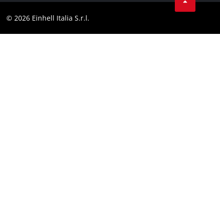
Facebook
Compliance
© 2026 Einhell Italia S.r.l.
Instagram
Accessibility Statement
Linkedin