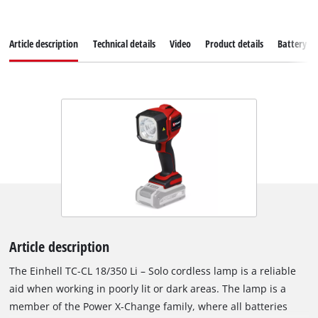
Article description
Technical details
Video
Product details
Battery s
Article description
The Einhell TC-CL 18/350 Li – Solo cordless lamp is a reliable
aid when working in poorly lit or dark areas. The lamp is a
member of the Power X-Change family, where all batteries