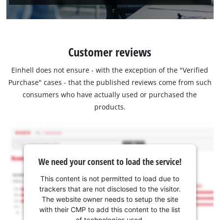
Customer reviews
Einhell does not ensure - with the exception of the "Verified
Purchase" cases - that the published reviews come from such
consumers who have actually used or purchased the
products.
We need your consent to load the service!
This content is not permitted to load due to
trackers that are not disclosed to the visitor.
The website owner needs to setup the site
with their CMP to add this content to the list
of technologies used.