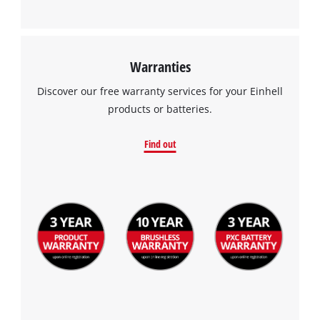
Warranties
Discover our free warranty services for your Einhell
products or batteries.
Find out