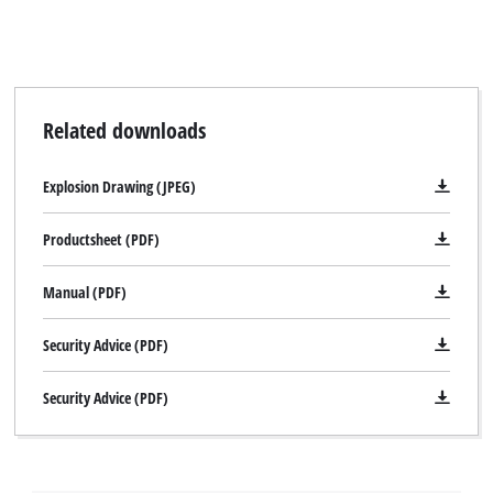
Related downloads
Explosion Drawing (JPEG)
Productsheet (PDF)
Manual (PDF)
Security Advice (PDF)
Security Advice (PDF)