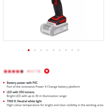
English
EN
English
Italiano
Battery power with PXC
Part of the innovative Power X-Change battery platform
LED with 350 lumens
Bright LED with up to 30 m illumination range
7000 K: Neutral white light
High colour temperature for bright and clear visibility in the working area