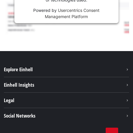
Powered by
Usercentrics Consent
Management Platform
Explore Einhell
Career
Einhell Insights
Einhell worldwide
Sustainability
Legal
About us
Battery system
Imprint
Social Networks
Einhell products
Data privacy
Services
YouTube
Contact