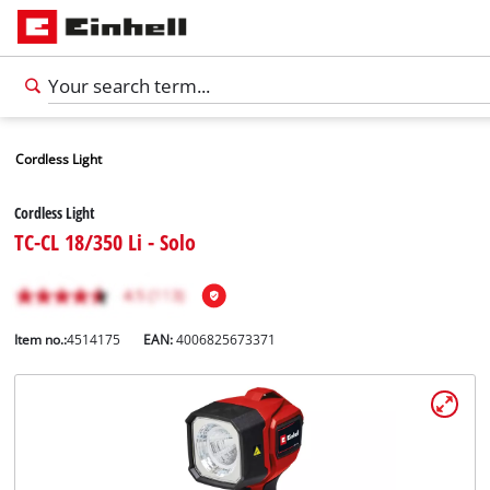
Cordless Light
Cordless Light
TC-CL 18/350 Li - Solo
Item no.:
4514175
EAN:
4006825673371