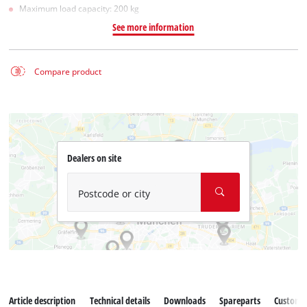
Maximum load capacity: 200 kg
See more information
Compare product
Dealers on site
Postcode or city
Article description
Technical details
Downloads
Spareparts
Customer