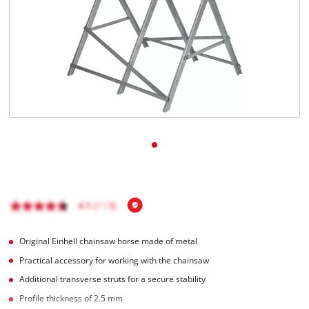
English
EN
English
Italiano
Original Einhell chainsaw horse made of metal
Practical accessory for working with the chainsaw
Additional transverse struts for a secure stability
Profile thickness of 2.5 mm