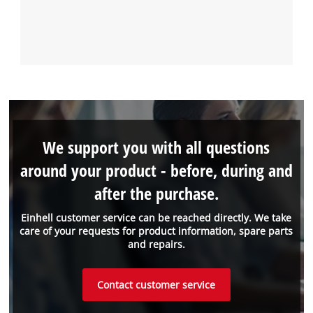
We support you with all questions
around your product - before, during and
after the purchase.
Einhell customer service can be reached directly. We take
care of your requests for product information, spare parts
and repairs.
Contact customer service