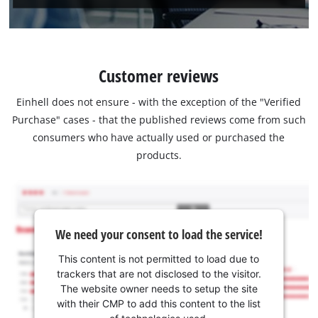
Customer reviews
Einhell does not ensure - with the exception of the "Verified
Purchase" cases - that the published reviews come from such
consumers who have actually used or purchased the
products.
We need your consent to load the service!
This content is not permitted to load due to
trackers that are not disclosed to the visitor.
The website owner needs to setup the site
with their CMP to add this content to the list