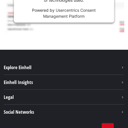
of technologies used.
Powered by
Usercentrics Consent
Management Platform
Explore Einhell
Career
Einhell Insights
Einhell worldwide
Sustainability
Legal
About us
Battery system
Imprint
Social Networks
Einhell products
Data privacy
Services
YouTube
Contact