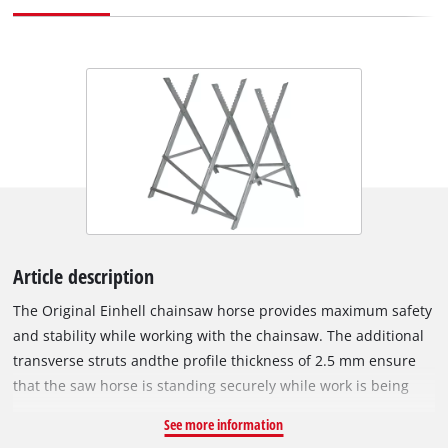
Article description
The Original Einhell chainsaw horse provides maximum safety
and stability while working with the chainsaw. The additional
transverse struts andthe profile thickness of 2.5 mm ensure
that the saw horse is standing securely while work is being
executed. The maximum load capacity of the chainsaw horse
See more information
is 200 kg, the length of the saw horse is 80 cm. Tree trunks up