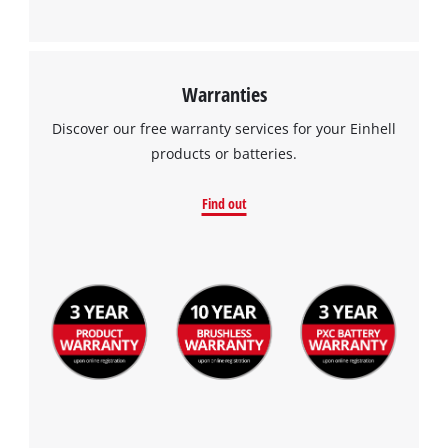
Warranties
Discover our free warranty services for your Einhell
products or batteries.
Find out