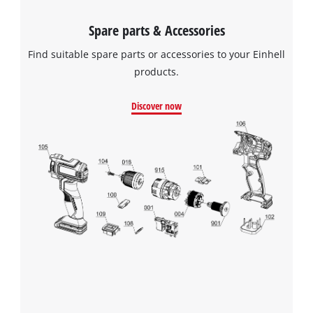
Spare parts & Accessories
Find suitable spare parts or accessories to your Einhell
products.
Discover now
We need your consent to load the
Google Maps service!
This content is not permitted to load due
to trackers that are not disclosed to the
visitor. The website owner needs to setup
the site with their CMP to add this content
to the list of technologies used.
Powered by
Usercentrics Consent
Management Platform