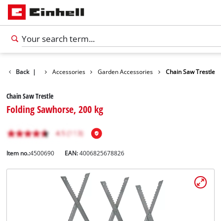
Back
|
Accessories
Garden Accessories
Chain Saw Trestle
Chain Saw Trestle
Folding Sawhorse, 200 kg
Item no.:
4500690
EAN:
4006825678826