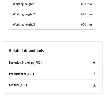
Working height 1
680 mm
Working height 2
640 mm
Working height 3
600 mm
Related downloads
Explosion Drawing (JPEG)
Productsheet (PDF)
Manual (PDF)