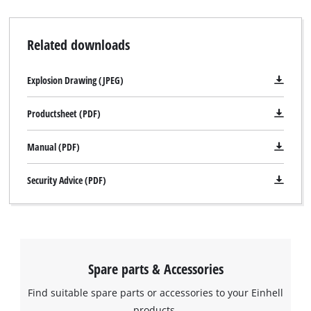
Related downloads
Explosion Drawing (JPEG)
Productsheet (PDF)
Manual (PDF)
Security Advice (PDF)
Spare parts & Accessories
Find suitable spare parts or accessories to your Einhell
products.