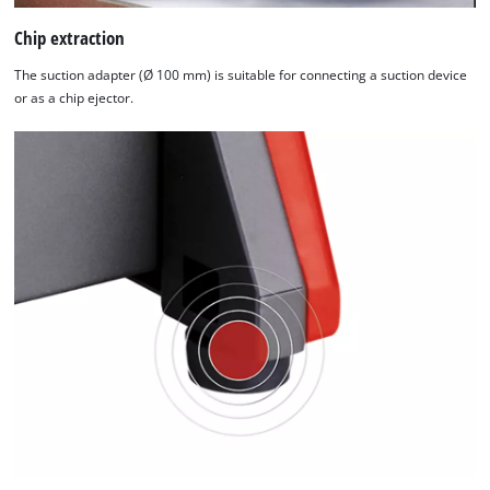
Chip extraction
The suction adapter (Ø 100 mm) is suitable for connecting a suction device
or as a chip ejector.