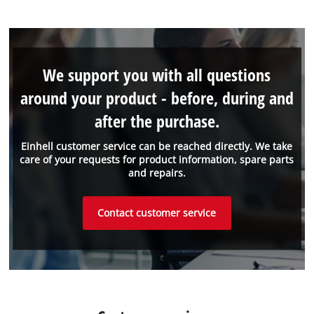
We support you with all questions
around your product - before, during and
after the purchase.
Einhell customer service can be reached directly. We take
care of your requests for product information, spare parts
and repairs.
Contact customer service