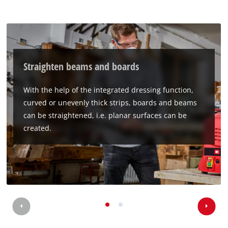
Straighten beams and boards
With the help of the integrated dressing function,
curved or unevenly thick strips, boards and beams
can be straightened, i.e. planar surfaces can be
created.