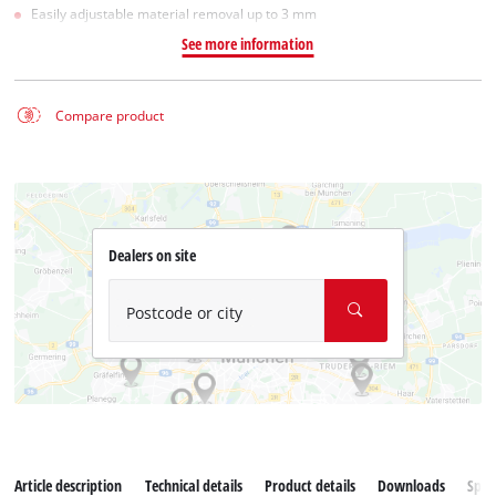
Easily adjustable material removal up to 3 mm
See more information
Compare product
Dealers on site
Postcode or city
Article description
Technical details
Product details
Downloads
Spar