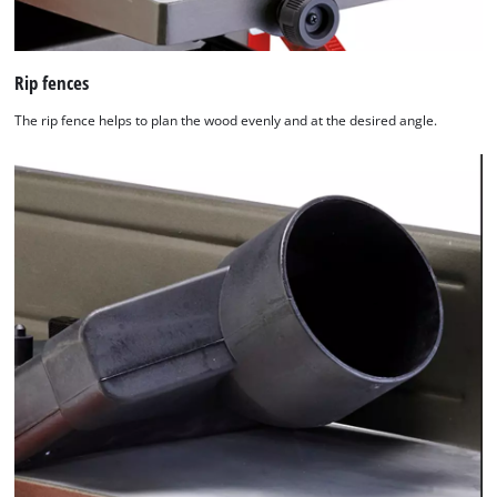
Rip fences
The rip fence helps to plan the wood evenly and at the desired angle.