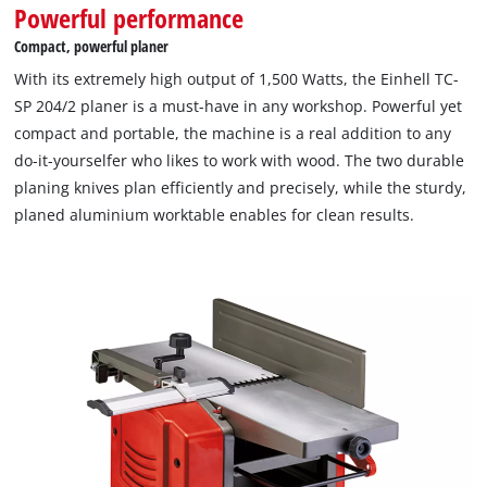
Powerful performance
Compact, powerful planer
With its extremely high output of 1,500 Watts, the Einhell TC-
SP 204/2 planer is a must-have in any workshop. Powerful yet
compact and portable, the machine is a real addition to any
do-it-yourselfer who likes to work with wood. The two durable
planing knives plan efficiently and precisely, while the sturdy,
planed aluminium worktable enables for clean results.