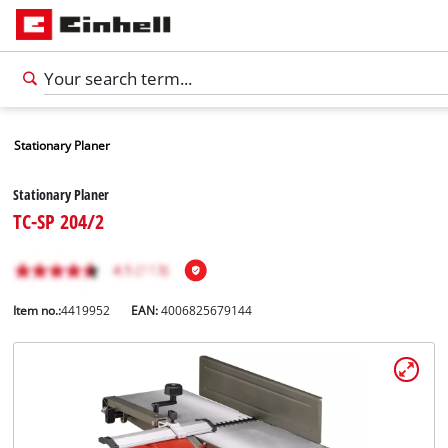
Stationary Planer
Stationary Planer
TC-SP 204/2
Item no.:
4419952
EAN:
4006825679144