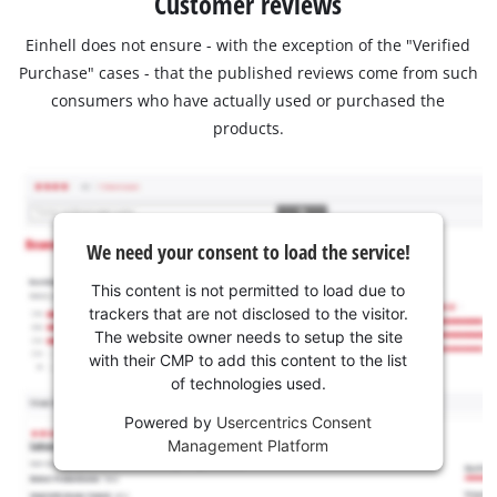
Customer reviews
Einhell does not ensure - with the exception of the "Verified
Purchase" cases - that the published reviews come from such
consumers who have actually used or purchased the
products.
We need your consent to load the service!
This content is not permitted to load due to
trackers that are not disclosed to the visitor.
The website owner needs to setup the site
with their CMP to add this content to the list
of technologies used.
Powered by
Usercentrics Consent
Management Platform