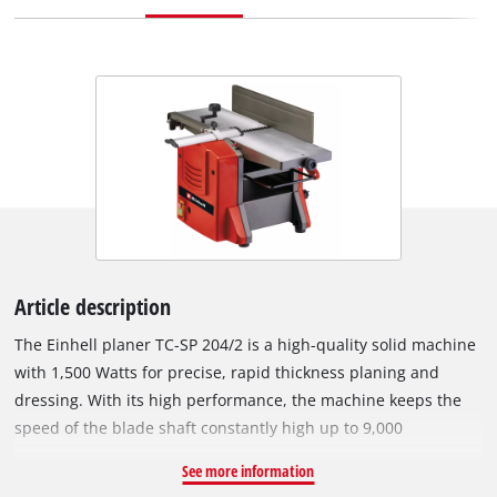
Article description
The Einhell planer TC-SP 204/2 is a high-quality solid machine
with 1,500 Watts for precise, rapid thickness planing and
dressing. With its high performance, the machine keeps the
speed of the blade shaft constantly high up to 9,000
revolutions per minute, thereby ensuring optimal planing
See more information
results. The thicknesser with extendable workpiece support