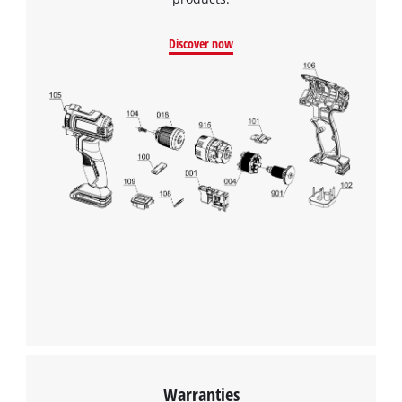
Discover now
Warranties