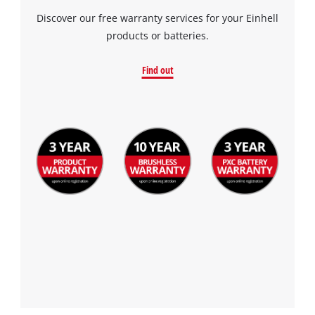
Discover our free warranty services for your Einhell
products or batteries.
Find out