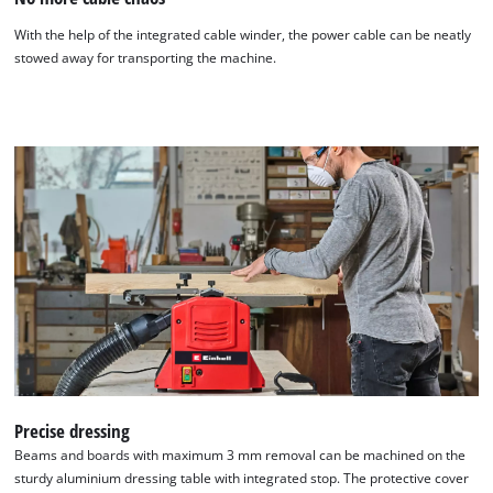
With the help of the integrated cable winder, the power cable can be neatly
stowed away for transporting the machine.
Precise dressing
Beams and boards with maximum 3 mm removal can be machined on the
sturdy aluminium dressing table with integrated stop. The protective cover