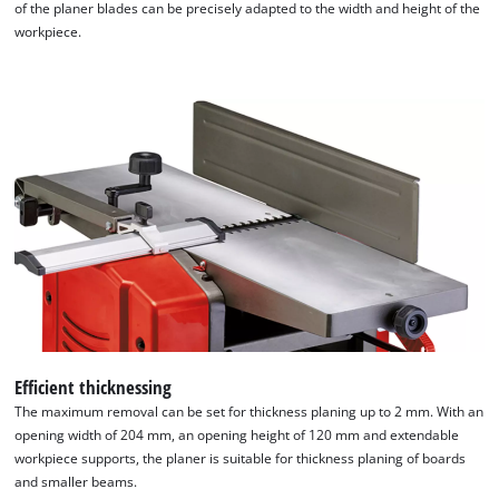
of the planer blades can be precisely adapted to the width and height of the
workpiece.
We need your consent to load the
Google Maps service!
This content is not permitted to load due
to trackers that are not disclosed to the
visitor. The website owner needs to setup
the site with their CMP to add this content
to the list of technologies used.
Powered by
Usercentrics Consent
Management Platform
Efficient thicknessing
The maximum removal can be set for thickness planing up to 2 mm. With an
opening width of 204 mm, an opening height of 120 mm and extendable
workpiece supports, the planer is suitable for thickness planing of boards
and smaller beams.