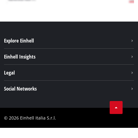
Explore Einhell
Career
Einhell Insights
Einhell worldwide
Sustainability
Legal
About us
Battery system
Imprint
Social Networks
Einhell products
Data privacy
Services
YouTube
Contact
Facebook
Compliance
© 2026 Einhell Italia S.r.l.
Instagram
Accessibility Statement
Linkedin