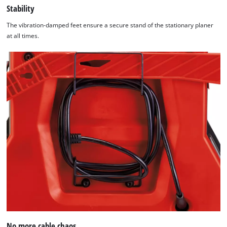
Stability
The vibration-damped feet ensure a secure stand of the stationary planer
at all times.
No more cable chaos