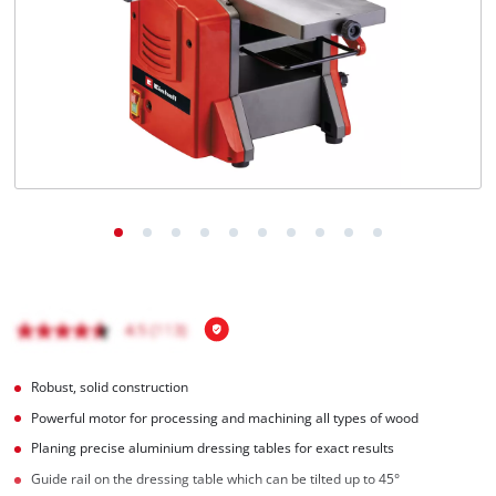
English
EN
English
Italiano
Robust, solid construction
Powerful motor for processing and machining all types of wood
Planing precise aluminium dressing tables for exact results
Guide rail on the dressing table which can be tilted up to 45°