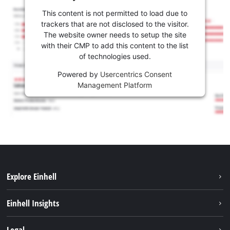
This content is not permitted to load due to
trackers that are not disclosed to the visitor.
The website owner needs to setup the site
with their CMP to add this content to the list
of technologies used.
Powered by
Usercentrics Consent
Management Platform
Explore Einhell
Career
Einhell Insights
Einhell worldwide
Sustainability
Legal
About us