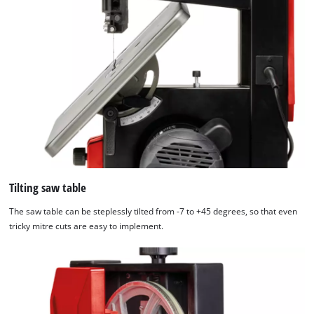
Tilting saw table
The saw table can be steplessly tilted from -7 to +45 degrees, so that even
tricky mitre cuts are easy to implement.