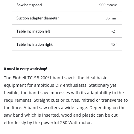
Saw belt speed
900 m/min
Suction adapter diameter
36 mm
Table inclination left
-2 °
Table inclination right
45 °
A must in every workshop!
The Einhell TC-SB 200/1 band saw is the ideal basic
equipment for ambitious DIY enthusiasts. Stationary yet
flexible, the band saw impresses with its adaptability to the
requirements. Straight cuts or curves, mitred or transverse to
the fibre: A band saw offers a wide range. Depending on the
saw band which is inserted, wood and plastic can be cut
effortlessly by the powerful 250 Watt motor.