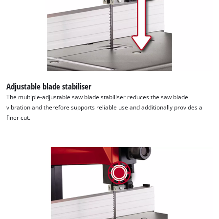
This content is not permitted to load due
to trackers that are not disclosed to the
visitor. The website owner needs to setup
the site with their CMP to add this content
to the list of technologies used.
Powered by
Usercentrics Consent
Management Platform
Adjustable blade stabiliser
The multiple-adjustable saw blade stabiliser reduces the saw blade
vibration and therefore supports reliable use and additionally provides a
finer cut.