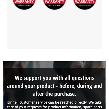
We support you with all questions
around your product - before, during and
after the purchase.
Einhell customer service can be reached directly. We take
care of your requests for product information, spare parts