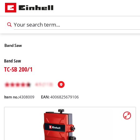
Band Saw
Band Saw
TC-SB 200/1
Item no.:
4308009
EAN:
4006825679106