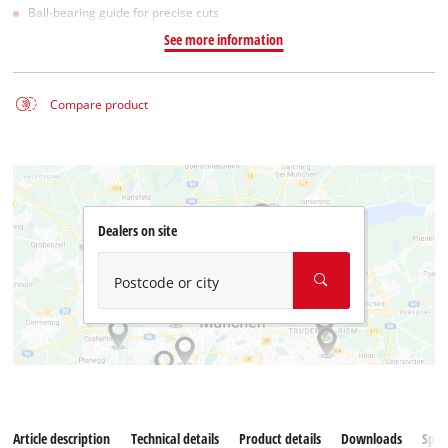
Ball-bearing guide for precise cuts
See more information
Compare product
Dealers on site
Postcode or city
Article description
Technical details
Product details
Downloads
Spar