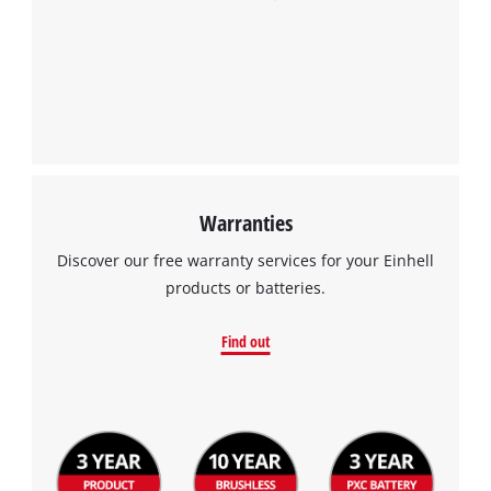
Warranties
Discover our free warranty services for your Einhell
products or batteries.
Find out