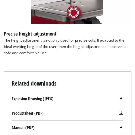
Precise height adjustment
The height adjustment is not only used for precise cuts. If adapted to the
ideal working height of the user, then the height adjustment also serves as
safe and comfortable use.
Related downloads
Explosion Drawing (JPEG)
Productsheet (PDF)
Manual (PDF)