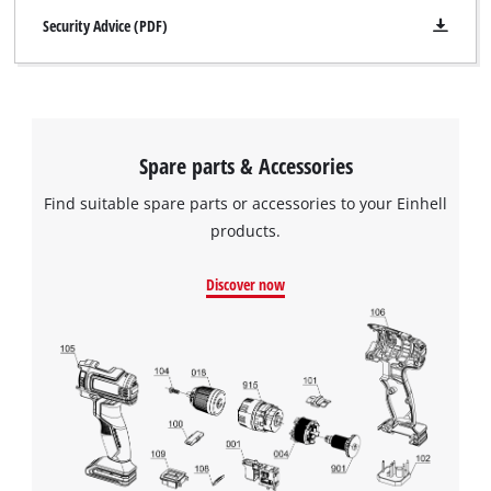
Security Advice (PDF)
Spare parts & Accessories
Find suitable spare parts or accessories to your Einhell
products.
Discover now