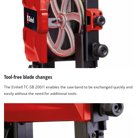
Tool-free blade changes
The Einhell TC-SB 200/1 enables the saw band to be exchanged quickly and
easily without the need for additional tools.