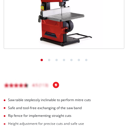
English
EN
English
Italiano
Saw table steplessly inclinable to perform mitre cuts
Safe and tool-free exchanging of the saw band
Rip fence for implementing straight cuts
Height adjustment for precise cuts and safe use