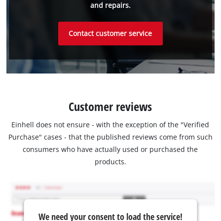
and repairs.
Contact customer service
Customer reviews
Einhell does not ensure - with the exception of the "Verified
Purchase" cases - that the published reviews come from such
consumers who have actually used or purchased the
products.
We need your consent to load the service!