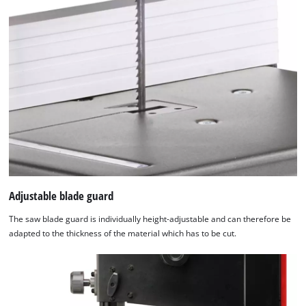
Adjustable blade guard
The saw blade guard is individually height-adjustable and can therefore be
adapted to the thickness of the material which has to be cut.