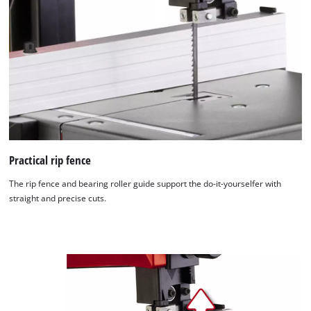
Practical rip fence
The rip fence and bearing roller guide support the do-it-yourselfer with
straight and precise cuts.
We need your consent to load the
Google Maps service!