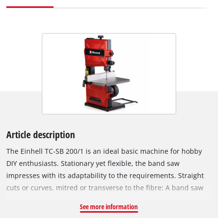
Article description
The Einhell TC-SB 200/1 is an ideal basic machine for hobby
DIY enthusiasts. Stationary yet flexible, the band saw
impresses with its adaptability to the requirements. Straight
cuts or curves, mitred or transverse to the fibre: A band saw
offers a wide range. Wood or wood-like materials can be cut
See more information
extremely precisely by the powerful 250 Watt motor. A band