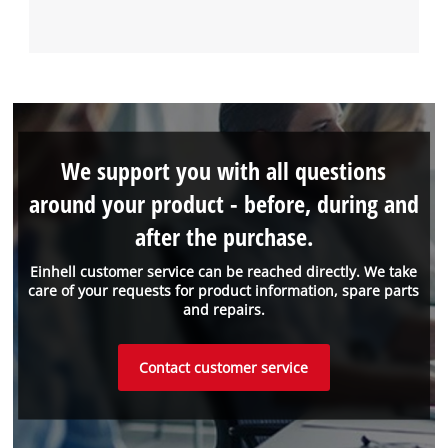
We support you with all questions
around your product - before, during and
after the purchase.
Einhell customer service can be reached directly. We take
care of your requests for product information, spare parts
and repairs.
Contact customer service