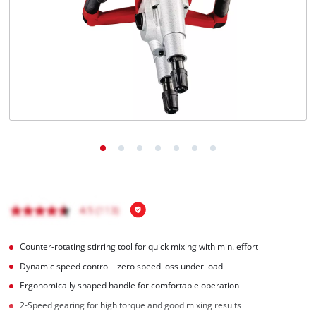
English
EN
English
Italiano
Counter-rotating stirring tool for quick mixing with min. effort
Dynamic speed control - zero speed loss under load
Ergonomically shaped handle for comfortable operation
2-Speed gearing for high torque and good mixing results