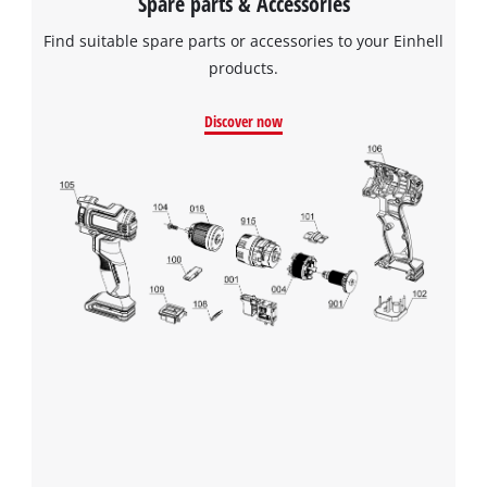
Spare parts & Accessories
Find suitable spare parts or accessories to your Einhell
products.
Discover now
We need your consent to load the
Google Maps service!
This content is not permitted to load due
to trackers that are not disclosed to the
visitor. The website owner needs to setup
the site with their CMP to add this content
to the list of technologies used.
Powered by
Usercentrics Consent
Management Platform