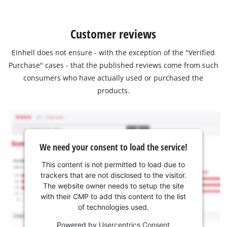
Customer reviews
Einhell does not ensure - with the exception of the "Verified
Purchase" cases - that the published reviews come from such
consumers who have actually used or purchased the
products.
We need your consent to load the service!
This content is not permitted to load due to
trackers that are not disclosed to the visitor.
The website owner needs to setup the site
with their CMP to add this content to the list
of technologies used.
Powered by
Usercentrics Consent