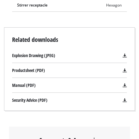
Stirrer receptacle
Hexagon
Related downloads
Explosion Drawing (JPEG)
Productsheet (PDF)
Manual (PDF)
Security Advice (PDF)