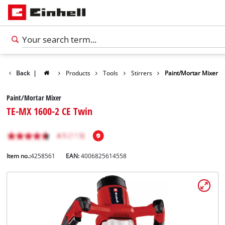
Back
|
Products
Tools
Stirrers
Paint/Mortar Mixer
Paint/Mortar Mixer
TE-MX 1600-2 CE Twin
Item no.:
4258561
EAN:
4006825614558