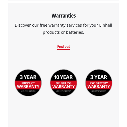
Warranties
Discover our free warranty services for your Einhell
products or batteries.
Find out