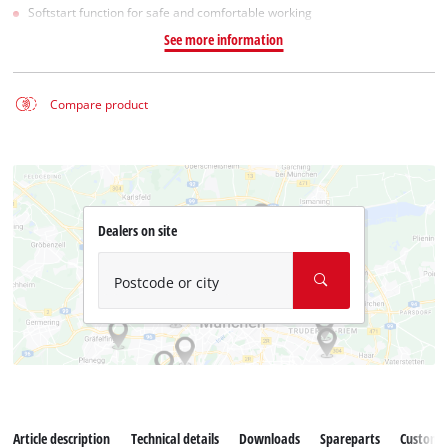
Softstart function for safe and comfortable working
See more information
Compare product
Dealers on site
Postcode or city
Article description
Technical details
Downloads
Spareparts
Customer