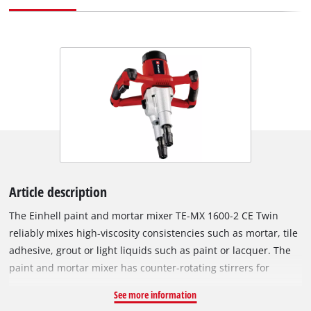
Article description
The Einhell paint and mortar mixer TE-MX 1600-2 CE Twin
reliably mixes high-viscosity consistencies such as mortar, tile
adhesive, grout or light liquids such as paint or lacquer. The
paint and mortar mixer has counter-rotating stirrers for
mixing quickly and with minimum effort – resulting in
See more information
optimum consistencies. The two-speed gearing provides high