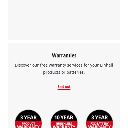
Warranties
Discover our free warranty services for your Einhell
products or batteries.
Find out