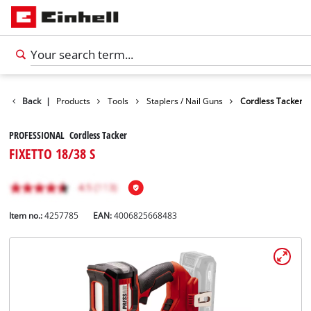
Back
|
Products
Tools
Staplers / Nail Guns
Cordless Tacker
PROFESSIONAL Cordless Tacker
FIXETTO 18/38 S
Item no.:
4257785
EAN:
4006825668483