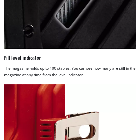
Management
Platform
Fill level indicator
The magazine holds up to 100 staples. You can see how many are still in the
magazine at any time from the level indicator.