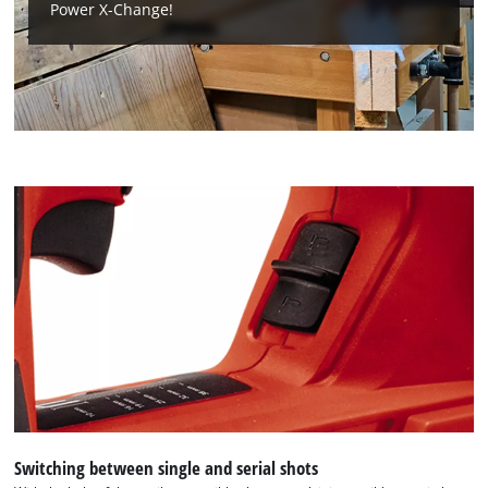
This content is not permitted to load due
Power X-Change!
to trackers that are not disclosed to the
visitor. The website owner needs to setup
the site with their CMP to add this content
to the list of technologies used.
Powered by
Usercentrics Consent
Management Platform
Switching between single and serial shots