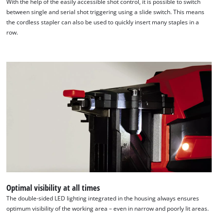
With the help of the easily accessible shot control, it is possible to switch
between single and serial shot triggering using a slide switch. This means
the cordless stapler can also be used to quickly insert many staples in a
row.
Optimal visibility at all times
The double-sided LED lighting integrated in the housing always ensures
optimum visibility of the working area – even in narrow and poorly lit areas.