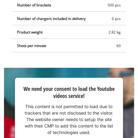
example as a practical starter kit.
Number of brackets
500 pcs
Number of chargers included in delivery
0 pcs
Product weight
2.82 kg
Shots per minute
60
We
We need your consent to load the Youtube
need
videos service!
your
consent
This content is not permitted to load due to
to load
trackers that are not disclosed to the visitor.
the
The website owner needs to setup the site
Youtube
with their CMP to add this content to the list
of technologies used.
service!