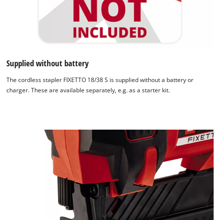
Supplied without battery
The cordless stapler FIXETTO 18/38 S is supplied without a battery or
charger. These are available separately, e.g. as a starter kit.