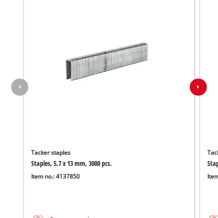
Tacker staples
Tac
Staples, 5.7 x 13 mm, 3000 pcs.
Stap
Item no.: 4137850
Ite