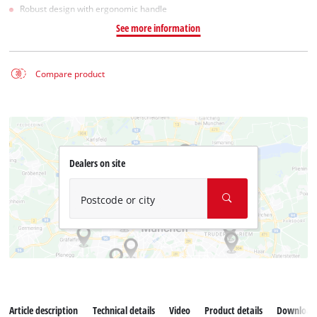
Robust design with ergonomic handle
See more information
Compare product
Dealers on site
Postcode or city
Article description
Technical details
Video
Product details
Download