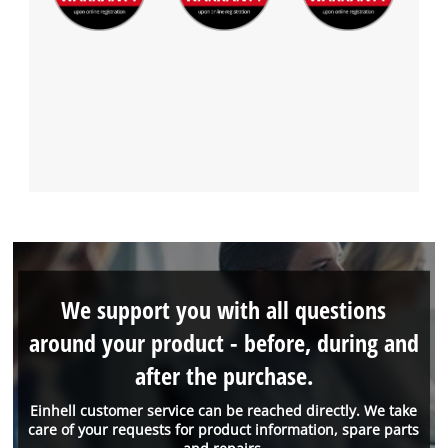
We support you with all questions
around your product - before, during and
after the purchase.
Einhell customer service can be reached directly. We take
care of your requests for product information, spare parts