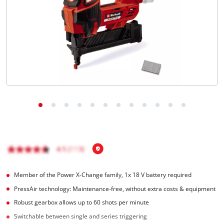
English
EN
English
Italiano
Member of the Power X-Change family, 1x 18 V battery required
PressAir technology: Maintenance-free, without extra costs & equipment
Robust gearbox allows up to 60 shots per minute
Switchable between single and series triggering