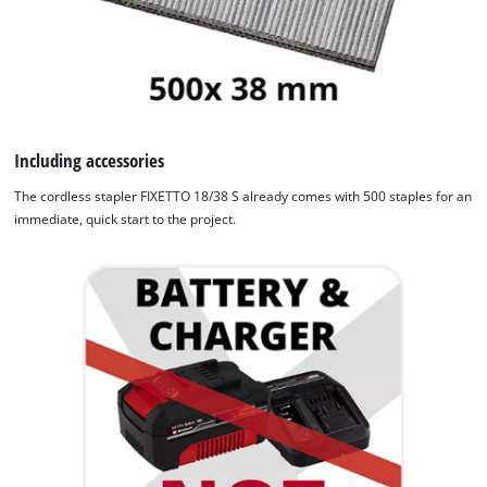
Including accessories
The cordless stapler FIXETTO 18/38 S already comes with 500 staples for an
immediate, quick start to the project.