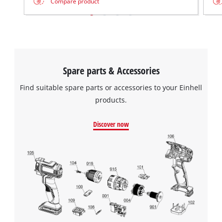
Compare product
Spare parts & Accessories
Find suitable spare parts or accessories to your Einhell
products.
Discover now