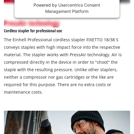
Powered by
Usercentrics Consent
This
Management Platform
content
is
PressAir technology
not
Cordless stapler for professional use
permitted
to
The Einhell Professional cordless stapler FIXETTO 18/38 S
load
conveys staples with high impact force into the respective
due
material. The stapler works with PressAir technology. Air is
to
compressed directly in the device in order to "shoot" the
trackers
that
staple with the resulting pressure. Unlike other staplers,
are
neither a compressor nor gas cartridges or the like are
not
required for this purpose. There are no extra costs or
disclosed
maintenance costs.
to
the
visitor.
The
website
owner
needs