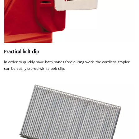
Practical belt clip
In order to quickly have both hands free during work, the cordless stapler
can be easily stored with a belt clip.