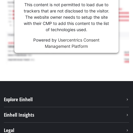
This content is not permitted to load due to
trackers that are not disclosed to the visitor.
The website owner needs to setup the site
with their CMP to add this content to the list
of technologies used.
Powered by
Usercentrics Consent
Management Platform
Explore Einhell
Career
Einhell Insights
Einhell worldwide
Sustainability
Legal
About us