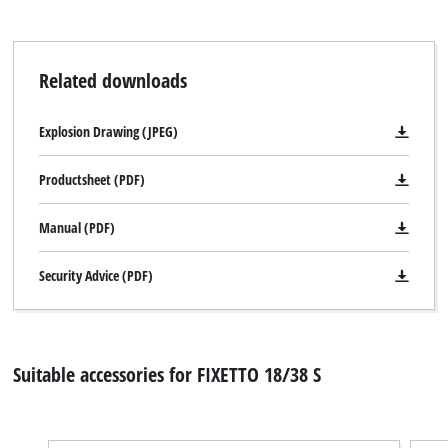
Related downloads
Explosion Drawing (JPEG)
Productsheet (PDF)
Manual (PDF)
Security Advice (PDF)
Suitable accessories for FIXETTO 18/38 S