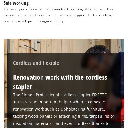
Safe working
The safety nose prevents the unwanted triggering of the stapler. This
means that the cordless stapler can only be triggered in the working
position, which protects against injury.
Cordless and flexible
Renovation work with the cordless
stapler
The Einhell Professional cordless stapler FIXETTO
18/38 S is an important helper when it comes to
renovation work such as upholstering furniture,
We need your consent to load the
tacking wood panels or attaching films, tarpaulins or
Google Maps service!
insulation materials – and even cordless thanks to