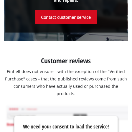
and repairs.
Contact customer service
Customer reviews
Einhell does not ensure - with the exception of the "Verified
Purchase" cases - that the published reviews come from such
consumers who have actually used or purchased the
products.
We need your consent to load the service!