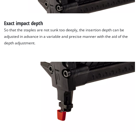
Exact impact depth
So that the staples are not sunk too deeply, the insertion depth can be
adjusted in advance in a variable and precise manner with the aid of the
depth adjustment.