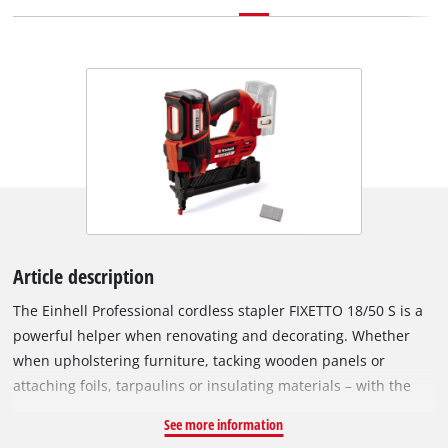
Article description
The Einhell Professional cordless stapler FIXETTO 18/50 S is a
powerful helper when renovating and decorating. Whether
when upholstering furniture, tacking wooden panels or
attaching foils, tarpaulins or insulating materials – with the
cordless stapler you can easily choose between single and
See more information
series shot depending on the workload using the shot