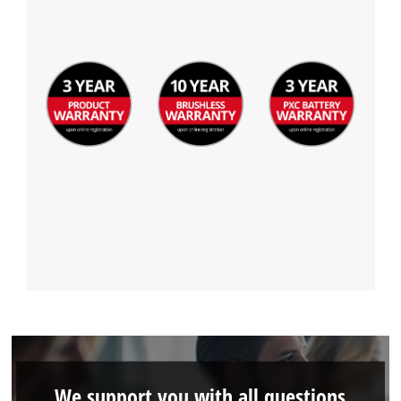
We support you with all questions