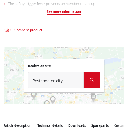
The safety trigger lever prevents unintentional start-up
See more information
Compare product
Dealers on site
Postcode or city
Article description
Technical details
Downloads
Spareparts
Customer