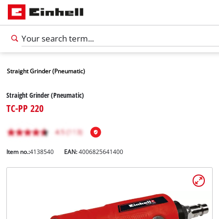
Straight Grinder (Pneumatic)
Straight Grinder (Pneumatic)
TC-PP 220
Item no.:
4138540
EAN:
4006825641400