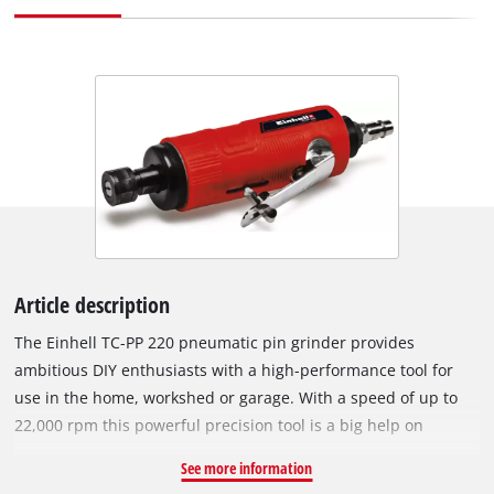
Article description
The Einhell TC-PP 220 pneumatic pin grinder provides
ambitious DIY enthusiasts with a high-performance tool for
use in the home, workshed or garage. With a speed of up to
22,000 rpm this powerful precision tool is a big help on
grinding, polishing, engraving and deburring jobs. Top
See more information
performance is offered by the pin grinder using a hose with