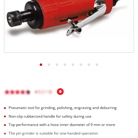
English
EN
English
Italiano
Pneumatic tool for grinding, polishing, engraving and deburring
Non-slip rubberized handle for safety during use
Top performance with a hose inner diameter of 9 mm or more
The pin grinder is suitable for one-handed operation