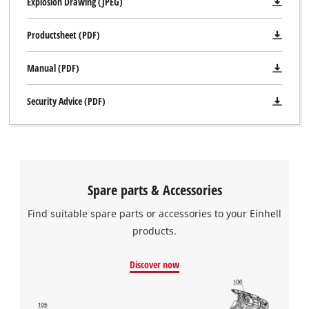
Explosion Drawing (JPEG)
Productsheet (PDF)
Manual (PDF)
Security Advice (PDF)
Spare parts & Accessories
Find suitable spare parts or accessories to your Einhell
products.
Discover now