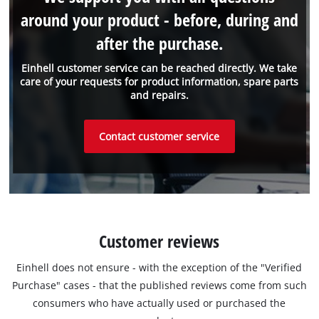
around your product - before, during and
after the purchase.
Einhell customer service can be reached directly. We take
care of your requests for product information, spare parts
and repairs.
Contact customer service
Customer reviews
Einhell does not ensure - with the exception of the "Verified
Purchase" cases - that the published reviews come from such
consumers who have actually used or purchased the