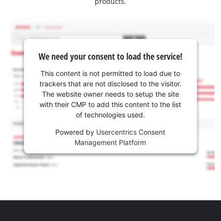
products.
We need your consent to load the service!
This content is not permitted to load due to
trackers that are not disclosed to the visitor.
The website owner needs to setup the site
with their CMP to add this content to the list
of technologies used.
Powered by
Usercentrics Consent
Management Platform