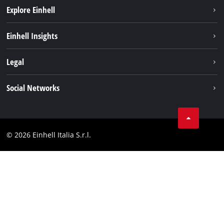
Explore Einhell
Career
Einhell Insights
Einhell worldwide
Sustainability
Legal
About us
Battery system
Imprint
Social Networks
Einhell products
Data privacy
Services
YouTube
Contact
Facebook
Compliance
© 2026 Einhell Italia S.r.l.
Instagram
Accessibility Statement
Linkedin