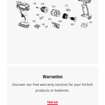
We need your consent to load the
Google Maps service!
This content is not permitted to load due
to trackers that are not disclosed to the
visitor. The website owner needs to setup
the site with their CMP to add this content
to the list of technologies used.
Powered by
Usercentrics Consent
Management Platform
Warranties
Discover our free warranty services for your Einhell
products or batteries.
Find out