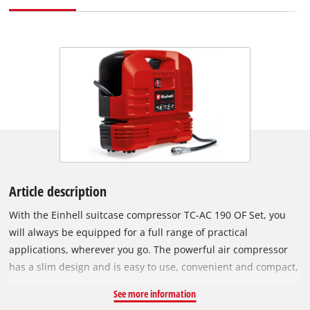
Article description
With the Einhell suitcase compressor TC-AC 190 OF Set, you
will always be equipped for a full range of practical
applications, wherever you go. The powerful air compressor
has a slim design and is easy to use, convenient and compact,
and has a permanent place in both the workshop and the
See more information
garage, but also finds its place in the car as a "backup". The