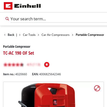
s
Leisure
Back
|
Car Tools
Car Air Compressors
Portable Compressor
Portable Compressor
TC-AC 190 OF Set
Item no.:
4020660
EAN:
4006825642346