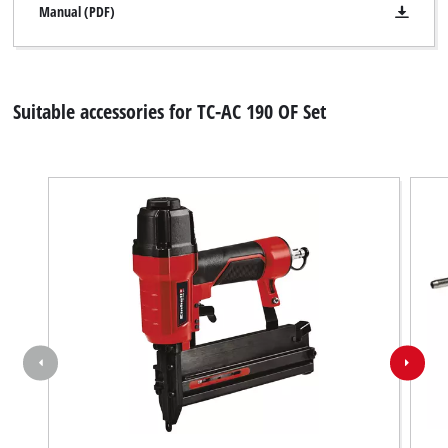
Manual (PDF)
Suitable accessories for TC-AC 190 OF Set