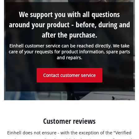
We support you with all questions
around your product - before, during and
after the purchase.
Einhell customer service can be reached directly. We take
care of your requests for product information, spare parts
and repairs.
Contact customer service
Customer reviews
Einhell does not ensure - with the exception of the "Verified