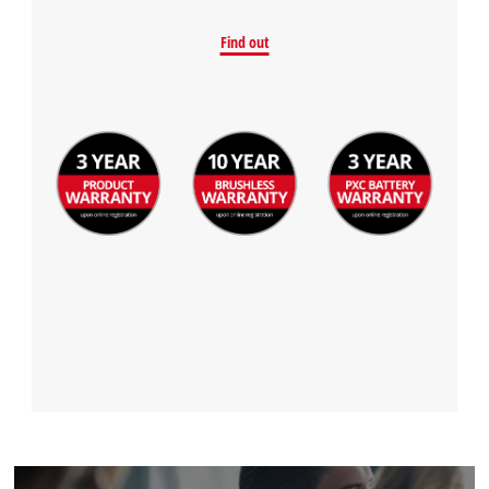
Find out