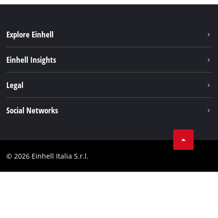
Explore Einhell
Career
Einhell Insights
Einhell worldwide
Sustainability
Legal
About us
Battery system
Imprint
Social Networks
Einhell products
Data privacy
Services
YouTube
Contact
Facebook
Compliance
© 2026 Einhell Italia S.r.l.
Instagram
Accessibility Statement
Linkedin