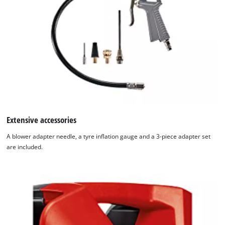
Extensive accessories
A blower adapter needle, a tyre inflation gauge and a 3-piece adapter set
are included.