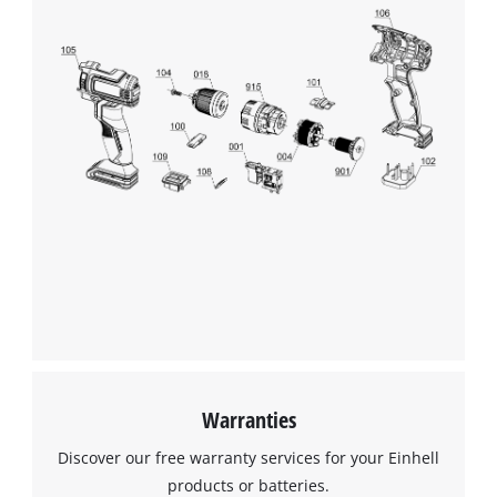
Warranties
Discover our free warranty services for your Einhell
products or batteries.