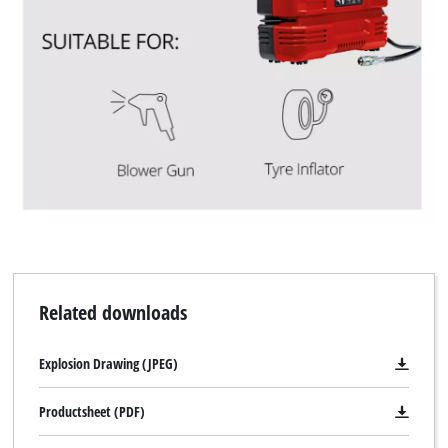
We need your consent to load the
Google Maps service!
This content is not permitted to load due
to trackers that are not disclosed to the
visitor. The website owner needs to setup
the site with their CMP to add this content
to the list of technologies used.
Powered by
Usercentrics Consent
Management Platform
Related downloads
Explosion Drawing (JPEG)
Productsheet (PDF)