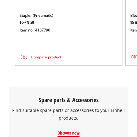
Stapler (Pneumatic)
Blo
TC-PN 50
95 
Item no.: 4137790
Ite
Compare product
Spare parts & Accessories
Find suitable spare parts or accessories to your Einhell
products.
Discover now