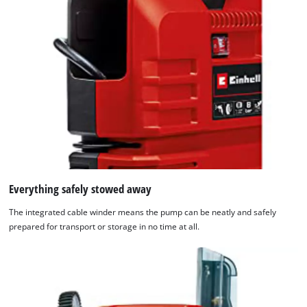
Everything safely stowed away
The integrated cable winder means the pump can be neatly and safely
prepared for transport or storage in no time at all.