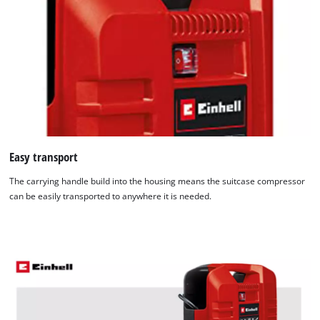
Easy transport
The carrying handle build into the housing means the suitcase compressor
can be easily transported to anywhere it is needed.