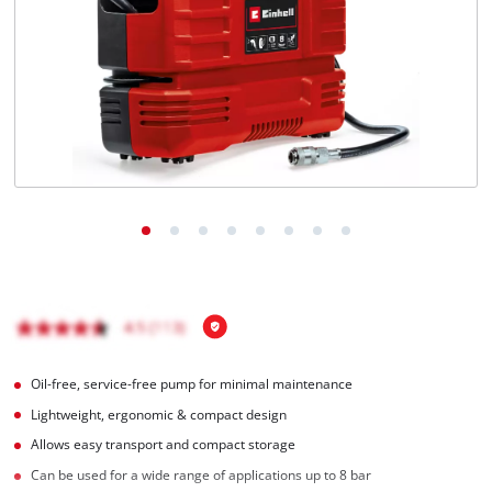
English
EN
English
Italiano
Oil-free, service-free pump for minimal maintenance
Lightweight, ergonomic & compact design
Allows easy transport and compact storage
Can be used for a wide range of applications up to 8 bar