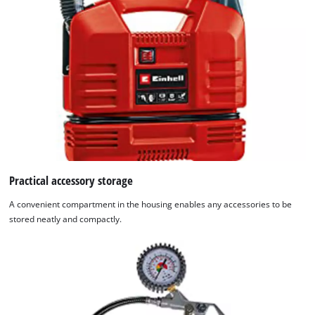
Practical accessory storage
A convenient compartment in the housing enables any accessories to be
stored neatly and compactly.