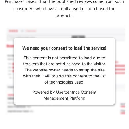
Purchase" cases - that the published reviews come from such
consumers who have actually used or purchased the
products.
We need your consent to load the service!
This content is not permitted to load due to
trackers that are not disclosed to the visitor.
The website owner needs to setup the site
with their CMP to add this content to the list
of technologies used.
Powered by
Usercentrics Consent
Management Platform