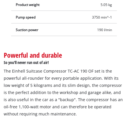
Product weight
5.05 kg
Pump speed
3750 min^-1
Suction power
190 l/min
Powerful and durable
So you'll never run out of air!
The Einhell Suitcase Compressor TC-AC 190 OF set is the
powerful all-rounder for every portable application. With its
low weight of 5 kilograms and its slim design, the compressor
is the perfect addition to the workshop and garage alike, and
is also useful in the car as a "backup". The compressor has an
oil-free 1,100-watt motor and can therefore be operated
without requiring much maintenance.