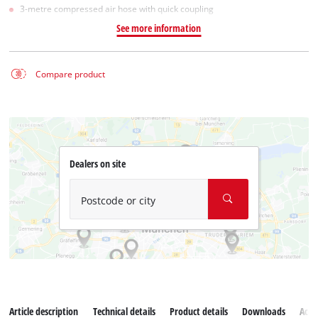
3-metre compressed air hose with quick coupling
See more information
Compare product
Dealers on site
Postcode or city
Article description
Technical details
Product details
Downloads
Acce