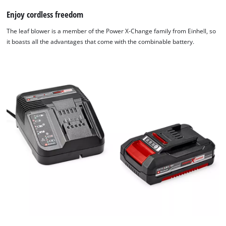
Enjoy cordless freedom
The leaf blower is a member of the Power X-Change family from Einhell, so
it boasts all the advantages that come with the combinable battery.