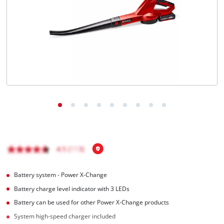
English
EN
English
Italiano
Battery system - Power X-Change
Battery charge level indicator with 3 LEDs
Battery can be used for other Power X-Change products
System high-speed charger included