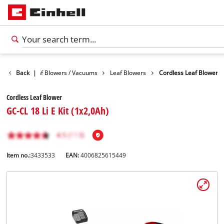
Garden
Back
Leaf Blowers / Vacuums
|
Leaf Blowers
Cordless Leaf Blower
Cordless Leaf Blower
GC-CL 18 Li E Kit (1x2,0Ah)
Item no.:
3433533
EAN:
4006825615449