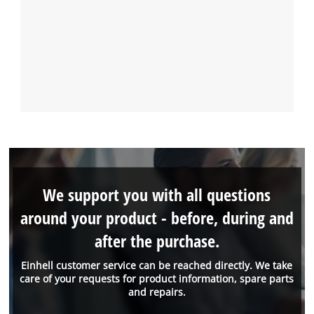
We support you with all questions
around your product - before, during and
after the purchase.
Einhell customer service can be reached directly. We take
care of your requests for product information, spare parts
and repairs.