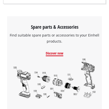
Spare parts & Accessories
Find suitable spare parts or accessories to your Einhell
products.
Discover now