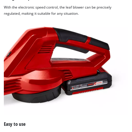
With the electronic speed control, the leaf blower can be precisely
regulated, making it suitable for any situation.
Easy to use