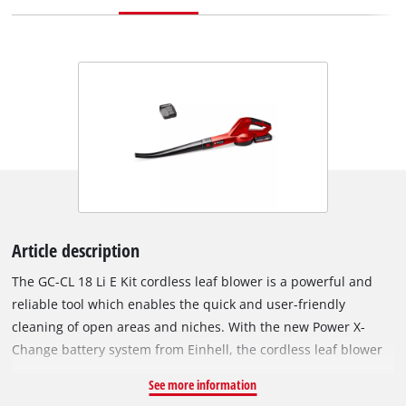
Article description
The GC-CL 18 Li E Kit cordless leaf blower is a powerful and
reliable tool which enables the quick and user-friendly
cleaning of open areas and niches. With the new Power X-
Change battery system from Einhell, the cordless leaf blower
has an 18 V battery pack with 2.0 Ah for long work sessions.
See more information
The GC-CL 18 Li E Kit has a battery charge level indicator with