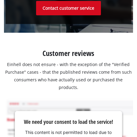
Contact customer service
Customer reviews
Einhell does not ensure - with the exception of the "Verified
Purchase" cases - that the published reviews come from such
consumers who have actually used or purchased the
products.
We need your consent to load the service!
This content is not permitted to load due to