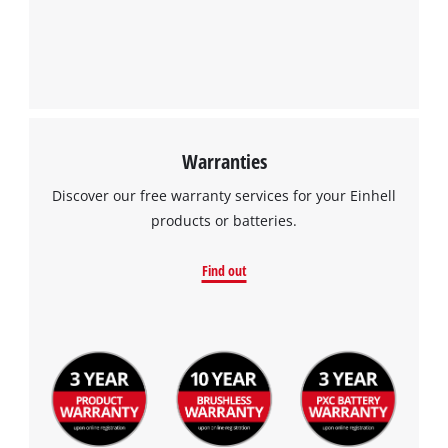
Warranties
Discover our free warranty services for your Einhell
products or batteries.
Find out