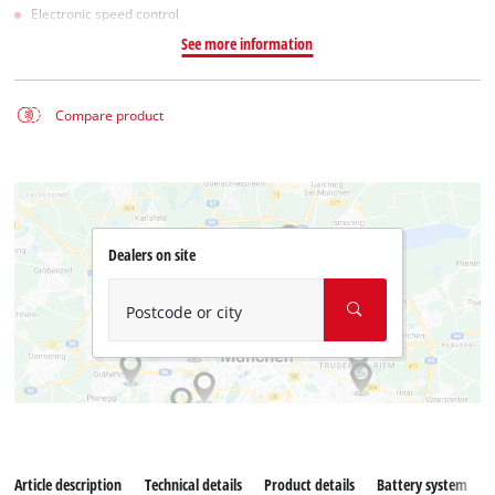
Electronic speed control
See more information
Compare product
Dealers on site
Postcode or city
Article description
Technical details
Product details
Battery system