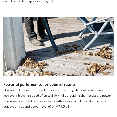
even the tightest spots in the garden
We need your consent to load the
Google Maps service!
This content is not permitted to load due
to trackers that are not disclosed to the
visitor. The website owner needs to setup
the site with their CMP to add this content
to the list of technologies used.
Powered by
Usercentrics Consent
Management Platform
Powerful performance for optimal results
Thanks to its powerful 18-volt lithium-ion battery, the leaf blower can
achieve a blowing speed of up to 210 km/h, providing the necessary power
to remove even wet or sticky leaves without any problems. But it is very
quiet with a sound power level of only 79.5 dB.