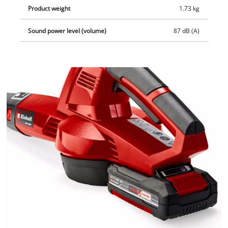
Product weight
1.73 kg
Sound power level (volume)
87 dB (A)