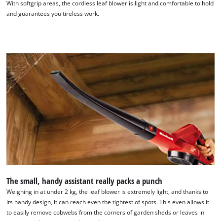
With softgrip areas, the cordless leaf blower is light and comfortable to hold
and guarantees you tireless work.
The small, handy assistant really packs a punch
Weighing in at under 2 kg, the leaf blower is extremely light, and thanks to
its handy design, it can reach even the tightest of spots. This even allows it
to easily remove cobwebs from the corners of garden sheds or leaves in