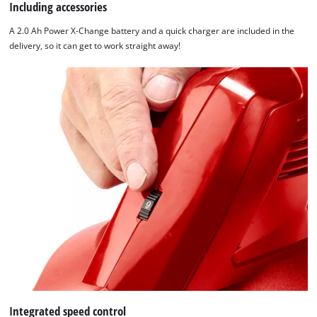
Including accessories
A 2.0 Ah Power X-Change battery and a quick charger are included in the
delivery, so it can get to work straight away!
Integrated speed control