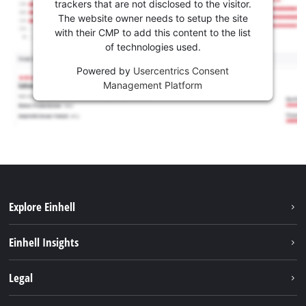
trackers that are not disclosed to the visitor.
The website owner needs to setup the site
with their CMP to add this content to the list
of technologies used.
Powered by
Usercentrics Consent
Management Platform
Explore Einhell
Career
Einhell Insights
Einhell worldwide
Sustainability
Legal
About us
Battery system
Imprint