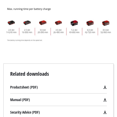
Related downloads
Productsheet (PDF)
Manual (PDF)
Security Advice (PDF)