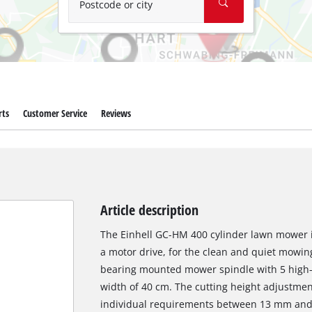
Postcode or city
rts
Customer Service
Reviews
Article description
The Einhell GC-HM 400 cylinder lawn mower i
a motor drive, for the clean and quiet mowing 
bearing mounted mower spindle with 5 high-g
width of 40 cm. The cutting height adjustment 
individual requirements between 13 mm and 3