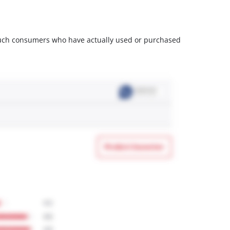
m such consumers who have actually used or purchased