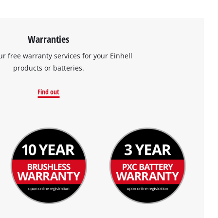
Warranties
ur free warranty services for your Einhell
products or batteries.
Find out