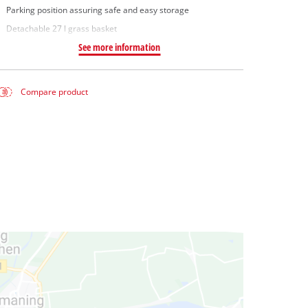
Parking position assuring safe and easy storage
Detachable 27 l grass basket
See more information
Compare product