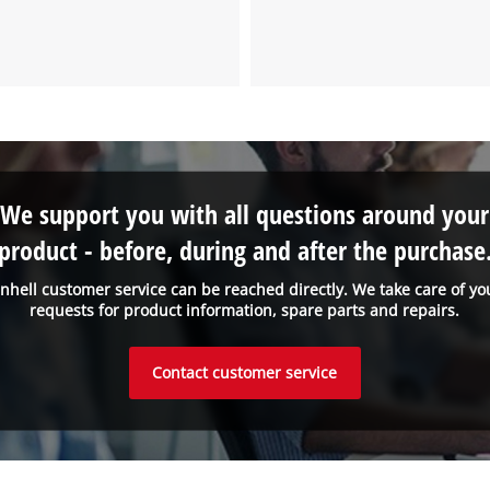
We support you with all questions around your
product - before, during and after the purchase
inhell customer service can be reached directly. We take care of yo
requests for product information, spare parts and repairs.
Contact customer service