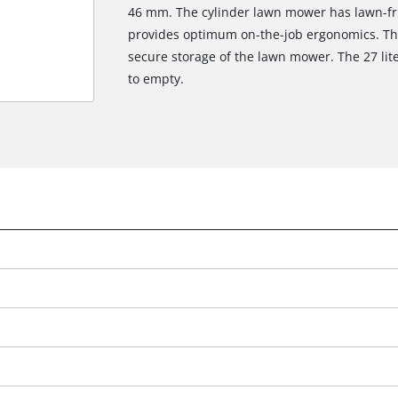
46 mm. The cylinder lawn mower has lawn-fri
provides optimum on-the-job ergonomics. Ther
secure storage of the lawn mower. The 27 lit
to empty.