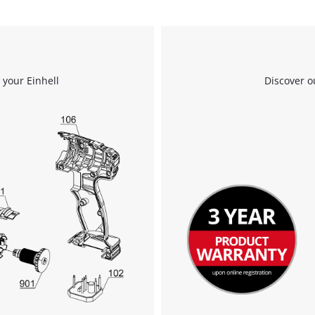
to the list of technologies used.
Powered by
Usercentrics Consent
Management Platform
 your Einhell
Discover o