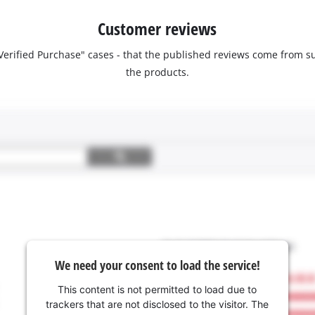
Customer reviews
 "Verified Purchase" cases - that the published reviews come fro
the products.
We need your consent to load the service!
This content is not permitted to load due to
trackers that are not disclosed to the visitor. The