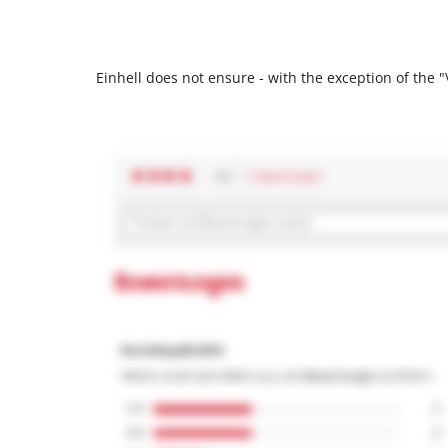
Einhell does not ensure - with the exception of the