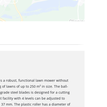
s a robust, functional lawn mower without
of lawns of up to 250 m² in size. The ball-
rade steel blades is designed for a cutting
facility with 4 levels can be adjusted to
7 mm. The plastic roller has a diameter of