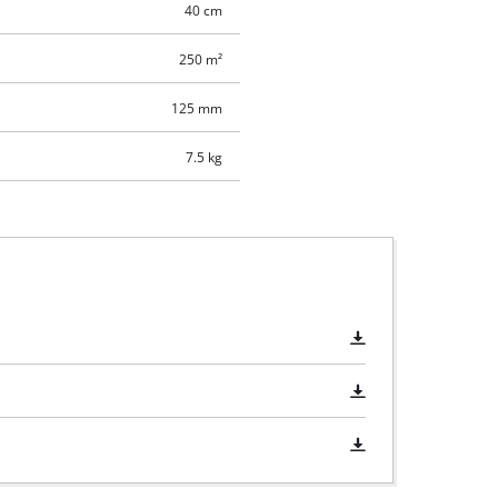
40 cm
250 m²
125 mm
7.5 kg