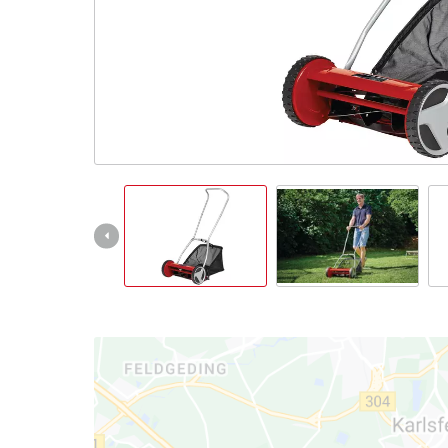
English
EN
English
Italiano