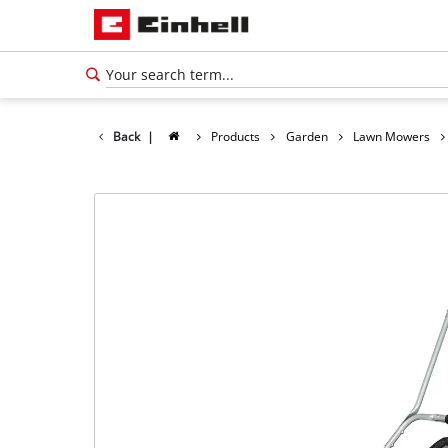
Back
|
Products
Garden
Lawn Mowers