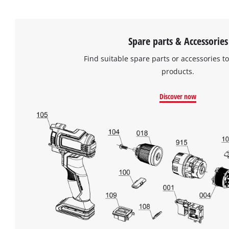
Spare parts & Accessories
Find suitable spare parts or accessories to
products.
Discover now