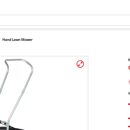
Hand Lawn Mower
I