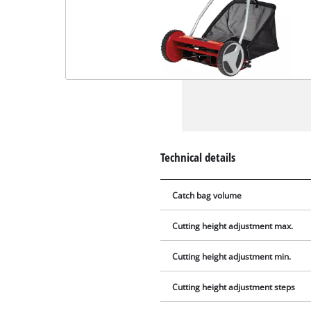
Technical details
Catch bag volume
Cutting height adjustment max.
Cutting height adjustment min.
Cutting height adjustment steps