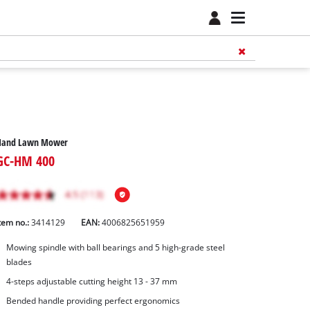
Hand Lawn Mower
GC-HM 400
tem no.:
3414129
EAN:
4006825651959
Mowing spindle with ball bearings and 5 high-grade steel
blades
4-steps adjustable cutting height 13 - 37 mm
Bended handle providing perfect ergonomics