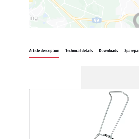
Article description
Technical details
Downloads
Sparepa