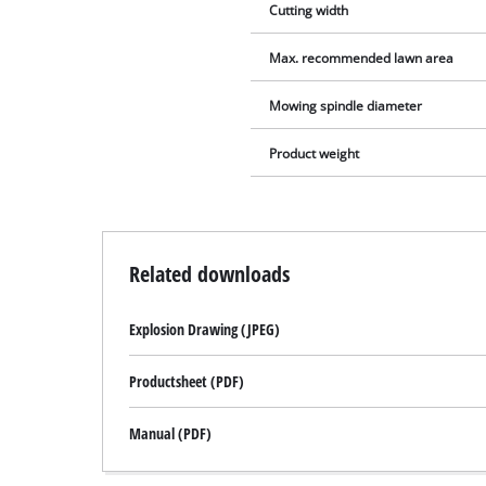
Cutting width
Max. recommended lawn area
Mowing spindle diameter
Product weight
Related downloads
Explosion Drawing (JPEG)
Productsheet (PDF)
Manual (PDF)