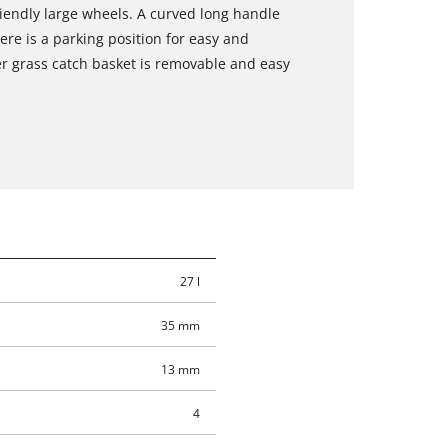
endly large wheels. A curved long handle
e is a parking position for easy and
er grass catch basket is removable and easy
27 l
35 mm
13 mm
4