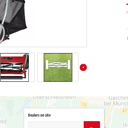
Dealers on site