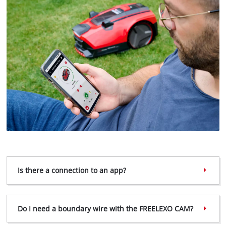
Is there a connection to an app?
We need your consent to load the
Google Maps service!
This content is not permitted to load due
Do I need a boundary wire with the FREELEXO CAM?
to trackers that are not disclosed to the
visitor. The website owner needs to setup