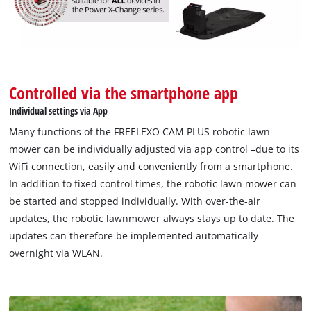
Controlled via the smartphone app
Individual settings via App
Many functions of the FREELEXO CAM PLUS robotic lawn
mower can be individually adjusted via app control –due to its
WiFi connection, easily and conveniently from a smartphone.
In addition to fixed control times, the robotic lawn mower can
be started and stopped individually. With over-the-air
updates, the robotic lawnmower always stays up to date. The
updates can therefore be implemented automatically
overnight via WLAN.