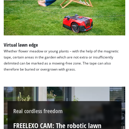
Virtual lawn edge
Whether flower meadow or young plants – with the help of the magnetic
tape, certain areas in the garden which are not extra or insufficiently
delimited can be marked as a mowing-free zone. The tape can also
therefore be buried or overgrown with grass.
Real cordless freedom
FREELEXO CAM: The robotic lawn