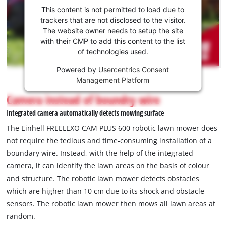
consent
clamps.
This content is not permitted to load due to
to load
trackers that are not disclosed to the visitor.
the
The website owner needs to setup the site
Youtube
with their CMP to add this content to the list
of technologies used.
service!
Powered by
Usercentrics Consent
This
Management Platform
content
is
Camera instead of boundry wire
not
Integrated camera automatically detects mowing surface
permitted
to
The Einhell FREELEXO CAM PLUS 600 robotic lawn mower does
load
not require the tedious and time-consuming installation of a
due
boundary wire. Instead, with the help of the integrated
to
camera, it can identify the lawn areas on the basis of colour
trackers
that
and structure. The robotic lawn mower detects obstacles
are
which are higher than 10 cm due to its shock and obstacle
not
sensors. The robotic lawn mower then mows all lawn areas at
disclosed
random.
to