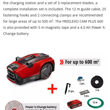
the charging station and a set of 3 replacement blades, a
complete installation set is included. The 12 m guide cable, 25
fastening hooks and 2 connecting clamps are recommended
for large areas of up to 500 m². The FREELEXO CAM PLUS 600
is also provided with 5 m magnetic tape and a 4.0 Ah Power X-
Change battery.