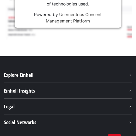
of technologies used.
Powered by
Usercentrics Consent
Management Platform
Explore Einhell
Career
Einhell Insights
Einhell worldwide
Sustainability
Legal
About us
Battery system
Imprint
Social Networks
Einhell products
Data privacy
Services
YouTube