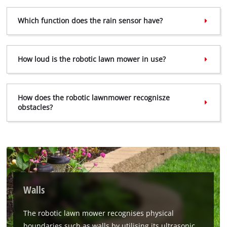
the site with their CMP to add this content
to the list of technologies used.
Which function does the rain sensor have?
Powered by
Usercentrics Consent
Management Platform
How loud is the robotic lawn mower in use?
How does the robotic lawnmower recognisze
obstacles?
Walls
The robotic lawn mower recognises physical
boundaries such as walls by utilising its ultrasonic