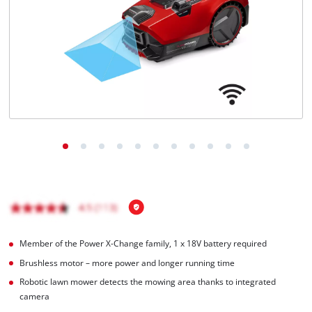
English
EN
English
Italiano
Member of the Power X-Change family, 1 x 18V battery required
Brushless motor – more power and longer running time
Robotic lawn mower detects the mowing area thanks to integrated
camera