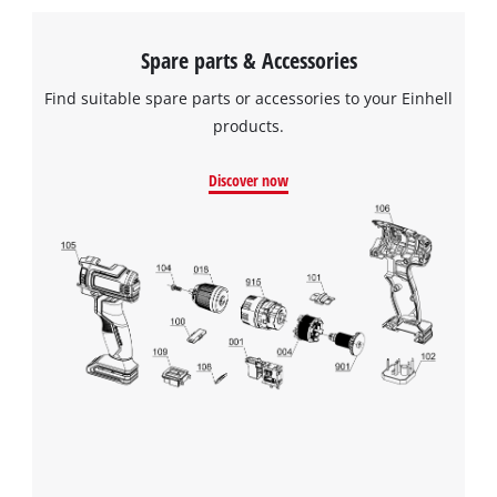
Spare parts & Accessories
Find suitable spare parts or accessories to your Einhell
products.
Discover now