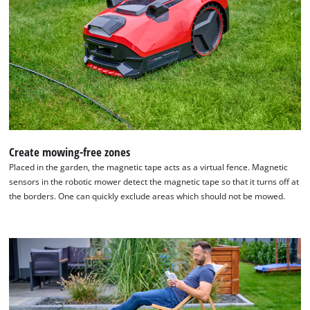
technologies
used.
Powered
by
Usercentrics
Consent
Management
Platform
Create mowing-free zones
Placed in the garden, the magnetic tape acts as a virtual fence. Magnetic
sensors in the robotic mower detect the magnetic tape so that it turns off at
the borders. One can quickly exclude areas which should not be mowed.