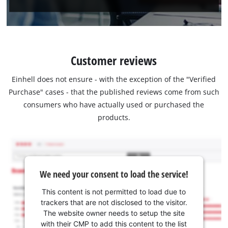
Customer reviews
Einhell does not ensure - with the exception of the "Verified
Purchase" cases - that the published reviews come from such
consumers who have actually used or purchased the
products.
We need your consent to load the service!
This content is not permitted to load due to
trackers that are not disclosed to the visitor.
The website owner needs to setup the site
with their CMP to add this content to the list