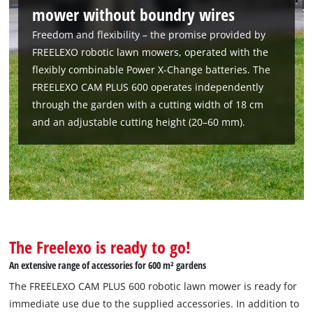
mower without boundry wires
Freedom and flexibility – the promise provided by
FREELEXO robotic lawn mowers, operated with the
flexibly combinable Power X-Change batteries. The
FREELEXO CAM PLUS 600 operates independently
through the garden with a cutting width of 18 cm
and an adjustable cutting height (20–60 mm).
The Freelexo is ready to go!
An extensive range of accessories for 600 m² gardens
The FREELEXO CAM PLUS 600 robotic lawn mower is ready for
immediate use due to the supplied accessories. In addition to