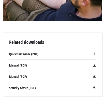
Related downloads
Quickstart Guide (PDF)
Manual (PDF)
Manual (PDF)
Security Advice (PDF)