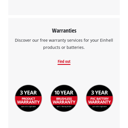
Warranties
Discover our free warranty services for your Einhell
products or batteries.
Find out