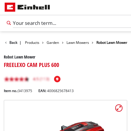
Back
|
Products
Garden
Lawn Mowers
Robot Lawn Mower
Robot Lawn Mower
FREELEXO CAM PLUS 600
Item no.:
3413975
EAN:
4006825678413