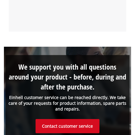
We support you with all questions
around your product - before, during and
after the purchase.
Einhell customer service can be reached directly. We take
care of your requests for product information, spare parts
and repairs.
Contact customer service