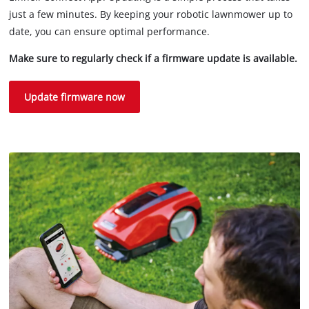
just a few minutes. By keeping your robotic lawnmower up to
date, you can ensure optimal performance.
Make sure to regularly check if a firmware update is available.
Update firmware now