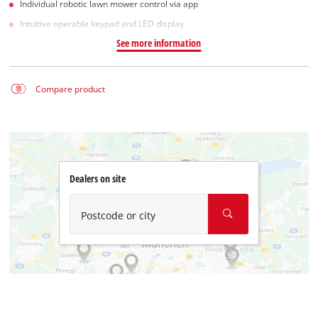
Individual robotic lawn mower control via app
Intuitive operable keypad and LED display
See more information
Compare product
Dealers on site
Postcode or city