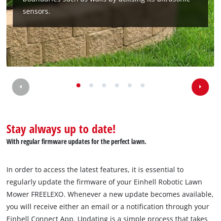
sensors.
Stay always up to date!
With regular firmware updates for the perfect lawn.
In order to access the latest features, it is essential to
regularly update the firmware of your Einhell Robotic Lawn
Mower FREELEXO. Whenever a new update becomes available,
you will receive either an email or a notification through your
Einhell Connect App. Updating is a simple process that takes