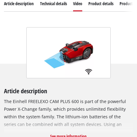
Article description
Technical details
Video
Product details
Productad
Article description
The Einhell FREELEXO CAM PLUS 600 is part of the powerful
Power X-Change family, which provides unlimited flexibility
within the system family. The lithium-ion batteries of the
series can be combined with all system devices. Using an
integrated camera, the FREELEXO CAM PLUS 600 can identify
See more information