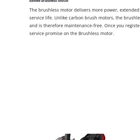
Einhell brushless motor
site
The brushless motor delivers more power, extende
with
their
service life. Unlike carbon brush motors, the brushl
CMP
and is therefore maintenance-free. Once you register
to
service promise on the Brushless motor.
add
this
content
to
the
list
of
technologies
used.
Powered
by
Usercentrics
Consent
Management
Platform