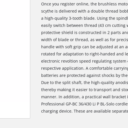
Once you register online, the brushless moto
scythe is delivered with a double thread bob
a high-quality 3-tooth blade. Using the spind
easily switch between thread (43 cm cutting 
protective shield is constructed in 2 parts a
width of blade or thread, as well as for preci
handle with soft grip can be adjusted at an 
rotated for adaptation to right-handed and le
electronic revoltion speed regulating system
respective application. A comfortable carryin
batteries are protected against shocks by the
Due to the split shaft, the high-quality anod
thereby making it easier to transport and sto
manner. In addition, a practical wall bracket 
Professional GP-BC 36/430 Li P BL-Solo cordles
charging device. These are available separate