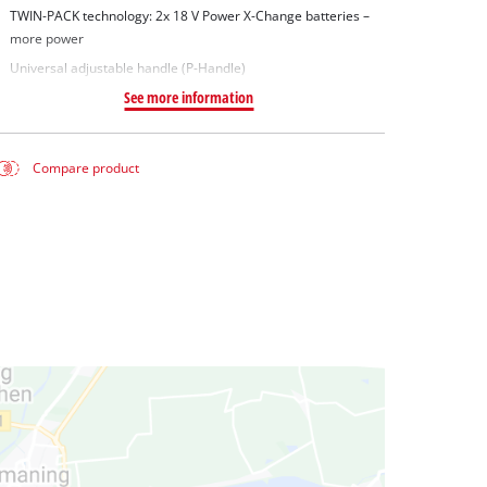
TWIN-PACK technology: 2x 18 V Power X-Change batteries –
more power
Universal adjustable handle (P-Handle)
See more information
Compare product