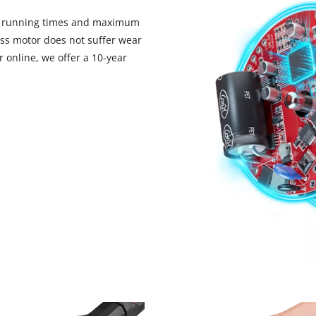
d running times and maximum
ess motor does not suffer wear
 online, we offer a 10-year