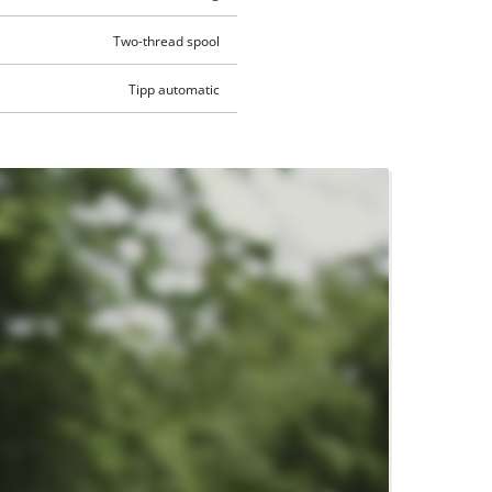
Two-thread spool
Tipp automatic