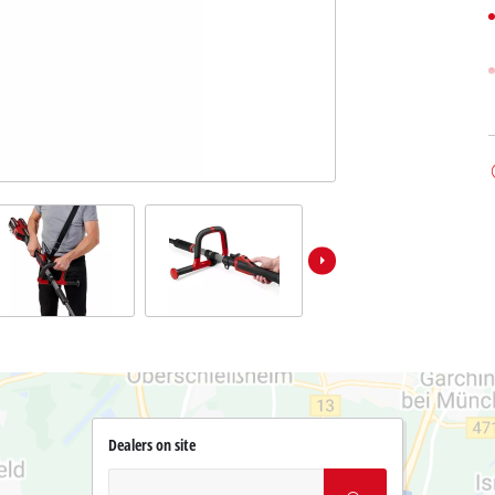
Dealers on site