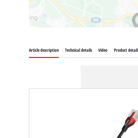
Article description
Technical details
Video
Product detail