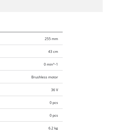
255 mm
43 cm
0 min^-1
Brushless motor
36 V
0 pcs
0 pcs
6.2 kg