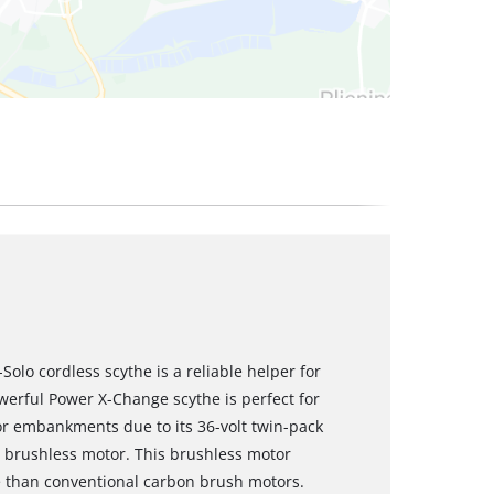
Solo cordless scythe is a reliable helper for
werful Power X-Change scythe is perfect for
 or embankments due to its 36-volt twin-pack
l brushless motor. This brushless motor
 than conventional carbon brush motors.