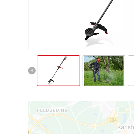
English
EN
English
Italiano