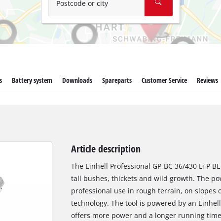
Postcode or city
s
Battery system
Downloads
Spareparts
Customer Service
Reviews
Article description
The Einhell Professional GP-BC 36/430 Li P BL-
tall bushes, thickets and wild growth. The po
professional use in rough terrain, on slopes
technology. The tool is powered by an Einhel
offers more power and a longer running time