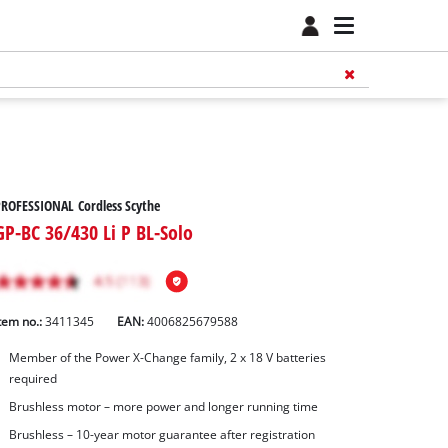
ROFESSIONAL Cordless Scythe
GP-BC 36/430 Li P BL-Solo
tem no.:
3411345
EAN:
4006825679588
Member of the Power X-Change family, 2 x 18 V batteries
required
Brushless motor – more power and longer running time
Brushless – 10-year motor guarantee after registration