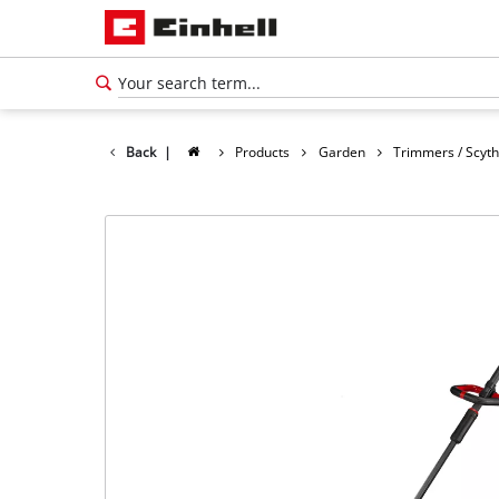
Back
|
Products
Garden
Trimmers / Scyt