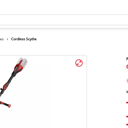
hes
Cordless Scythe
P
I