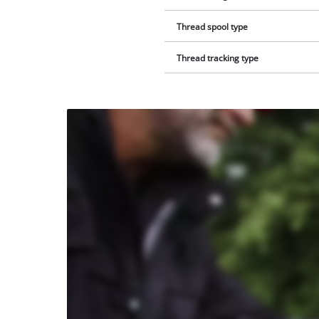
Thread spool type
Thread tracking type
We
need
your
consent
to load
the
Youtube
service!
This
content
is