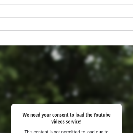
visitor. The website owner needs to setup
the site with their CMP to add this content
to the list of technologies used.
Powered by
Usercentrics Consent
Management Platform
We need your consent to load the Youtube
videos service!
This content is not permitted to load due to