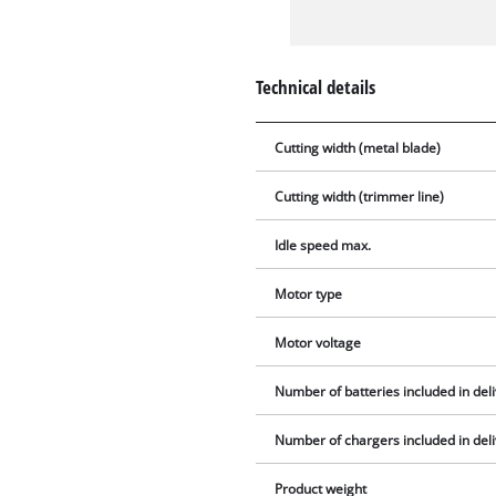
Technical details
Cutting width (metal blade)
Cutting width (trimmer line)
Idle speed max.
Motor type
Motor voltage
Number of batteries included in del
Number of chargers included in del
Product weight