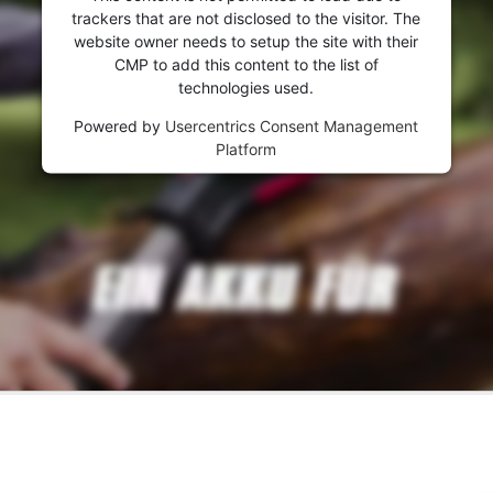
trackers that are not disclosed to the visitor. The
website owner needs to setup the site with their
CMP to add this content to the list of
technologies used.
Powered by
Usercentrics Consent Management
Platform