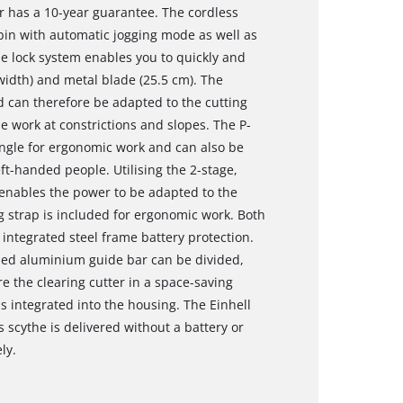
r has a 10-year guarantee. The cordless
bin with automatic jogging mode as well as
le lock system enables you to quickly and
width) and metal blade (25.5 cm). The
nd can therefore be adapted to the cutting
se work at constrictions and slopes. The P-
angle for ergonomic work and can also be
ft-handed people. Utilising the 2-stage,
 enables the power to be adapted to the
g strap is included for ergonomic work. Both
 integrated steel frame battery protection.
ised aluminium guide bar can be divided,
re the clearing cutter in a space-saving
is integrated into the housing. The Einhell
 scythe is delivered without a battery or
ly.