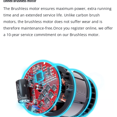
Einhell Brushless motor
The Brushless motor ensures maximum power, extra running
time and an extended service life. Unlike carbon brush
motors, the brushless motor does not suffer wear and is
therefore maintenance-free.Once you register online, we offer
a 10-year service commitment on our Brushless motor.