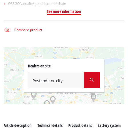
OREGON quality guide bar and chain
See more information
Compare product
Dealers on site
Postcode or city
Article description
Technical details
Product details
Battery system