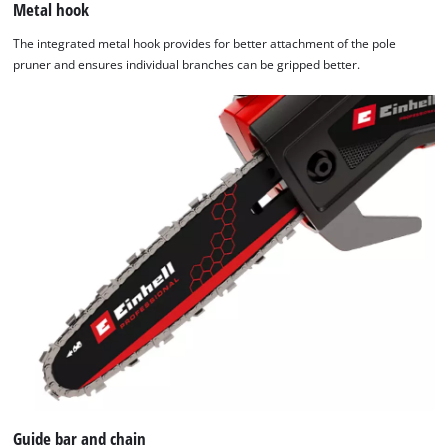
Metal hook
The integrated metal hook provides for better attachment of the pole
pruner and ensures individual branches can be gripped better.
Guide bar and chain