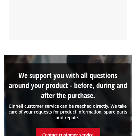
We support you with all questions
around your product - before, during and
after the purchase.
Einhell customer service can be reached directly. We take
care of your requests for product information, spare parts
and repairs.
Contact customer service