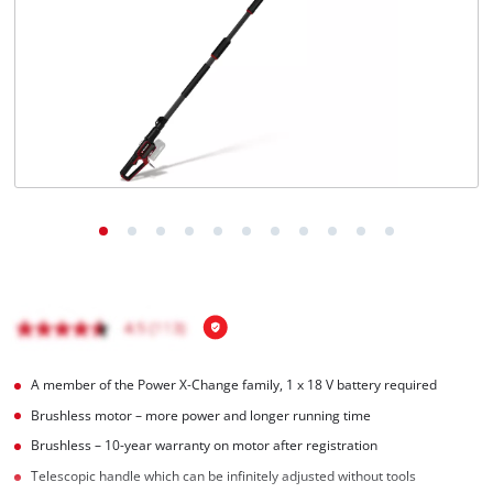
English
EN
English
Italiano
A member of the Power X‑Change family, 1 x 18 V battery required
Brushless motor – more power and longer running time
Brushless – 10-year warranty on motor after registration
Telescopic handle which can be infinitely adjusted without tools