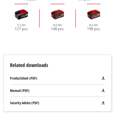
Related downloads
Productsheet (PDF)
Manual (PDF)
Security Advice (PDF)