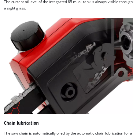
The current oil level of the integrated 85 ml oil tank is always visible through
a sight glass.
Chain lubrication
The saw chain is automatically oiled by the automatic chain lubrication for a