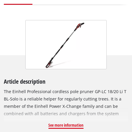
Article description
The Einhell Professional cordless pole pruner GP-LC 18/20 Li T
BL-Solo is a reliable helper for regularly cutting trees. It is a
member of the Einhell Power X‑Change family and can be
combined with all batteries and chargers from the system
series. The tool is driven by an Einhell Brushless motor. This
See more information
brushless motor provides more power and longer running