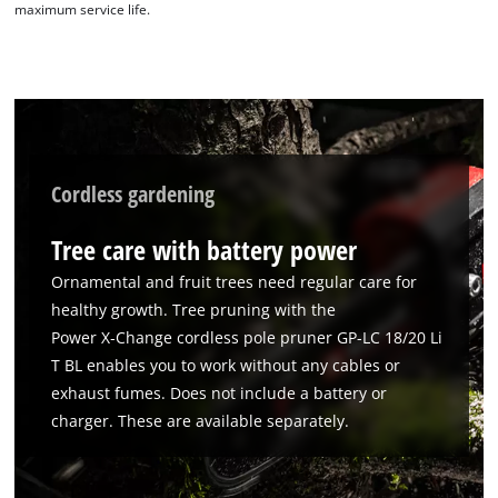
maximum service life.
Cordless gardening
Tree care with battery power
Ornamental and fruit trees need regular care for
healthy growth. Tree pruning with the
Power X‑Change cordless pole pruner GP-LC 18/20 Li
T BL enables you to work without any cables or
exhaust fumes. Does not include a battery or
charger. These are available separately.
We need your consent to load the