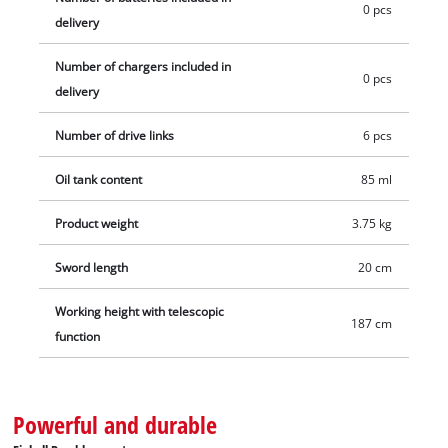
0 pcs
delivery
Number of chargers included in
0 pcs
delivery
Number of drive links
6 pcs
Oil tank content
85 ml
Product weight
3.75 kg
Sword length
20 cm
Working height with telescopic
187 cm
function
Powerful and durable