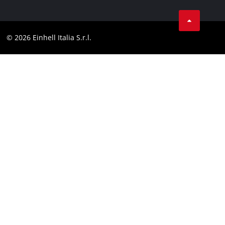
Services
YouTube
Contact
Facebook
Compliance
© 2026 Einhell Italia S.r.l.
Instagram
Accessibility Statement
Linkedin