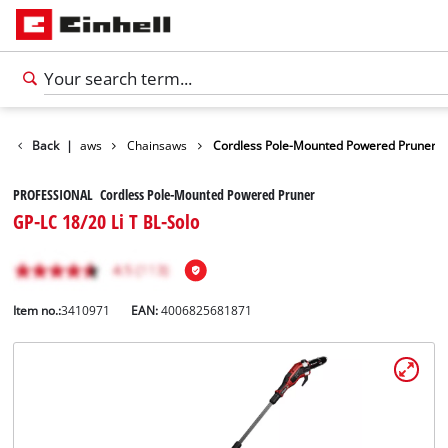
den Shears / Saws
Back
|
Chainsaws
Cordless Pole-Mounted Powered Pruner
PROFESSIONAL Cordless Pole-Mounted Powered Pruner
GP-LC 18/20 Li T BL-Solo
Item no.:
3410971
EAN:
4006825681871