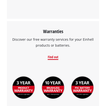
Warranties
Discover our free warranty services for your Einhell
products or batteries.
Find out