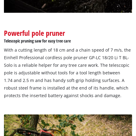
Google Maps service!
This content is not permitted to load due
to trackers that are not disclosed to the
visitor. The website owner needs to setup
Powerful pole pruner
the site with their CMP to add this content
Telescopic pruning saw for easy tree care
to the list of technologies used.
With a cutting length of 18 cm and a chain speed of 7 m/s, the
Powered by
Usercentrics Consent
Einhell Professional cordless pole pruner GP-LC 18/20 Li T BL-
Management Platform
Solo is a reliable helper for any tree care work. The telescopic
pole is adjustable without tools for a tool length between
1.74 and 2.5 m and has handy soft-grip holding surfaces. A
robust steel frame is installed at the end of its handle, which
protects the inserted battery against shocks and damage.