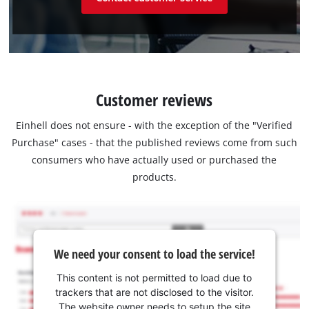
Customer reviews
Einhell does not ensure - with the exception of the "Verified
Purchase" cases - that the published reviews come from such
consumers who have actually used or purchased the
products.
We need your consent to load the service!
This content is not permitted to load due to
trackers that are not disclosed to the visitor.
The website owner needs to setup the site