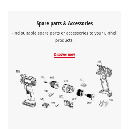
Spare parts & Accessories
Find suitable spare parts or accessories to your Einhell
products.
Discover now