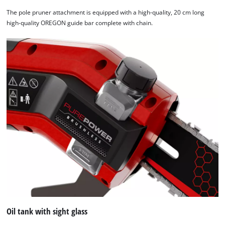
The pole pruner attachment is equipped with a high-quality, 20 cm long
high-quality OREGON guide bar complete with chain.
Oil tank with sight glass