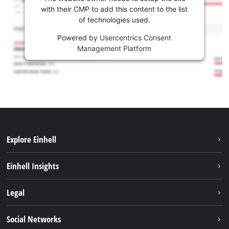
with their CMP to add this content to the list
of technologies used.
Powered by
Usercentrics Consent
Management Platform
Explore Einhell
Career
Einhell Insights
Einhell worldwide
Sustainability
Legal
About us
Battery system
Imprint
Social Networks
Einhell products
Data privacy