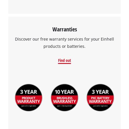
This content is not permitted to load due
to trackers that are not disclosed to the
visitor. The website owner needs to setup
the site with their CMP to add this content
Warranties
to the list of technologies used.
Discover our free warranty services for your Einhell
Powered by
Usercentrics Consent
products or batteries.
Management Platform
Find out