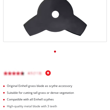
English
EN
English
Italiano
Original Einhell grass blade as scythe accessory
Suitable for cutting tall grass or dense vegetation
Compatible with all Einhell scythes
High-quality metal blade with 3 teeth