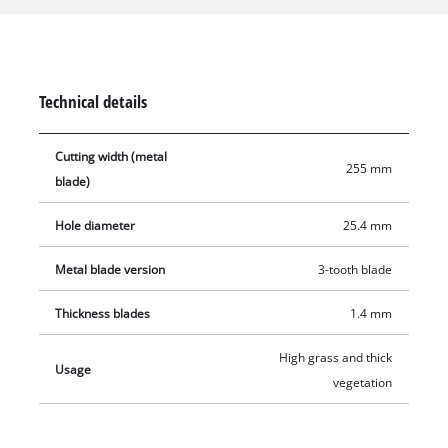
Furthermore, it can be used for more delicate tasks such as
edging or shaping. This grass blade is especially suited for
robust lawns, tangled grass, and tough undergrowth. With a
cutting width of 255 mm, it is also suitable for larger cutting
Technical details
tasks.
Cutting width (metal
255 mm
blade)
Hole diameter
25.4 mm
Metal blade version
3-tooth blade
Thickness blades
1.4 mm
High grass and thick
Usage
vegetation