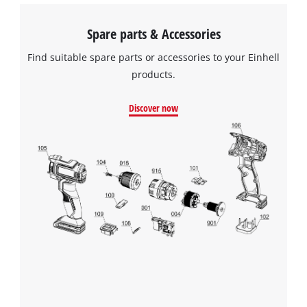
Spare parts & Accessories
Find suitable spare parts or accessories to your Einhell
products.
Discover now
We need your consent to load the
Google Maps service!