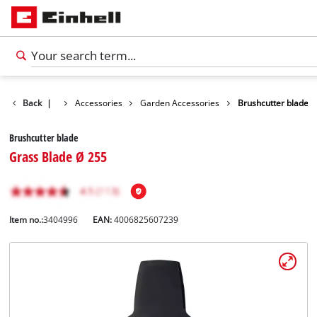
Back
|
Accessories
Garden Accessories
Brushcutter blade
Brushcutter blade
Grass Blade Ø 255
Item no.:
3404996
EAN:
4006825607239