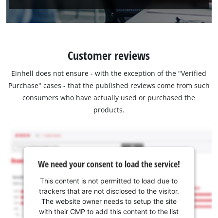
Customer reviews
Einhell does not ensure - with the exception of the "Verified
Purchase" cases - that the published reviews come from such
consumers who have actually used or purchased the
products.
We need your consent to load the service!
This content is not permitted to load due to
trackers that are not disclosed to the visitor.
The website owner needs to setup the site
with their CMP to add this content to the list