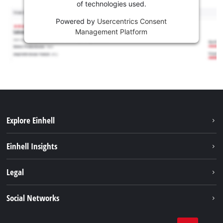
of technologies used.
Powered by
Usercentrics Consent
Management Platform
Explore Einhell
Career
Einhell Insights
Einhell worldwide
Sustainability
Legal
About us
Battery system
Imprint
Social Networks
Einhell products
Data privacy
Services
YouTube