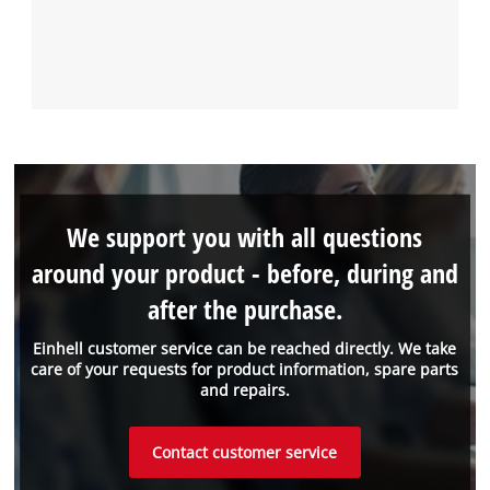
We support you with all questions
around your product - before, during and
after the purchase.
Einhell customer service can be reached directly. We take
care of your requests for product information, spare parts
and repairs.
Contact customer service