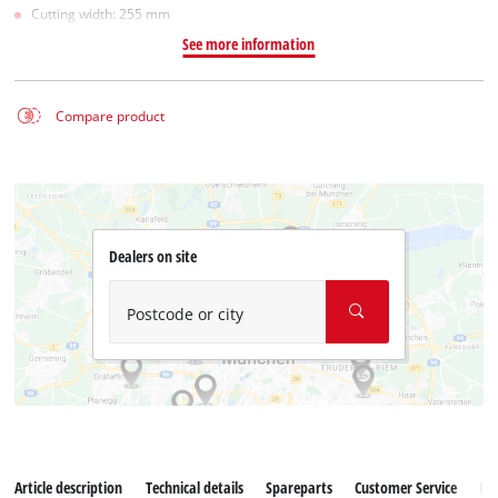
Cutting width: 255 mm
See more information
Compare product
Dealers on site
Postcode or city
Article description
Technical details
Spareparts
Customer Service
Re