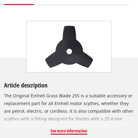
Article description
The Original Einhell Grass Blade 255 is a suitable accessory or
replacement part for all Einhell motor scythes, whether they
are petrol, electric, or cordless. It is also compatible with other
scythes with a fitting designed for blades with a 25.4 mm
bore. The 1.4 mm thick metal blade with 3 precise and sharp
See more information
teeth is ideal for cutting down tall grass or dense vegetation.