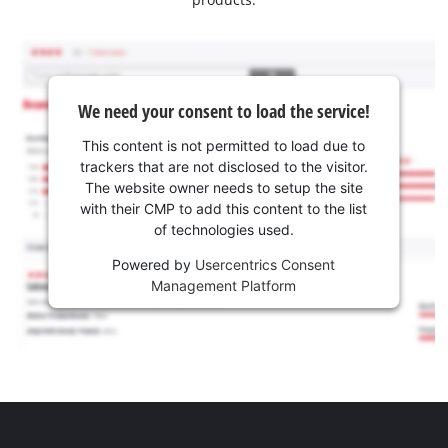
We need your consent to load the service!
This content is not permitted to load due to
trackers that are not disclosed to the visitor.
The website owner needs to setup the site
with their CMP to add this content to the list
of technologies used.
Powered by
Usercentrics Consent
Management Platform