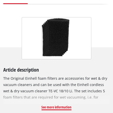
Article description
The Original Einhell foam filters are accessories for wet & dry
vacuum cleaners and can be used with the Einhell cordless
wet & dry vacuum cleaner TE-VC 18/10 Li. The set includes 5
foam filters that are required for wet vacuuming, i.e. for
suction of liquids. The foam filters are fitted over the filter
See more information
basket of the wet & dry vacuum cleaner to protect the motor