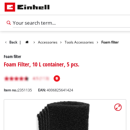
Back
|
Accessories
Tools Accessories
Foam filter
Foam filter
Foam Filter, 10 L container, 5 pcs.
Item no.:
2351135
EAN:
4006825641424