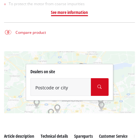
To protect the motor from coarse impurities
See more information
Compare product
Dealers on site
Postcode or city
Article description
Technical details
Spareparts
Customer Service
Re