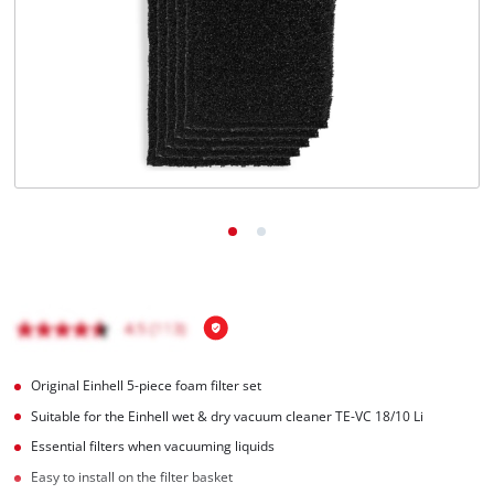
English
EN
English
Italiano
Original Einhell 5-piece foam filter set
Suitable for the Einhell wet & dry vacuum cleaner TE-VC 18/10 Li
Essential filters when vacuuming liquids
Easy to install on the filter basket