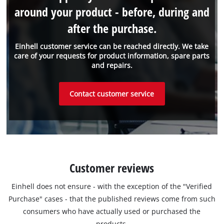
around your product - before, during and
after the purchase.
Einhell customer service can be reached directly. We take
care of your requests for product information, spare parts
and repairs.
Contact customer service
Customer reviews
Einhell does not ensure - with the exception of the "Verified
Purchase" cases - that the published reviews come from such
consumers who have actually used or purchased the
products.