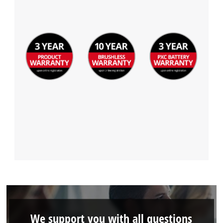
Powered by
Usercentrics Consent
Management Platform
We support you with all questions