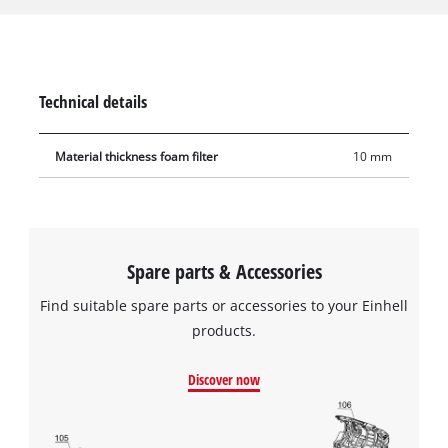
from coarse impurities during use. The filter is made of
10 mm-thick foam, has a diameter of 70 mm and is 120 mm
tall. It has extra high tear resistance so it can be used
frequently and with a long service life.
Technical details
Material thickness foam filter
10 mm
Spare parts & Accessories
Find suitable spare parts or accessories to your Einhell
products.
Discover now