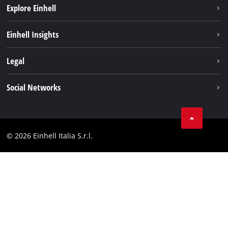
Explore Einhell
Career
Einhell Insights
Einhell worldwide
Sustainability
Legal
About us
Battery system
Imprint
Social Networks
Einhell products
Data privacy
Services
YouTube
Contact
Facebook
Compliance
© 2026 Einhell Italia S.r.l.
Instagram
Accessibility Statement
Linkedin