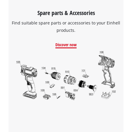
Spare parts & Accessories
Find suitable spare parts or accessories to your Einhell
products.
Discover now