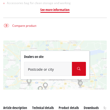
Accessories bag for clean storage and working
See more information
Compare product
Dealers on site
Postcode or city
Article description
Technical details
Product details
Downloads
Spar