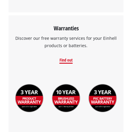
Warranties
Discover our free warranty services for your Einhell
products or batteries.
Find out