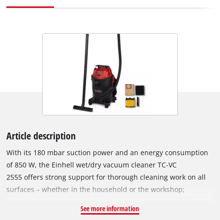
Article description
With its 180 mbar suction power and an energy consumption
of 850 W, the Einhell wet/dry vacuum cleaner TC-VC
2555 offers strong support for thorough cleaning work on all
surfaces – whether in the household or the workshop;
whether on carpets, tiles or textiles. You can also easily clean
See more information
the interior of motor vehicles with it – whether used on seats,