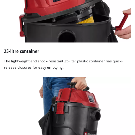
25-litre container
The lightweight and shock-resistant 25-liter plastic container has quick-
release closures for easy emptying.