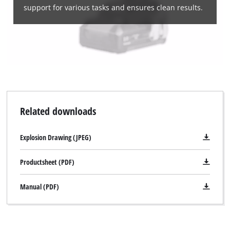
support for various tasks and ensures clean results.
Related downloads
Explosion Drawing (JPEG)
Productsheet (PDF)
Manual (PDF)