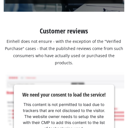
Customer reviews
Einhell does not ensure - with the exception of the "Verified
Purchase" cases - that the published reviews come from such
consumers who have actually used or purchased the
products.
We need your consent to load the service!
This content is not permitted to load due to
trackers that are not disclosed to the visitor.
The website owner needs to setup the site
with their CMP to add this content to the list