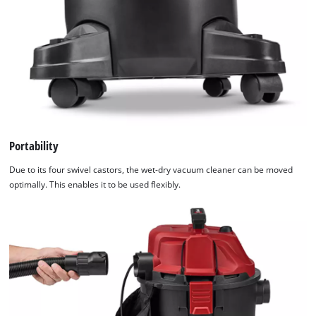
Portability
Due to its four swivel castors, the wet-dry vacuum cleaner can be moved
optimally. This enables it to be used flexibly.