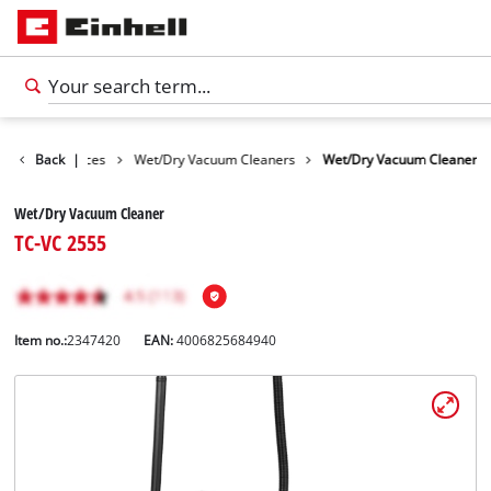
Cleaning Devices
Back
|
Wet/Dry Vacuum Cleaners
Wet/Dry Vacuum Cleaner
Wet/Dry Vacuum Cleaner
TC-VC 2555
Item no.:
2347420
EAN:
4006825684940