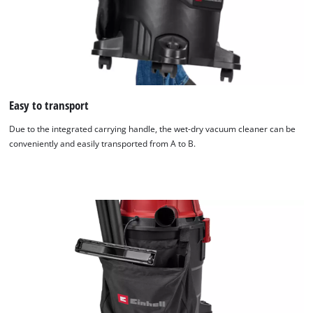
Easy to transport
Due to the integrated carrying handle, the wet-dry vacuum cleaner can be
conveniently and easily transported from A to B.