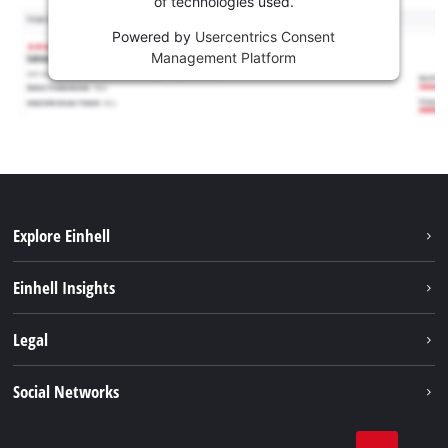
of technologies used.
Powered by
Usercentrics Consent
Management Platform
Explore Einhell
Career
Einhell Insights
Einhell worldwide
Sustainability
Legal
About us
Battery system
Imprint
Social Networks
Einhell products
Data privacy
Services
YouTube
Contact