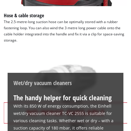
Hose & cable storage
The 2.5-metre-long suction hose can be optimally stored with a rubber
fastening loop. You can also wind the 3 metre long power cable onto the
cable holder integrated into the handle and fix it via a clip for space-saving
storage.
Wet/dry vacuum cleaners
The handy helper for quick cleaning
With its 850 W of energy consumption, the Einhell
wet/dry vacuum cleaner TC-VC 2555 is suitable for
various cleaning tasks. Whether wet or dry – with a
suction capacity of 180 mbar, it offers reliable