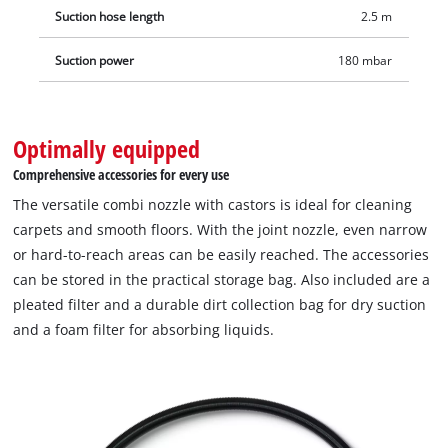
Suction hose length
2.5 m
Suction power
180 mbar
Optimally equipped
Comprehensive accessories for every use
The versatile combi nozzle with castors is ideal for cleaning
carpets and smooth floors. With the joint nozzle, even narrow
or hard-to-reach areas can be easily reached. The accessories
can be stored in the practical storage bag. Also included are a
pleated filter and a durable dirt collection bag for dry suction
and a foam filter for absorbing liquids.