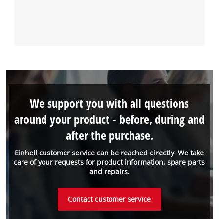
We support you with all questions
around your product - before, during and
after the purchase.
Einhell customer service can be reached directly. We take
care of your requests for product information, spare parts
and repairs.
Contact customer service