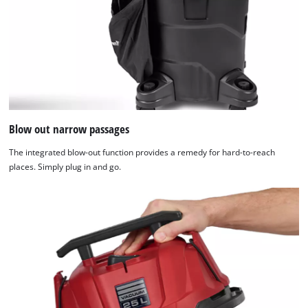
Blow out narrow passages
The integrated blow-out function provides a remedy for hard-to-reach
places. Simply plug in and go.