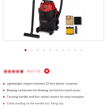
English
EN
English
Italiano
Lightweight, impact-resistant 25 litre plastic container
Blowing connection for blowing out hard-to-reach areas
Carrying handle and four swivel castors for easy transport
Cable winding on the handle incl. fixing clip