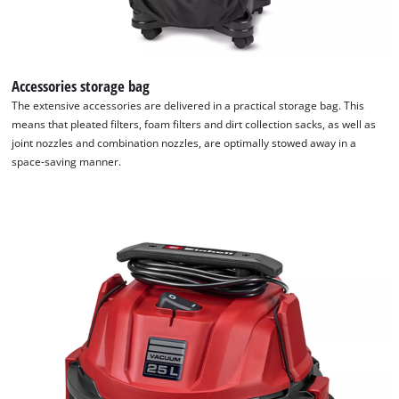
Accessories storage bag
The extensive accessories are delivered in a practical storage bag. This
means that pleated filters, foam filters and dirt collection sacks, as well as
We need your consent to load the
joint nozzles and combination nozzles, are optimally stowed away in a
Google Maps service!
space-saving manner.
This content is not permitted to load due
to trackers that are not disclosed to the
visitor. The website owner needs to setup
the site with their CMP to add this content
to the list of technologies used.
Powered by
Usercentrics Consent
Management Platform