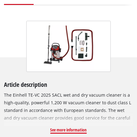
Article description
The Einhell TE-VC 2025 SACL wet and dry vacuum cleaner is a
high-quality, powerful 1,200 W vacuum cleaner to dust class L
standard in accordance with European standards. The wet
and dry vacuum cleaner provides good service for the careful
cleaning of surfaces that are not sensitive to water. Unlike
See more information
normal vacuum cleaning and wiping over, the wet & dry vac