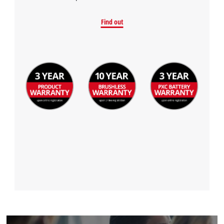
Find out