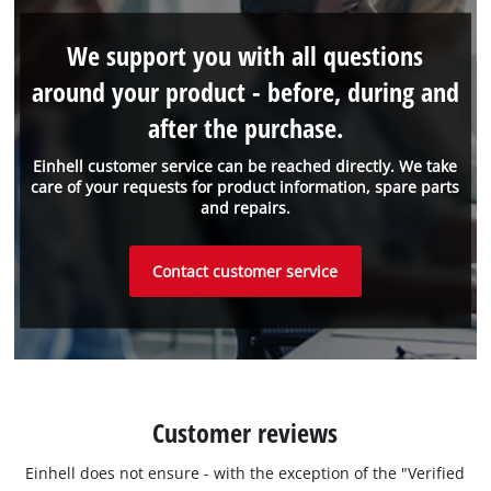
We support you with all questions
around your product - before, during and
after the purchase.
Einhell customer service can be reached directly. We take
care of your requests for product information, spare parts
and repairs.
Contact customer service
Customer reviews
Einhell does not ensure - with the exception of the "Verified