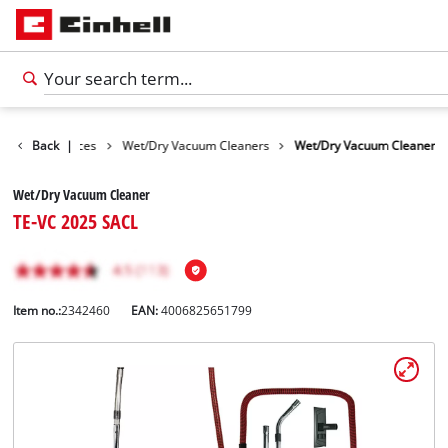
Cleaning Devices
Back
|
Wet/Dry Vacuum Cleaners
Wet/Dry Vacuum Cleaner
Wet/Dry Vacuum Cleaner
TE-VC 2025 SACL
Item no.:
2342460
EAN:
4006825651799