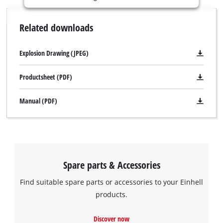
is
not
Related downloads
permitted
to
load
Explosion Drawing (JPEG)
due
to
Productsheet (PDF)
trackers
that
Manual (PDF)
are
not
disclosed
to
the
visitor.
Spare parts & Accessories
The
website
Find suitable spare parts or accessories to your Einhell
owner
products.
needs
We need your consent to load the
to
Google Maps service!
setup
Discover now