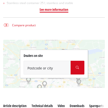
Stainless steel container 25 l, stainless and stable
See more information
Compare product
Dealers on site
Postcode or city
Article description
Technical details
Video
Downloads
Spareparts