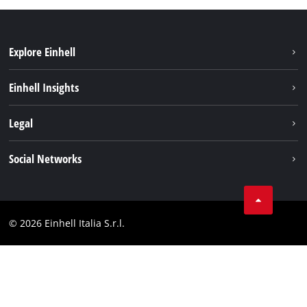
Explore Einhell
Career
Einhell Insights
Einhell worldwide
Sustainability
Legal
About us
Battery system
Imprint
Social Networks
Einhell products
Data privacy
Services
YouTube
Contact
Facebook
Compliance
© 2026 Einhell Italia S.r.l.
Instagram
Accessibility Statement
Linkedin