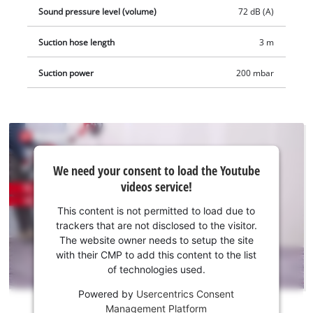
ready to hand and provides for neat storage of the extensive
Sound pressure level (volume)
72 dB (A)
accessories. The product is supplied complete with a stainless
Suction hose length
3 m
steel telescopic tube (Ø 36mm) with air regulator, a 3 meter
heavy-duty plastic suction hose (Ø 36mm), a large
Suction power
200 mbar
combination, crevice and upholstery nozzle, plus a pleated
filter, a foam filter and a synthetic dust bag.
We
We need your consent to load the Youtube
need
videos service!
your
consent
This content is not permitted to load due to
to load
trackers that are not disclosed to the visitor.
the
The website owner needs to setup the site
Youtube
with their CMP to add this content to the list
of technologies used.
service!
Powered by
Usercentrics Consent
This
Management Platform
content