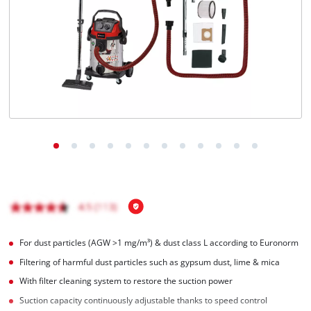
English
EN
English
Italiano
For dust particles (AGW >1 mg/m³) & dust class L according to Euronorm
Filtering of harmful dust particles such as gypsum dust, lime & mica
With filter cleaning system to restore the suction power
Suction capacity continuously adjustable thanks to speed control