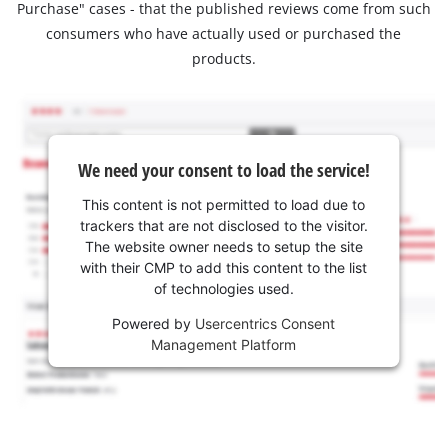
Purchase" cases - that the published reviews come from such
consumers who have actually used or purchased the
products.
We need your consent to load the service!
This content is not permitted to load due to
trackers that are not disclosed to the visitor.
The website owner needs to setup the site
with their CMP to add this content to the list
of technologies used.
Powered by
Usercentrics Consent
Management Platform