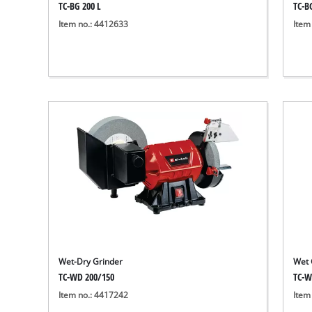
TC-BG 200 L
TC-B
Item no.: 4412633
Item
Wet-Dry Grinder
Wet 
TC-WD 200/150
TC-W
Item no.: 4417242
Item