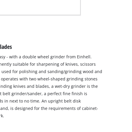
blades
y - with a double wheel grinder from Einhell.
nently suitable for sharpening of knives, scissors
be used for polishing and sanding/grinding wood and
 operates with two wheel-shaped grinding stones
grinding knives and blades, a wet-dry grinder is the
t belt grinder/sander, a perfect fine finish is
s in next to no time. An upright belt disk
and, is designed for the requirements of cabinet-
k.