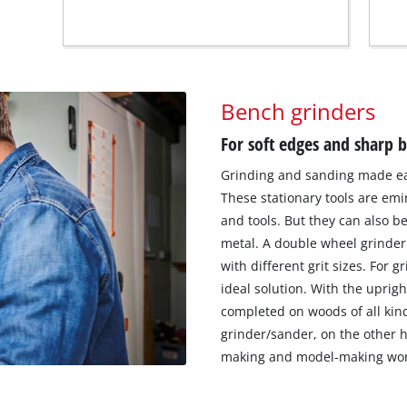
Bench grinders
For soft edges and sharp 
Grinding and sanding made eas
These stationary tools are emi
and tools. But they can also 
metal. A double wheel grinder
with different grit sizes. For 
ideal solution. With the uprigh
completed on woods of all kind
grinder/sander, on the other h
making and model-making wor