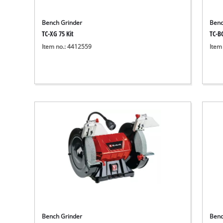
Bench Grinder
Benc
TC-XG 75 Kit
TC-B
Item no.: 4412559
Item
Bench Grinder
Benc