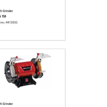
h Grinder
G 150
 no.: 4412632
h Grinder