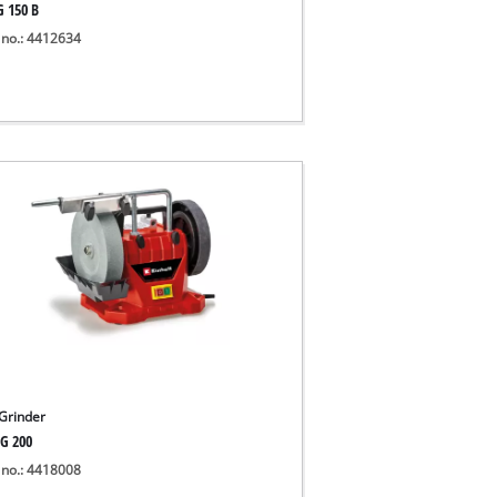
G 150 B
 no.: 4412634
Grinder
G 200
 no.: 4418008