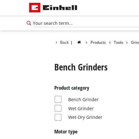
Back
|
Products
Tools
Grin
Bench Grinders
Product category
Bench Grinder
Wet Grinder
Wet-Dry Grinder
Motor type