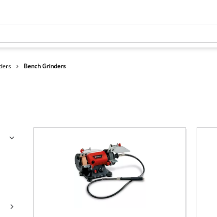
ders
Bench Grinders