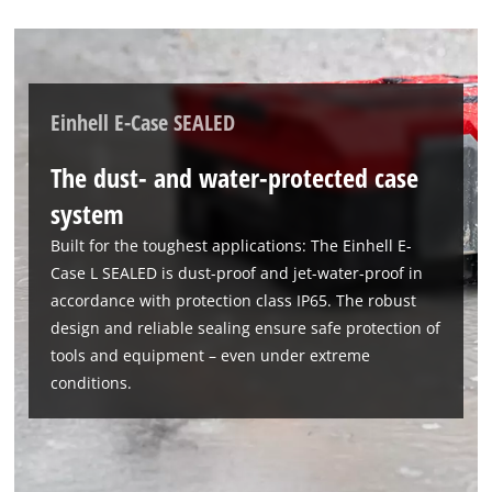
Einhell E-Case SEALED
The dust- and water-protected case
We need your consent to load the
Google Maps service!
system
This content is not permitted to load due
Built for the toughest applications: The Einhell E-
to trackers that are not disclosed to the
Case L SEALED is dust-proof and jet-water-proof in
visitor. The website owner needs to setup
accordance with protection class IP65. The robust
the site with their CMP to add this content
design and reliable sealing ensure safe protection of
to the list of technologies used.
tools and equipment – even under extreme
Powered by
Usercentrics Consent
conditions.
Management Platform