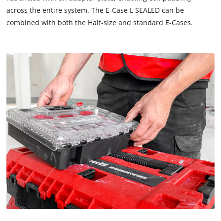
across the entire system. The E-Case L SEALED can be
combined with both the Half-size and standard E-Cases.