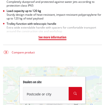
Completely dustproof and protected against water jets according to
protection class IP65
Load capacity up to 120 kg
Sturdy design made of heat-resistant, impact-resistant polypropylene for
up to 120 kg of total payload
Trolley function with telescopic handle
Extra wide extendable handle with spacers for comfortable transport
around the construction site and workshop
See more information
Compare product
Dealers on site
Postcode or city