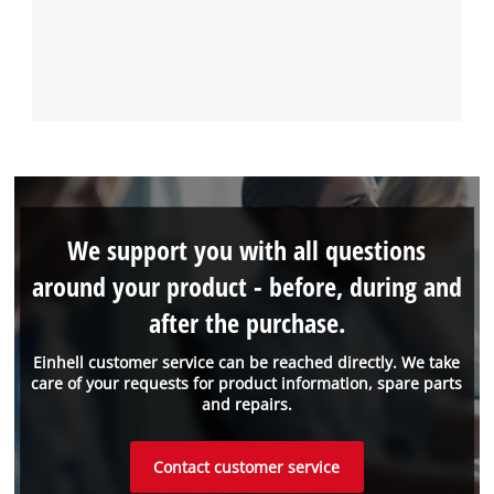
We support you with all questions
around your product - before, during and
after the purchase.
Einhell customer service can be reached directly. We take
care of your requests for product information, spare parts
and repairs.
Contact customer service