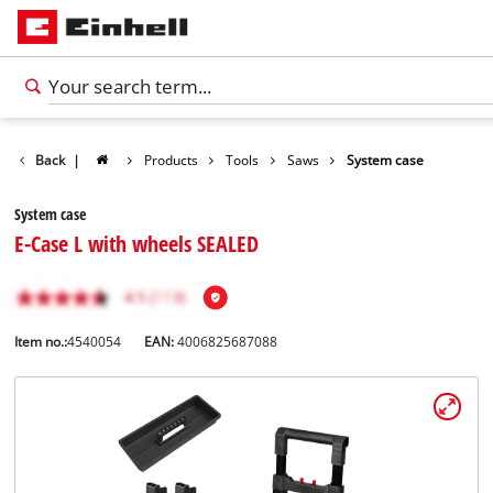
Back
|
Products
Tools
Saws
System case
System case
E-Case L with wheels SEALED
Item no.:
4540054
EAN:
4006825687088