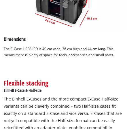
Dimensions
The E-Case L SEALED is 40 cm wide, 36 cm high and 44 cm long. This
means there is plenty of space for tools, accessories and small parts.
Flexible stacking
Einhell E-Case & Half-size
The Einhell E-Cases and the more compact E-Case Half-size
variants can be cleverly combined – two Half-size cases fit
exactly on a standard E-Case and vice versa. E-Cases that are
not yet compatible with the Half-size format can be easily
retrofitted with an adapter plate, enabling compatibility