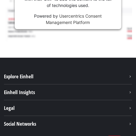
of technologies used.
Powered by
Usercentrics Consent
Management Platform
Explore Einhell
Career
Einhell Insights
Einhell worldwide
Sustainability
Legal
About us
Battery system
Imprint
Social Networks
Einhell products
Data privacy
Services
YouTube