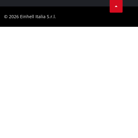
Contact
Facebook
Compliance
© 2026 Einhell Italia S.r.l.
Instagram
Accessibility Statement
Linkedin