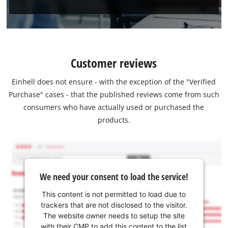
Customer reviews
Einhell does not ensure - with the exception of the "Verified
Purchase" cases - that the published reviews come from such
consumers who have actually used or purchased the
products.
We need your consent to load the service!
This content is not permitted to load due to
trackers that are not disclosed to the visitor.
The website owner needs to setup the site
with their CMP to add this content to the list