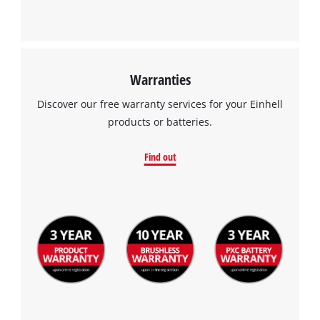
Warranties
Discover our free warranty services for your Einhell
products or batteries.
Find out