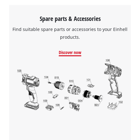
Spare parts & Accessories
Find suitable spare parts or accessories to your Einhell
products.
Discover now