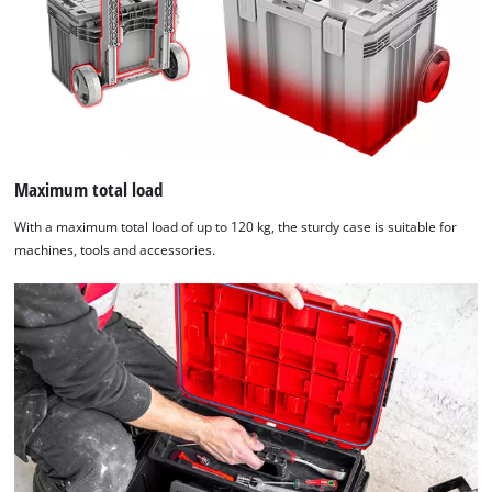
Maximum total load
With a maximum total load of up to 120 kg, the sturdy case is suitable for
machines, tools and accessories.