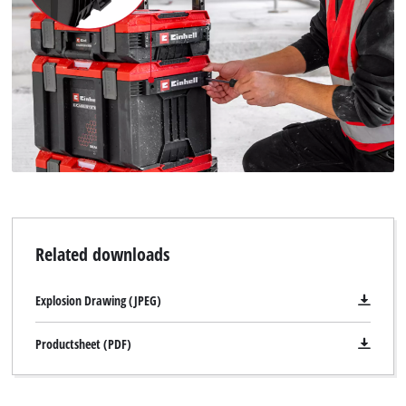
Related downloads
Explosion Drawing (JPEG)
Productsheet (PDF)