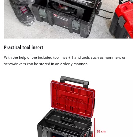
Practical tool insert
With the help of the included tool insert, hand tools such as hammers or
screwdrivers can be stored in an orderly manner.