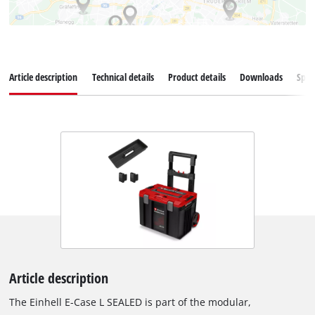
Article description
Technical details
Product details
Downloads
Spar
Article description
The Einhell E-Case L SEALED is part of the modular,