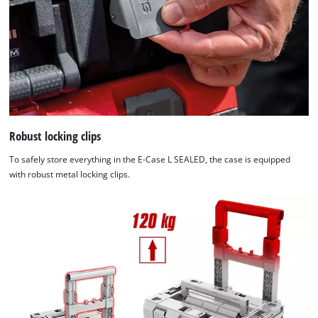
Robust locking clips
To safely store everything in the E-Case L SEALED, the case is equipped
with robust metal locking clips.