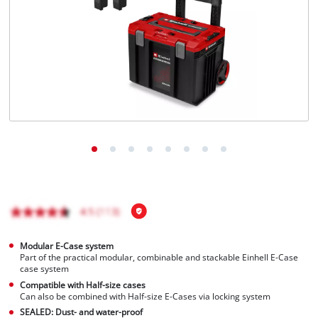
English
EN
English
Italiano
Modular E-Case system
Part of the practical modular, combinable and stackable Einhell E-Case
case system
Compatible with Half-size cases
Can also be combined with Half-size E-Cases via locking system
SEALED: Dust- and water-proof