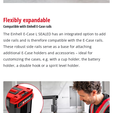
Flexibly expandable
Compatible with Einhell E-Case rails
The Einhell E-Case L SEALED has an integrated option to add
side rails and is therefore compatible with the E-Case rails.
These robust side rails serve as a base for attaching
additional E-Case holders and accessories – ideal for
customizing the cases, e.g. with a cup holder, the battery
holder, a double hook or a spirit level holder.