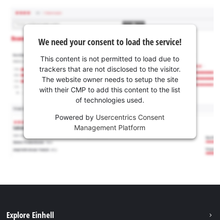
We need your consent to load the service!
This content is not permitted to load due to
trackers that are not disclosed to the visitor.
The website owner needs to setup the site
with their CMP to add this content to the list
of technologies used.
Powered by
Usercentrics Consent
Management Platform
Explore Einhell