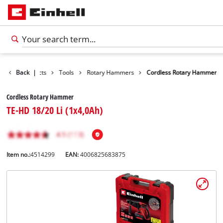
Back
Products
|
Tools
Rotary Hammers
Cordless Rotary Hammer
Cordless Rotary Hammer
TE-HD 18/20 Li (1x4,0Ah)
Item no.:
4514299
EAN:
4006825683875