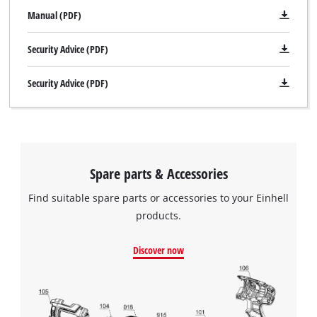
Manual (PDF)
Security Advice (PDF)
Security Advice (PDF)
Spare parts & Accessories
Find suitable spare parts or accessories to your Einhell
products.
Discover now