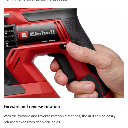
Forward and reverse rotation
With the forward and reverse rotation directions, the drill can be easily
released even from deep drill holes.