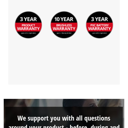
We support you with all questions
around your product - before, during and