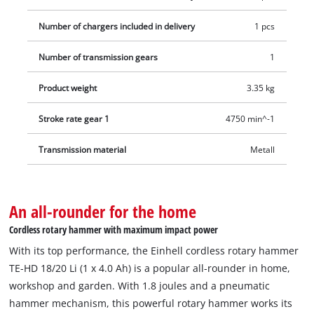
Number of chargers included in delivery
1 pcs
Number of transmission gears
1
Product weight
3.35 kg
Stroke rate gear 1
4750 min^-1
Transmission material
Metall
An all-rounder for the home
Cordless rotary hammer with maximum impact power
With its top performance, the Einhell cordless rotary hammer
TE-HD 18/20 Li (1 x 4.0 Ah) is a popular all-rounder in home,
workshop and garden. With 1.8 joules and a pneumatic
hammer mechanism, this powerful rotary hammer works its