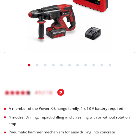
English
EN
English
Italiano
A member of the Power X‑Change family, 1 x 18 V battery required
4 modes: Drilling, impact drilling and chiselling with or without rotation
stop
Pneumatic hammer mechanism for easy drilling into concrete