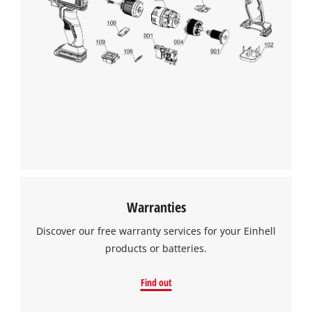
Warranties
Discover our free warranty services for your Einhell
products or batteries.
Find out