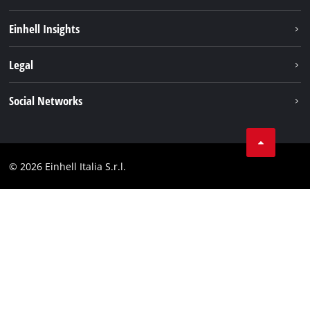
Career
Einhell Insights
Einhell worldwide
Sustainability
Legal
About us
Battery system
Imprint
Social Networks
Einhell products
Data privacy
Services
YouTube
Contact
Facebook
Compliance
© 2026 Einhell Italia S.r.l.
Instagram
Accessibility Statement
Linkedin