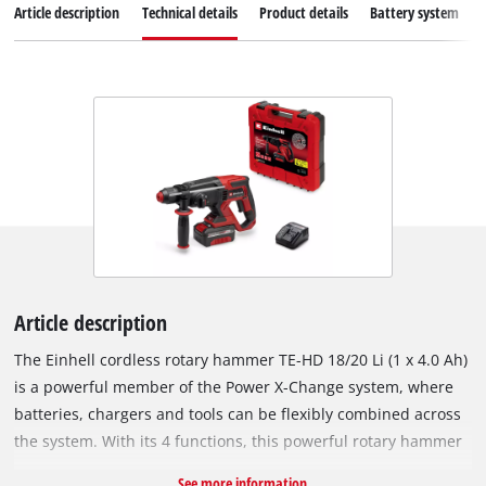
Article description
Technical details
Product details
Battery system
Article description
The Einhell cordless rotary hammer TE-HD 18/20 Li (1 x 4.0 Ah)
is a powerful member of the Power X-Change system, where
batteries, chargers and tools can be flexibly combined across
the system. With its 4 functions, this powerful rotary hammer
is not only suitable for hammer drilling, but also for drilling
See more information