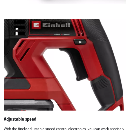
Adjustable speed
With the finely adjustable speed control electronics, you can work precisely