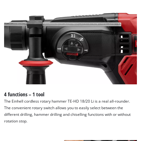
4 functions – 1 tool
The Einhell cordless rotary hammer TE-HD 18/20 Li is a real all-rounder.
The convenient rotary switch allows you to easily select between the
different drilling, hammer drilling and chiselling functions with or without
rotation stop.