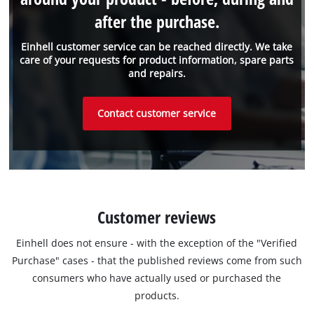
after the purchase.
Einhell customer service can be reached directly. We take
care of your requests for product information, spare parts
and repairs.
Contact customer service
Customer reviews
Einhell does not ensure - with the exception of the "Verified
Purchase" cases - that the published reviews come from such
consumers who have actually used or purchased the
products.