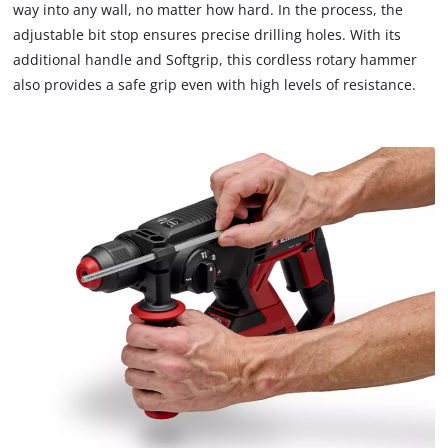
way into any wall, no matter how hard. In the process, the
adjustable bit stop ensures precise drilling holes. With its
additional handle and Softgrip, this cordless rotary hammer
also provides a safe grip even with high levels of resistance.