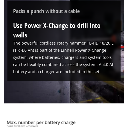
Packs a punch without a cable
Use Power X-Change to drill into
walls
The powerful cordless rotary hammer TE-HD 18/20 Li
(1 x 4.0 Ah) is part of the Einhell Power X-Change
system, where batteries, chargers and system tools
can be flexibly combined across the system. A 4.0 Ah
battery and a charger are included in the set.