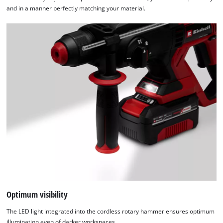
and in a manner perfectly matching your material.
Optimum visibility
The LED light integrated into the cordless rotary hammer ensures optimum
illumination even of darker workspaces.