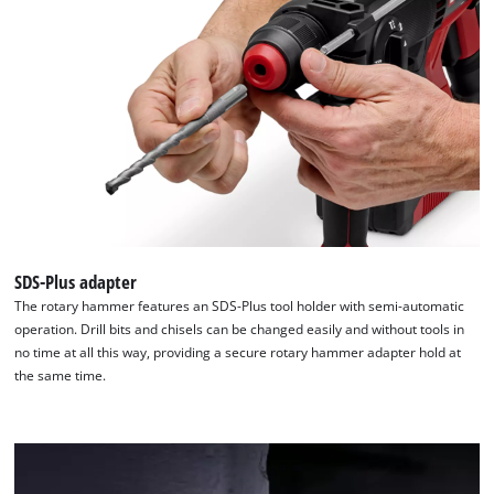
We need your consent to load the
Google Maps service!
This content is not permitted to load due
to trackers that are not disclosed to the
visitor. The website owner needs to setup
the site with their CMP to add this content
to the list of technologies used.
SDS-Plus adapter
Powered by
Usercentrics Consent
The rotary hammer features an SDS-Plus tool holder with semi-automatic
Management Platform
operation. Drill bits and chisels can be changed easily and without tools in
no time at all this way, providing a secure rotary hammer adapter hold at
the same time.