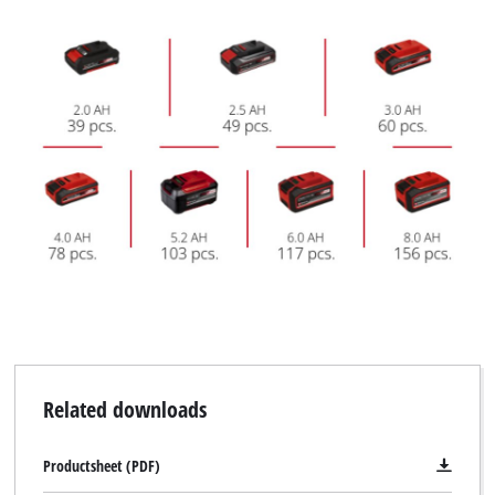
Related downloads
Productsheet (PDF)