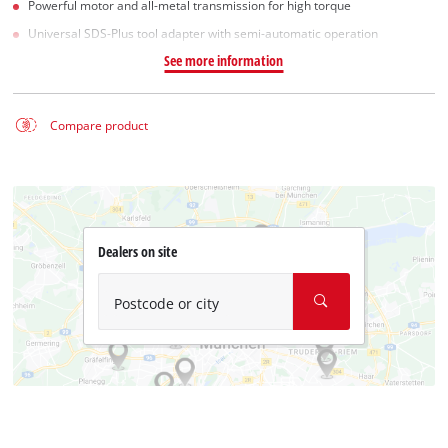
Powerful motor and all-metal transmission for high torque
Universal SDS-Plus tool adapter with semi-automatic operation
See more information
Compare product
Dealers on site
Postcode or city