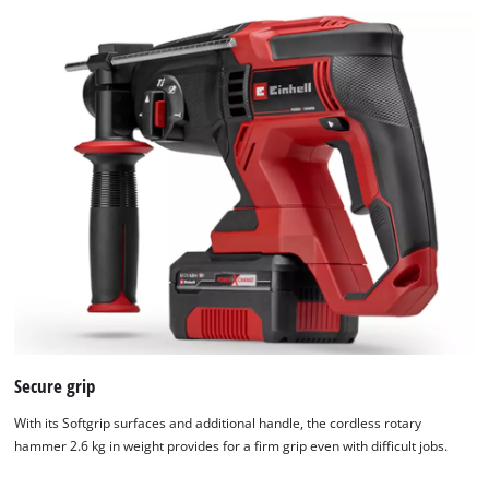
Secure grip
With its Softgrip surfaces and additional handle, the cordless rotary
hammer 2.6 kg in weight provides for a firm grip even with difficult jobs.