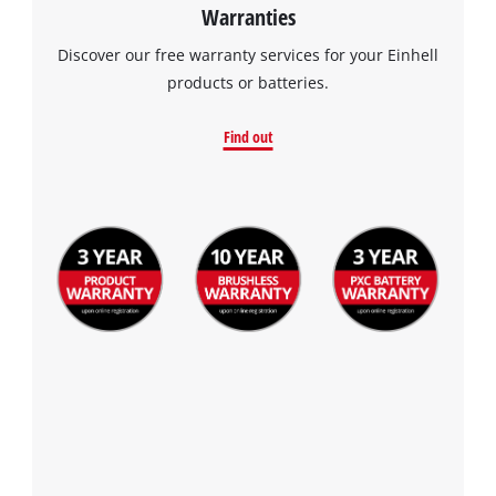
Warranties
Discover our free warranty services for your Einhell
products or batteries.
Find out