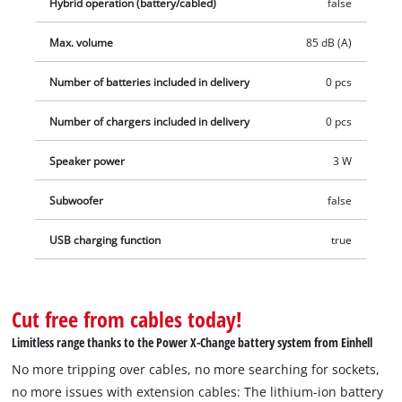
Hybrid operation (battery/cabled)
false
Max. volume
85 dB (A)
Number of batteries included in delivery
0 pcs
Number of chargers included in delivery
0 pcs
Speaker power
3 W
Subwoofer
false
USB charging function
true
Cut free from cables today!
Limitless range thanks to the Power X-Change battery system from Einhell
No more tripping over cables, no more searching for sockets,
no more issues with extension cables: The lithium-ion battery