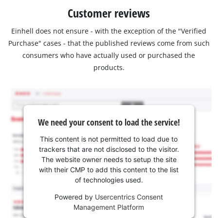
Customer reviews
Einhell does not ensure - with the exception of the "Verified
Purchase" cases - that the published reviews come from such
consumers who have actually used or purchased the
products.
We need your consent to load the service!
This content is not permitted to load due to
trackers that are not disclosed to the visitor.
The website owner needs to setup the site
with their CMP to add this content to the list
of technologies used.
Powered by
Usercentrics Consent
Management Platform