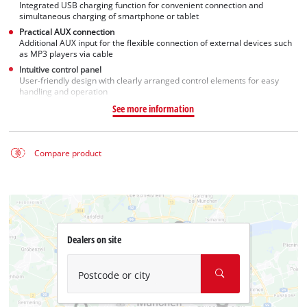
Integrated USB charging function for convenient connection and
simultaneous charging of smartphone or tablet
Practical AUX connection
Additional AUX input for the flexible connection of external devices such
as MP3 players via cable
Intuitive control panel
User-friendly design with clearly arranged control elements for easy
handling and operation
See more information
Compare product
Dealers on site
Postcode or city