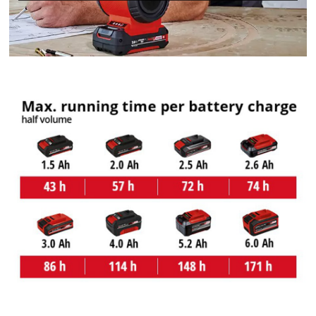
We need your consent to load the
Google Maps service!
This content is not permitted to load due
to trackers that are not disclosed to the