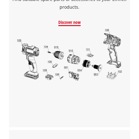
products.
Discover now