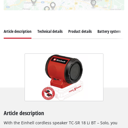
Article description
Technical details
Product details
Battery system
Article description
With the Einhell cordless speaker TC-SR 18 Li BT – Solo, you