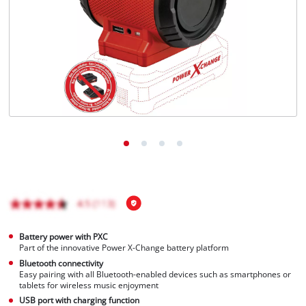
English
EN
English
Italiano
Battery power with PXC
Part of the innovative Power X-Change battery platform
Bluetooth connectivity
Easy pairing with all Bluetooth-enabled devices such as smartphones or
tablets for wireless music enjoyment
USB port with charging function