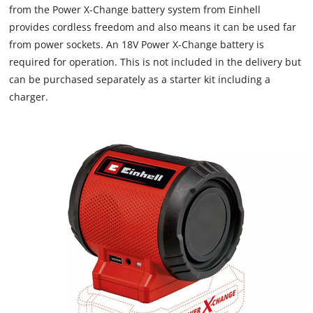
from the Power X-Change battery system from Einhell
provides cordless freedom and also means it can be used far
from power sockets. An 18V Power X-Change battery is
required for operation. This is not included in the delivery but
can be purchased separately as a starter kit including a
charger.