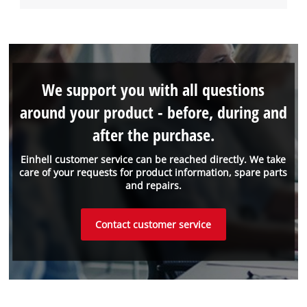
We support you with all questions
around your product - before, during and
after the purchase.
Einhell customer service can be reached directly. We take
care of your requests for product information, spare parts
and repairs.
Contact customer service