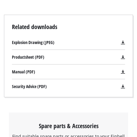
visitor. The website owner needs to setup
the site with their CMP to add this content
to the list of technologies used.
Related downloads
Powered by
Usercentrics Consent
Management Platform
Explosion Drawing (JPEG)
Productsheet (PDF)
Manual (PDF)
Security Advice (PDF)
Spare parts & Accessories
Find suitable spare parts or accessories to your Einhell