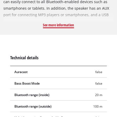
can easily connect to all Bluetooth-enabled devices such as
smartphones or tablets. In addition, the speaker has an AUX
port for connecting MP3 players or smartphones, and a USB
port for charging smartphones, tablets or MP3 players. The
See more information
intuitive control panel allows easy handling. As a member of
the Power X-Change family, all high-quality lithium-ion
batteries in the system range can be combined with the
cordless speaker. Delivery does not include a battery or
charger, but these are available separately, for example as a
Technical details
practical starter kit.
Auracast
false
Bass Boost Mode
false
Bluetooth range (inside)
20 m
Bluetooth range (outside)
100 m