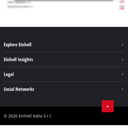
Explore Einhell
Career
Einhell Insights
Einhell worldwide
Sustainability
Legal
About us
Battery system
Imprint
Social Networks
Einhell products
Data privacy
Services
YouTube
Contact
Facebook
Compliance
© 2026 Einhell Italia S.r.l.
Instagram
Accessibility Statement