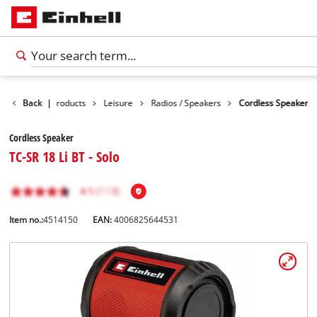
Back
|
Products
Leisure
Radios / Speakers
Cordless Speaker
Cordless Speaker
TC-SR 18 Li BT - Solo
Item no.:
4514150
EAN:
4006825644531