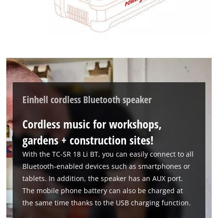
Einhell cordless Bluetooth speaker
Cordless music for workshops,
gardens + construction sites!
With the TC-SR 18 Li BT, you can easily connect to all
Bluetooth-enabled devices such as smartphones or
tablets. In addition, the speaker has an AUX port.
The mobile phone battery can also be charged at
the same time thanks to the USB charging function.