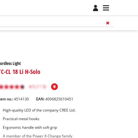
ordless Light
TC-CL 18 Li H-Solo
tem no.:
4514130
EAN:
4006825610451
High-quality LED of the company CREE Ltd.
Practical metal hooks
Ergonomic handle with soft grip
A member of the Power X-Change family