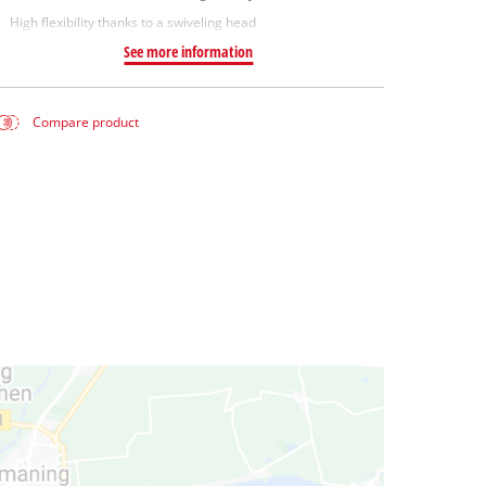
High flexibility thanks to a swiveling head
See more information
Compare product