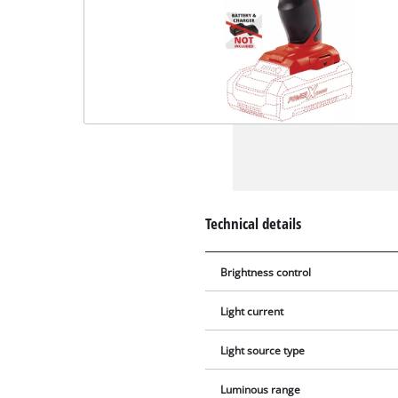
Technical details
Brightness control
Light current
Light source type
Luminous range