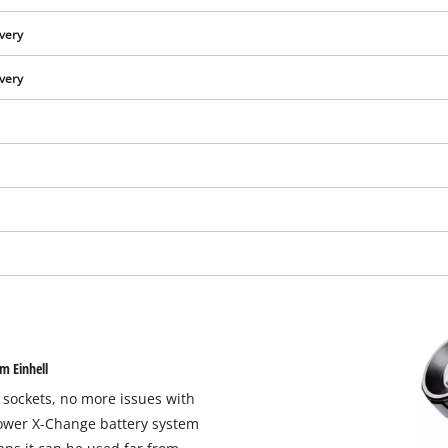
ivery
ivery
We need your consent to load the
m Einhell
Google Maps service!
 sockets, no more issues with
This content is not permitted to load due
Power X-Change battery system
to trackers that are not disclosed to the