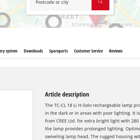
Postcode or city
ery system
Downloads
Spareparts
Customer Service
Reviews
Article description
The TC-CL 18 Li H-Solo rechargeable lamp pro
in the dark or in areas with poor lighting. I
from CREE Ltd. for extra bright light with 28
the lamp provides prolonged lighting. Optimu
swiveling lamp head. The rugged housing wit