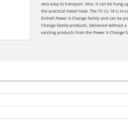
very easy to transport. Also, it can be hung 
the practical metal hook. The TC-CL 18 Li H-
Einhell Power X-Change family and can be pow
Change family products. Delivered without a
existing products from the Power X-Change f