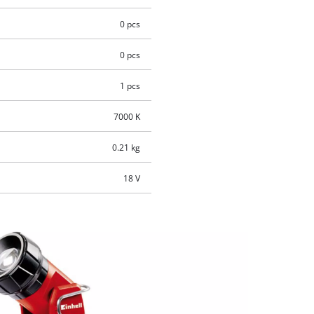
0 pcs
0 pcs
1 pcs
7000 K
0.21 kg
18 V