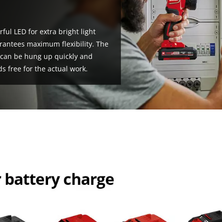
!
ful LED for extra bright light
arantees maximum flexibility. The
t can be hung up quickly and
s free for the actual work.