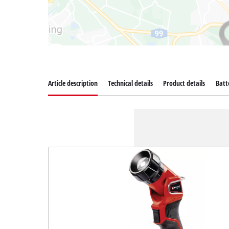
Article description
Technical details
Product details
Batt