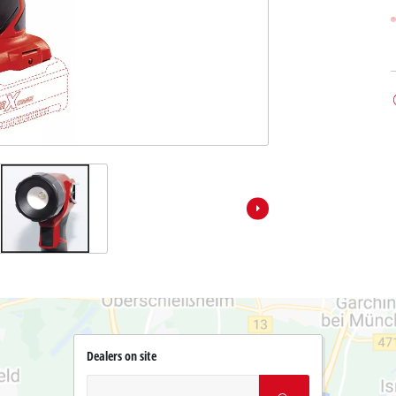
Dealers on site