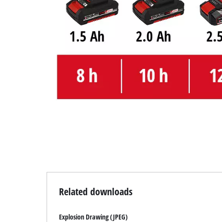
Related downloads
Explosion Drawing (JPEG)