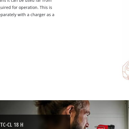
ns it can be used far from
visitor. The website owner needs to setup
ired for operation. This is
the site with their CMP to add this content
to the list of technologies used.
parately with a charger as a
Powered by
Usercentrics Consent
Management Platform
 TC-CL 18 H