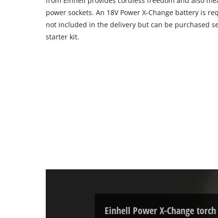
from Einhell provides cordless freedom and also mea
power sockets. An 18V Power X-Change battery is requ
not included in the delivery but can be purchased se
starter kit.
Einhell Power X-Change torch