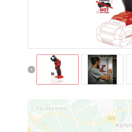
English
EN
English
Italiano