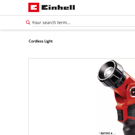
Cordless Light