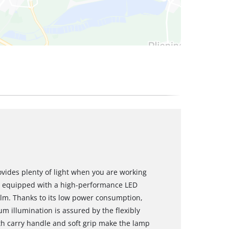
vides plenty of light when you are working
t is equipped with a high-performance LED
0 lm. Thanks to its low power consumption,
m illumination is assured by the flexibly
h carry handle and soft grip make the lamp