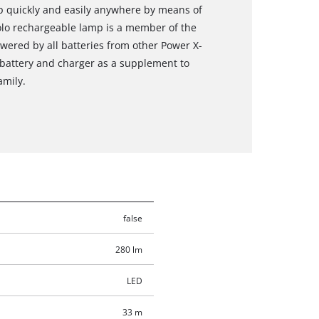
up quickly and easily anywhere by means of
solo rechargeable lamp is a member of the
ered by all batteries from other Power X-
 battery and charger as a supplement to
amily.
false
280 lm
LED
33 m