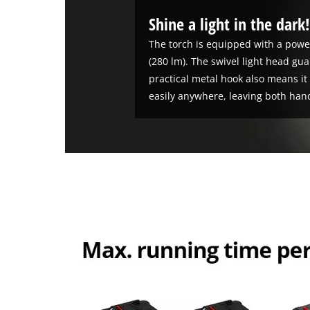
Shine a light in the dark
The torch is equipped with a power
(280 lm). The swivel light head gu
practical metal hook also means i
easily anywhere, leaving both hand