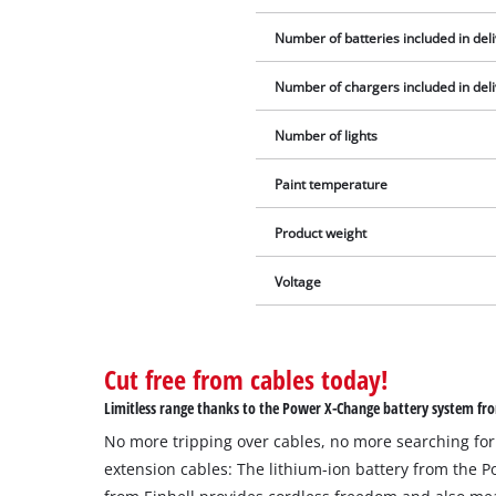
Number of batteries included in del
Number of chargers included in del
Number of lights
Paint temperature
Product weight
Voltage
Cut free from cables today!
Limitless range thanks to the Power X-Change battery system fro
No more tripping over cables, no more searching for
extension cables: The lithium-ion battery from the 