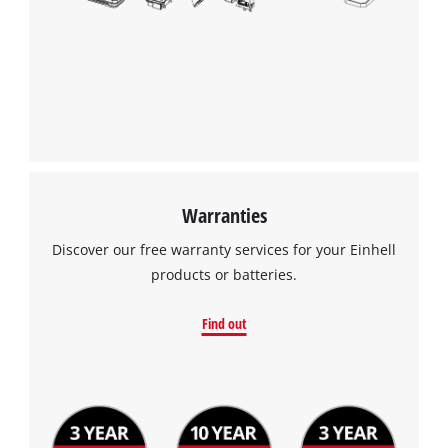
Warranties
Discover our free warranty services for your Einhell
products or batteries.
Find out