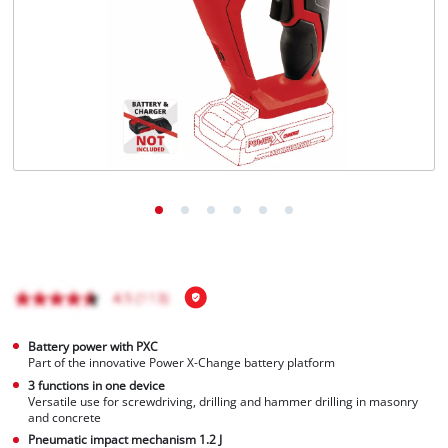
English
EN
English
Italiano
Battery power with PXC
Part of the innovative Power X-Change battery platform
3 functions in one device
Versatile use for screwdriving, drilling and hammer drilling in masonry
and concrete
Pneumatic impact mechanism 1.2 J