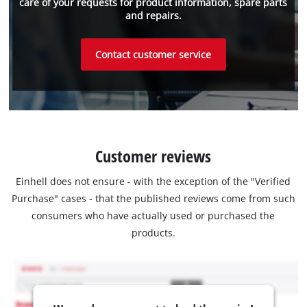
care of your requests for product information, spare parts
and repairs.
Contact customer service
Customer reviews
Einhell does not ensure - with the exception of the "Verified
Purchase" cases - that the published reviews come from such
consumers who have actually used or purchased the
products.