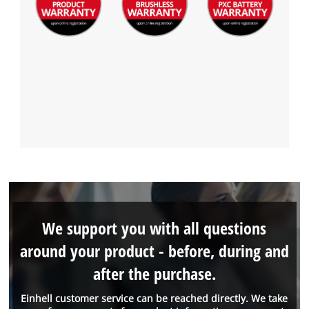
We support you with all questions
around your product - before, during and
after the purchase.
Einhell customer service can be reached directly. We take