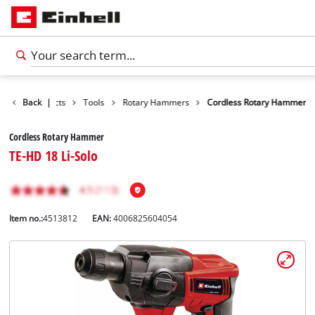
Back
Products
|
Tools
Rotary Hammers
Cordless Rotary Hammer
Cordless Rotary Hammer
TE-HD 18 Li-Solo
Item no.:
4513812
EAN:
4006825604054