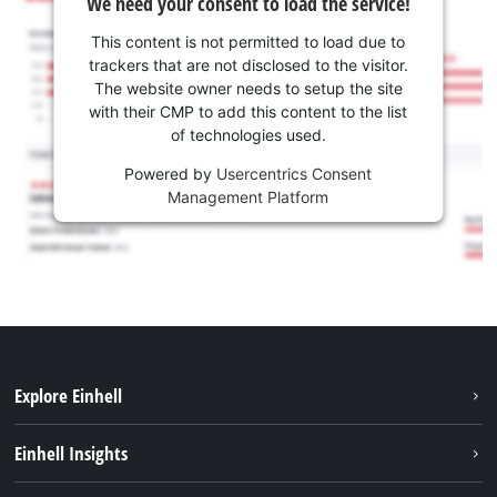
We need your consent to load the service!
This content is not permitted to load due to
trackers that are not disclosed to the visitor.
The website owner needs to setup the site
with their CMP to add this content to the list
of technologies used.
Powered by
Usercentrics Consent
Management Platform
Explore Einhell
Career
Einhell Insights
Einhell worldwide
Sustainability