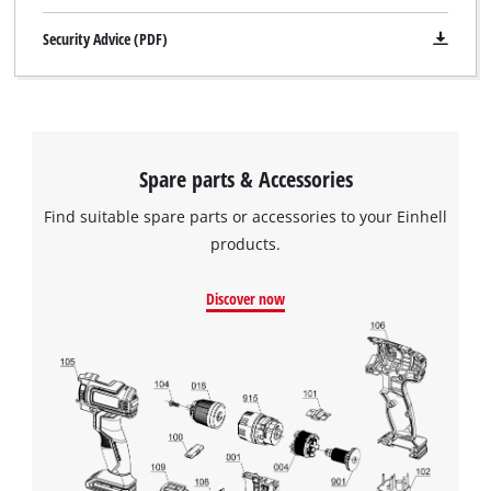
Security Advice (PDF)
Spare parts & Accessories
Find suitable spare parts or accessories to your Einhell
products.
Discover now