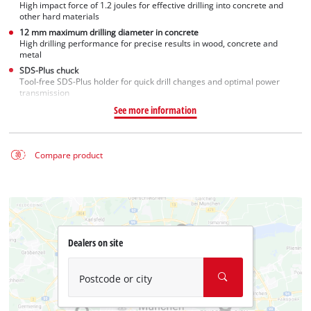
High impact force of 1.2 joules for effective drilling into concrete and
other hard materials
12 mm maximum drilling diameter in concrete
High drilling performance for precise results in wood, concrete and
metal
SDS-Plus chuck
Tool-free SDS-Plus holder for quick drill changes and optimal power
transmission
See more information
Compare product
Dealers on site
Postcode or city