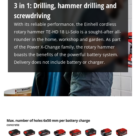
3 in 1: Drilling, hammer drilling and
screwdriving
With its reliable performance, the Einhell cordless
rotary hammer TE-HD 18 Li-Solo is a sought-after all-
rounder in the home, workshop and garden. As part
We need your consent to load the
Google Maps service!
of the Power X-Change family, the rotary hammer
boasts the benefits of the powerful battery system.
This content is not permitted to load due
Delivery does not include battery or charger.
to trackers that are not disclosed to the
visitor. The website owner needs to setup
the site with their CMP to add this content
to the list of technologies used.
Powered by
Usercentrics Consent
Management Platform