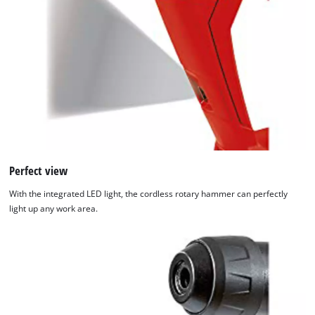
Perfect view
With the integrated LED light, the cordless rotary hammer can perfectly
light up any work area.