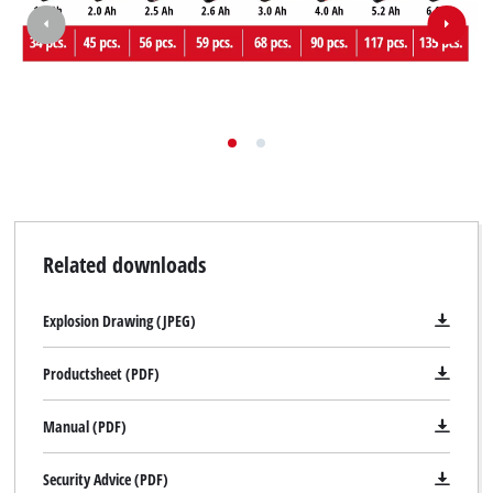
Related downloads
Explosion Drawing (JPEG)
Productsheet (PDF)
Manual (PDF)
Security Advice (PDF)