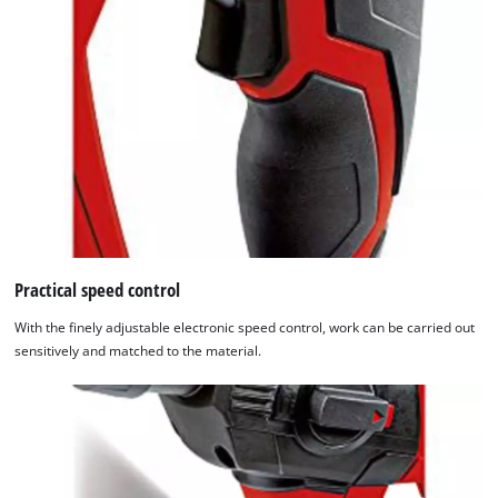
Practical speed control
With the finely adjustable electronic speed control, work can be carried out
sensitively and matched to the material.