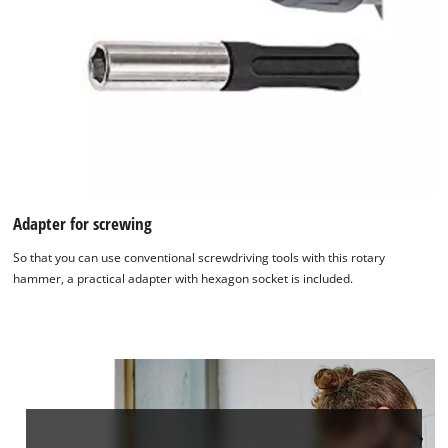
Adapter for screwing
So that you can use conventional screwdriving tools with this rotary
hammer, a practical adapter with hexagon socket is included.