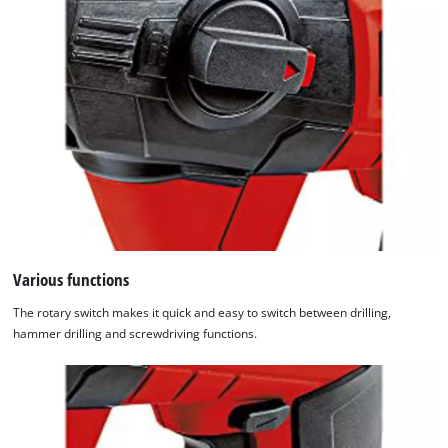
Various functions
The rotary switch makes it quick and easy to switch between drilling,
hammer drilling and screwdriving functions.