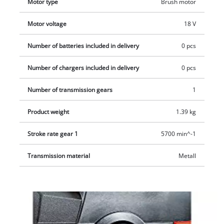
Motor type
Brush motor
ATTENTION: This device is delivered WITHOUT battery and
charger and, therefore, is an economical extension of already
Motor voltage
18 V
purchased Power X-Change family tools.
Number of batteries included in delivery
0 pcs
Number of chargers included in delivery
0 pcs
Number of transmission gears
1
Product weight
1.39 kg
Stroke rate gear 1
5700 min^-1
Transmission material
Metall