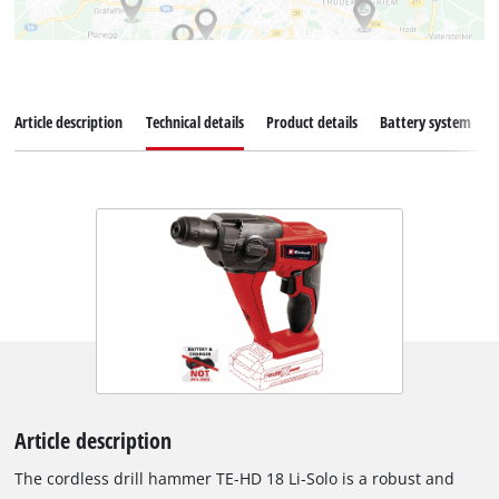
Article description
Technical details
Product details
Battery system
Article description
The cordless drill hammer TE-HD 18 Li-Solo is a robust and