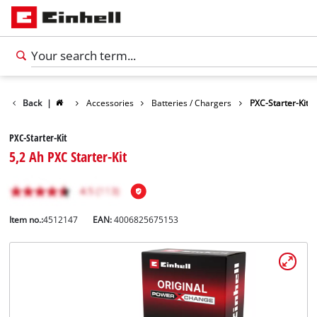
Back
|
Accessories
Batteries / Chargers
PXC-Starter-Kit
PXC-Starter-Kit
5,2 Ah PXC Starter-Kit
Item no.:
4512147
EAN:
4006825675153