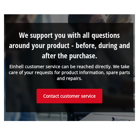
We support you with all questions
around your product - before, during and
after the purchase.
Einhell customer service can be reached directly. We take
care of your requests for product information, spare parts
and repairs.
Contact customer service