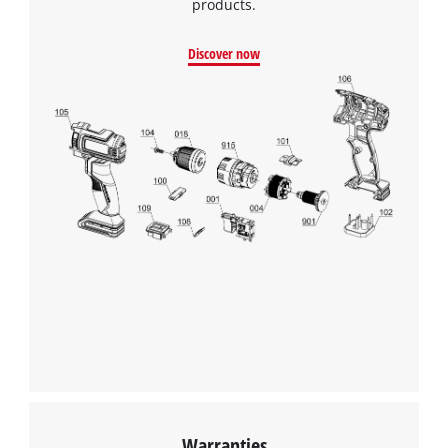
products.
Discover now
Warranties