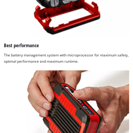
Best performance
The battery management system with microprocessor for maximum safety,
optimal performance and maximum runtime.