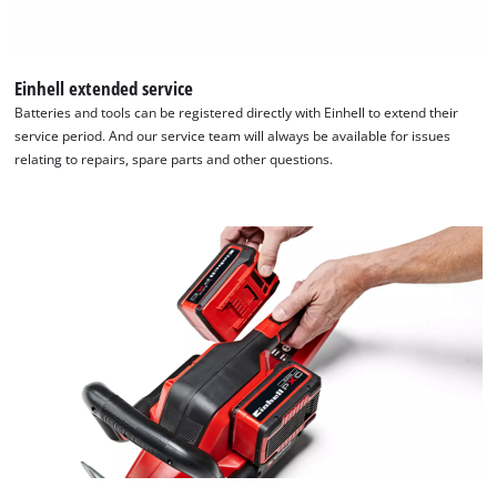
Einhell extended service
Batteries and tools can be registered directly with Einhell to extend their
service period. And our service team will always be available for issues
relating to repairs, spare parts and other questions.
We need your consent to load the
Google Maps service!
This content is not permitted to load due
to trackers that are not disclosed to the
visitor. The website owner needs to setup
the site with their CMP to add this content
to the list of technologies used.
Powered by
Usercentrics Consent
Management Platform