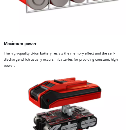
Maximum power
The high-quality Li-ion battery resists the memory effect and the self-
discharge which usually occurs in batteries for providing constant, high
power.