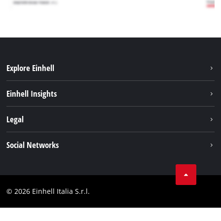
Explore Einhell
Career
Einhell Insights
Einhell worldwide
Sustainability
Legal
About us
Battery system
Imprint
Social Networks
Einhell products
Data privacy
Services
YouTube
Contact
Facebook
Compliance
© 2026 Einhell Italia S.r.l.
Instagram
Accessibility Statement
Linkedin