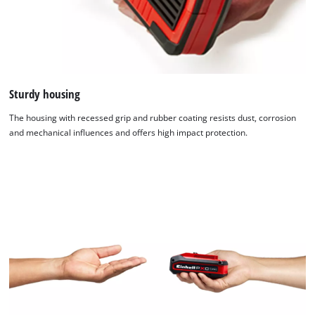
Sturdy housing
The housing with recessed grip and rubber coating resists dust, corrosion
and mechanical influences and offers high impact protection.