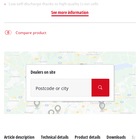
Low self-discharge thanks to high-quality Li-ion cells
See more information
Compare product
Dealers on site
Postcode or city
Article description
Technical details
Product details
Downloads
Spar