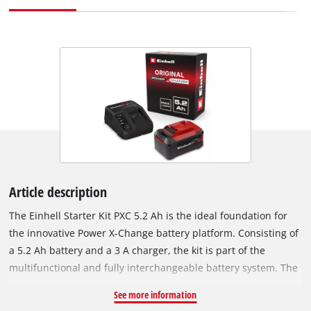
Article description
The Einhell Starter Kit PXC 5.2 Ah is the ideal foundation for
the innovative Power X-Change battery platform. Consisting of
a 5.2 Ah battery and a 3 A charger, the kit is part of the
multifunctional and fully interchangeable battery system. The
universally usable PXC batteries power all cordless tools in the
See more information
product family with strength and endurance. The chargers in