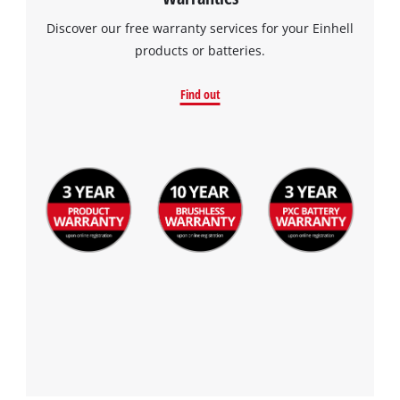
Discover our free warranty services for your Einhell
products or batteries.
Find out