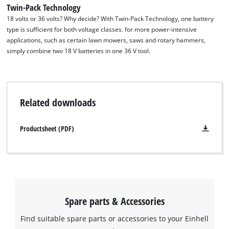
Twin-Pack Technology
18 volts or 36 volts? Why decide? With Twin-Pack Technology, one battery
type is sufficient for both voltage classes. for more power-intensive
applications, such as certain lawn mowers, saws and rotary hammers,
simply combine two 18 V batteries in one 36 V tool.
Related downloads
Productsheet (PDF)
Spare parts & Accessories
Find suitable spare parts or accessories to your Einhell