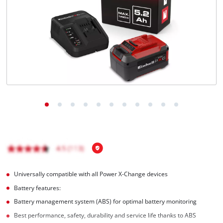
English
EN
English
Italiano
Universally compatible with all Power X-Change devices
Battery features:
Battery management system (ABS) for optimal battery monitoring
Best performance, safety, durability and service life thanks to ABS