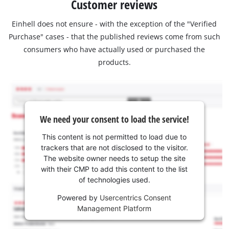
Customer reviews
Einhell does not ensure - with the exception of the "Verified
Purchase" cases - that the published reviews come from such
consumers who have actually used or purchased the
products.
We need your consent to load the service!
This content is not permitted to load due to
trackers that are not disclosed to the visitor.
The website owner needs to setup the site
with their CMP to add this content to the list
of technologies used.
Powered by
Usercentrics Consent
Management Platform